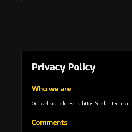
Privacy Policy
Who we are
Our website address is: https://understeer.co.uk
Comments