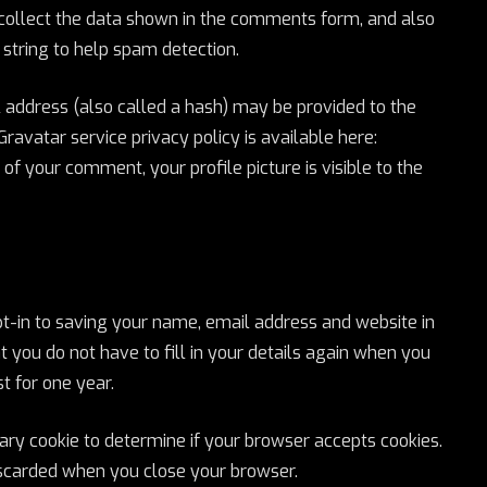
collect the data shown in the comments form, and also
 string to help spam detection.
address (also called a hash) may be provided to the
 Gravatar service privacy policy is available here:
of your comment, your profile picture is visible to the
t-in to saving your name, email address and website in
 you do not have to fill in your details again when you
t for one year.
orary cookie to determine if your browser accepts cookies.
discarded when you close your browser.