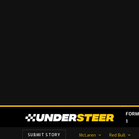
FORM
1
McLaren
Red Bull
SUBMIT STORY