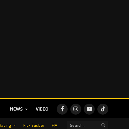
NEWS
VIDEO
Facebook
Instagram
YouTube
TikTok
Racing
Kick Sauber
FIA