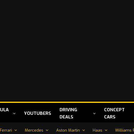
ULA
DRIVING
CONCEPT
YOUTUBERS
DEALS
CARS
Ferrari
Mercedes
Aston Martin
Haas
Williams 