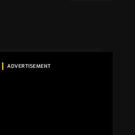
ADVERTISEMENT