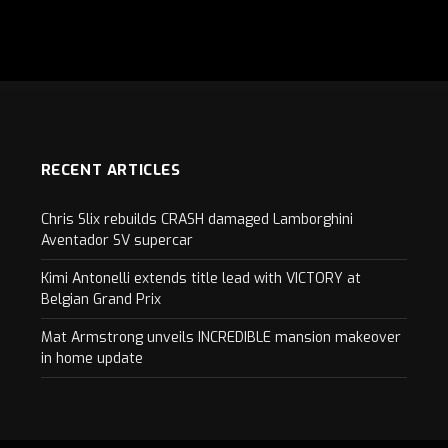
RECENT ARTICLES
Chris Slix rebuilds CRASH damaged Lamborghini
Aventador SV supercar
Kimi Antonelli extends title lead with VICTORY at
Belgian Grand Prix
Mat Armstrong unveils INCREDIBLE mansion makeover
in home update