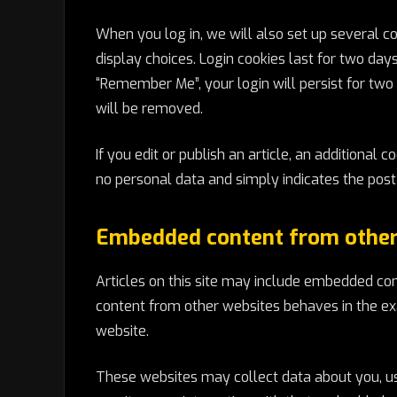
When you log in, we will also set up several c
display choices. Login cookies last for two days
“Remember Me”, your login will persist for two 
will be removed.
If you edit or publish an article, an additional 
no personal data and simply indicates the post ID
Embedded content from other
Articles on this site may include embedded cont
content from other websites behaves in the exa
website.
These websites may collect data about you, use