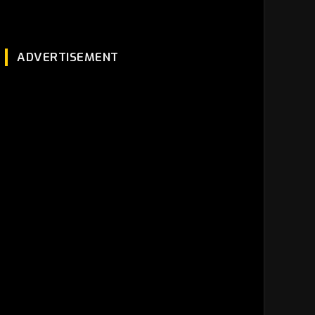
ADVERTISEMENT