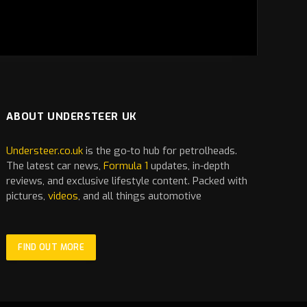
ABOUT UNDERSTEER UK
Understeer.co.uk
is the go-to hub for petrolheads.
The latest
car
news,
Formula 1
updates, in-depth
reviews, and exclusive lifestyle content. Packed with
pictures,
videos
, and all things automotive
FIND OUT MORE