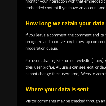
monitor your interaction with that embedded co
embedded content if you have an account and a
How long we retain your data
If you leave a comment, the comment and its me
recognize and approve any follow-up comments
moderation queue.
For users that register on our website (if any)
their user profile. All users can see, edit, or 
cannot change their username). Website adminis
Where your data is sent
Visitor comments may be checked through an 