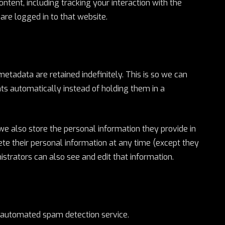
ntent, including tracking your interaction with the
re logged in to that website.
tadata are retained indefinitely. This is so we can
 automatically instead of holding them in a
, we also store the personal information they provide in
delete their personal information at any time (except they
trators can also see and edit that information.
automated spam detection service.