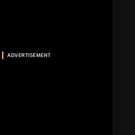
ADVERTISEMENT