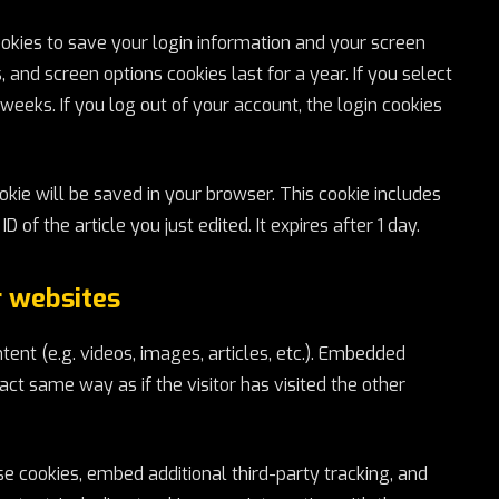
ookies to save your login information and your screen
, and screen options cookies last for a year. If you select
weeks. If you log out of your account, the login cookies
cookie will be saved in your browser. This cookie includes
 of the article you just edited. It expires after 1 day.
 websites
ent (e.g. videos, images, articles, etc.). Embedded
ct same way as if the visitor has visited the other
 cookies, embed additional third-party tracking, and