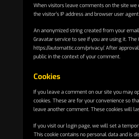
When visitors leave comments on the site we 
the visitor’s IP address and browser user agent
An anonymized string created from your email 
Gravatar service to see if you are using it. The
https://automattic.com/privacy/. After approval 
public in the context of your comment.
Cookies
If you leave a comment on our site you may op
cookies. These are for your convenience so that
leave another comment. These cookies will las
If you visit our login page, we will set a temp
This cookie contains no personal data and is 