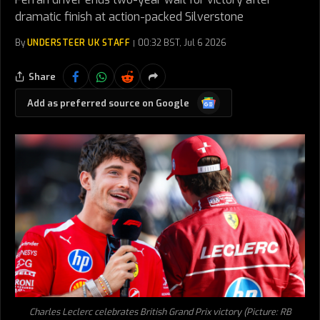
dramatic finish at action-packed Silverstone
By
UNDERSTEER UK STAFF
00:32 BST, Jul 6 2026
Share
Google
Add as preferred source on Google
News
Charles Leclerc celebrates British Grand Prix victory (Picture: RB