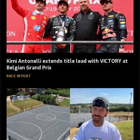
Kimi Antonelli extends title lead with VICTORY at
Belgian Grand Prix
RACE REPORT