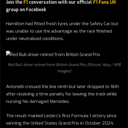
Join the
F1
conversation with our official
F1 Fans UK
group on Facebook
Hamilton had fitted fresh tyres under the Safety Car but
was unable to use the advantage as the race finished
under neutralised conditions.
Red Bull driver retired from British Grand Prix (Picture: Moy / XPB
Images)
Antonelli crossed the line ninth but later dropped to 16th
after receiving a time penalty for leaving the track while
nursing his damaged Mercedes.
The result marked Leclerc’s first Formula 1 victory since
winning the United States Grand Prix in October 2024.