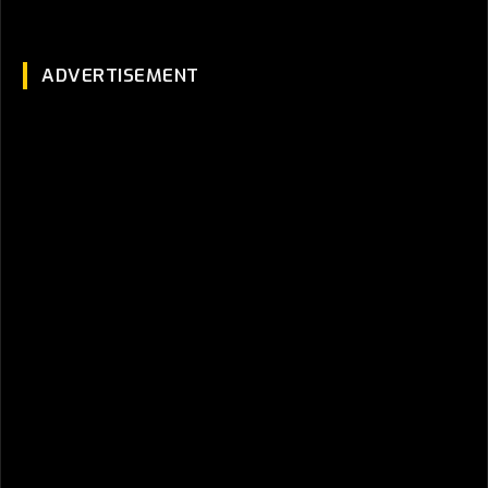
ADVERTISEMENT