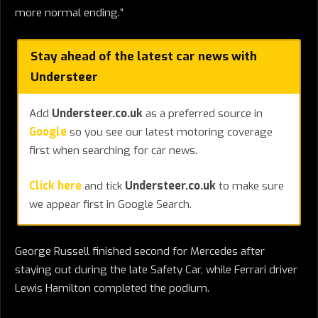
more normal ending.”
Stay ahead of the latest car news with
Understeer
Add
Understeer.co.uk
as a preferred source in
Google
so you see our latest motoring coverage
first when searching for car news.
Click here
and tick
Understeer.co.uk
to make sure
we appear first in Google Search.
George Russell finished second for Mercedes after
staying out during the late Safety Car, while Ferrari driver
Lewis Hamilton completed the podium.