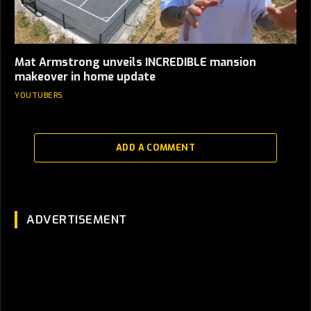
Mat Armstrong unveils INCREDIBLE mansion
makeover in home update
YOUTUBERS
ADD A COMMENT
ADVERTISEMENT