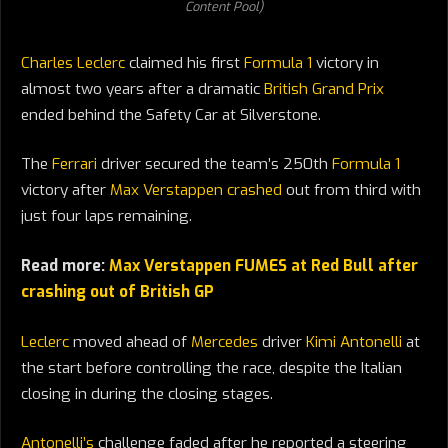
Content Pool)
Charles Leclerc
claimed his first
Formula 1
victory in
almost two years after a dramatic
British Grand Prix
ended behind the Safety Car at Silverstone.
The
Ferrari
driver secured the team’s 250th
Formula 1
victory after
Max Verstappen crashed
out from third with
just four laps remaining.
Read more:
Max Verstappen FUMES at Red Bull after
crashing out of British GP
Leclerc
moved ahead of
Mercedes
driver
Kimi Antonelli
at
the start before controlling the race, despite the Italian
closing in during the closing stages.
Antonelli’s
challenge faded after he reported a steering