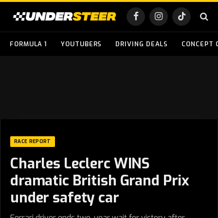
Facebook
Instagram
TikTok
FORMULA 1
YOUTUBERS
DRIVING DEALS
CONCEPT 
RACE REPORT
Charles Leclerc WINS
dramatic British Grand Prix
under safety car
Ferrari driver ends two-year wait for victory after