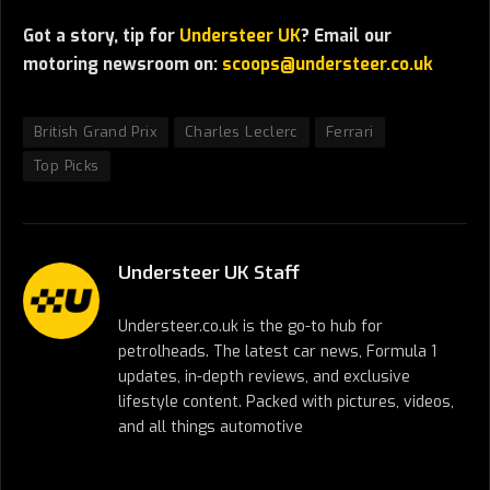
Got a story, tip for
Understeer UK
? Email our
motoring newsroom on:
scoops@understeer.co.uk
British Grand Prix
Charles Leclerc
Ferrari
Top Picks
Understeer UK Staff
Understeer.co.uk is the go-to hub for
petrolheads. The latest car news, Formula 1
updates, in-depth reviews, and exclusive
lifestyle content. Packed with pictures, videos,
and all things automotive