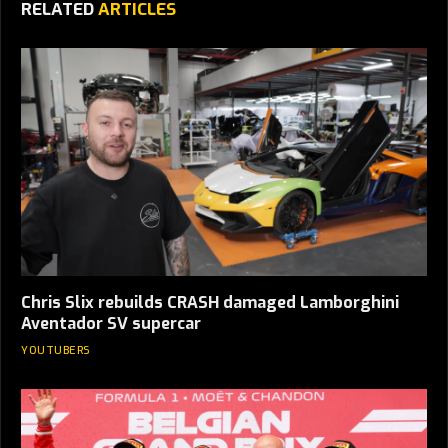
RELATED
ARTICLES
Chris Slix rebuilds CRASH damaged Lamborghini
Aventador SV supercar
YOUTUBERS