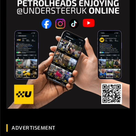
ADVERTISEMENT