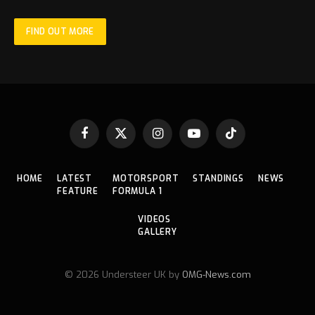
FIND OUT MORE
Facebook
X
Instagram
YouTube
TikTok
(Twitter)
HOME
LATEST
MOTORSPORT
STANDINGS
NEWS
FEATURE
FORMULA 1
VIDEOS
GALLERY
© 2026 Understeer UK by
OMG-News.com