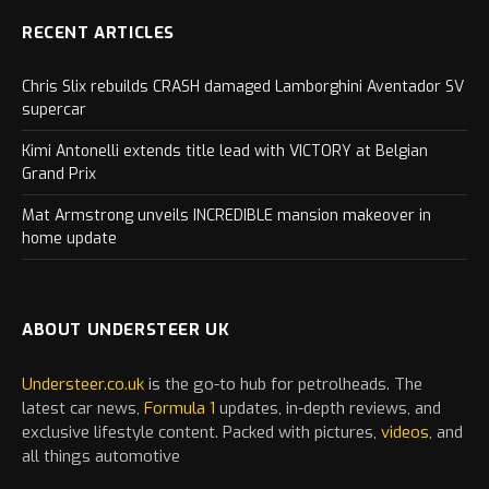
RECENT ARTICLES
Chris Slix rebuilds CRASH damaged Lamborghini Aventador SV
supercar
Kimi Antonelli extends title lead with VICTORY at Belgian
Grand Prix
Mat Armstrong unveils INCREDIBLE mansion makeover in
home update
ABOUT UNDERSTEER UK
Understeer.co.uk
is the go-to hub for petrolheads. The
latest
car
news,
Formula 1
updates, in-depth reviews, and
exclusive lifestyle content. Packed with pictures,
videos
, and
all things automotive