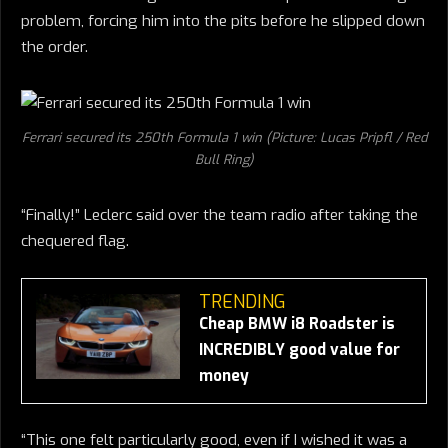
problem, forcing him into the pits before he slipped down
the order.
Ferrari secured its 250th Formula 1 win (Picture: Lucas Pripfl / Red
Bull Ring)
“Finally!” Leclerc said over the team radio after taking the
chequered flag.
TRENDING
Cheap BMW i8 Roadster is
INCREDIBLY good value for
money
“This one felt particularly good, even if I wished it was a