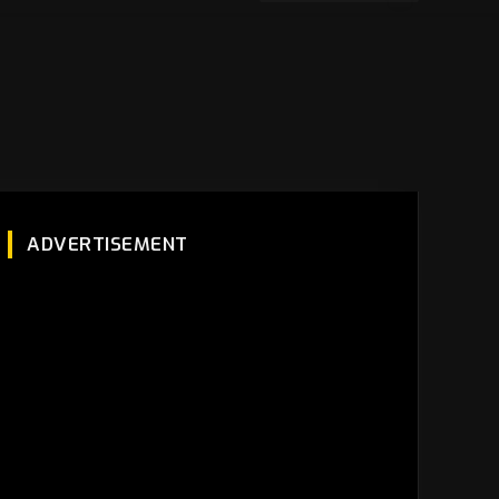
ADVERTISEMENT