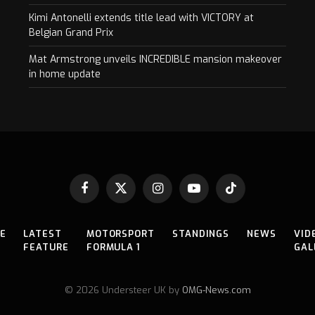
Kimi Antonelli extends title lead with VICTORY at
Belgian Grand Prix
Mat Armstrong unveils INCREDIBLE mansion makeover
in home update
Facebook
X
Instagram
YouTube
TikTok
(Twitter)
E
LATEST
MOTORSPORT
STANDINGS
NEWS
VID
FEATURE
FORMULA 1
GAL
© 2026 Understeer UK by
OMG-News.com