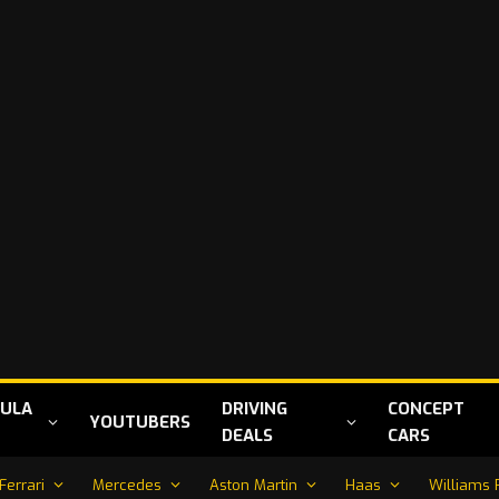
ULA
DRIVING
CONCEPT
YOUTUBERS
DEALS
CARS
Ferrari
Mercedes
Aston Martin
Haas
Williams 