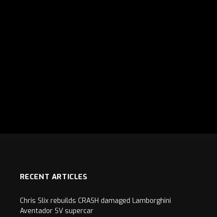
RECENT ARTICLES
Chris Slix rebuilds CRASH damaged Lamborghini
Aventador SV supercar