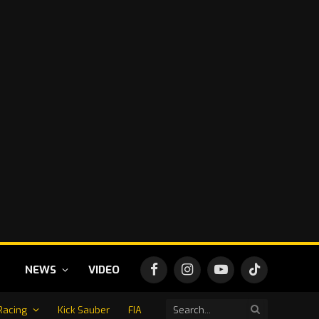
NEWS
VIDEO
Facebook
Instagram
YouTube
TikTok
Racing
Kick Sauber
FIA