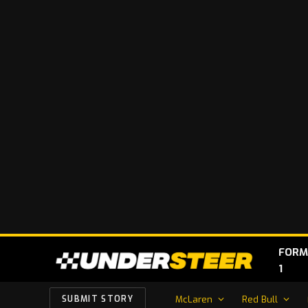
FORM
1
McLaren
Red Bull
SUBMIT STORY