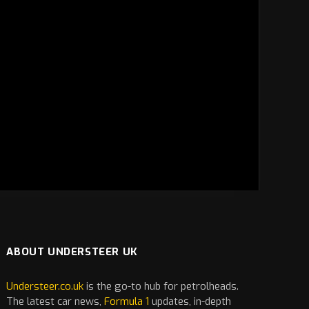
ABOUT UNDERSTEER UK
Understeer.co.uk
is the go-to hub for petrolheads.
The latest
car
news,
Formula 1
updates, in-depth