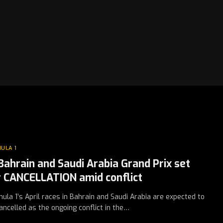
ULA 1
 Bahrain and Saudi Arabia Grand Prix set
r CANCELLATION amid conflict
ula 1’s April races in Bahrain and Saudi Arabia are expected to
ancelled as the ongoing conflict in the…