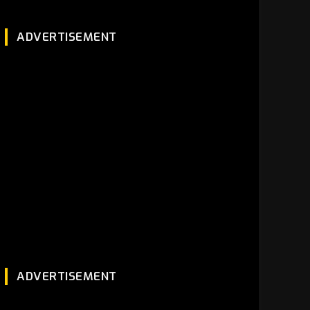
ADVERTISEMENT
ADVERTISEMENT