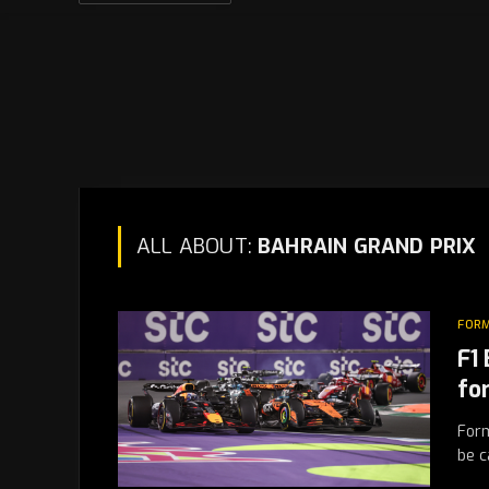
ALL ABOUT:
BAHRAIN GRAND PRIX
FORM
F1
fo
Form
be c