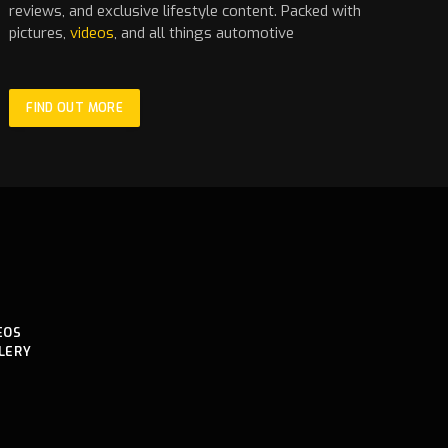
reviews, and exclusive lifestyle content. Packed with
pictures,
videos
, and all things automotive
FIND OUT MORE
EOS
LERY