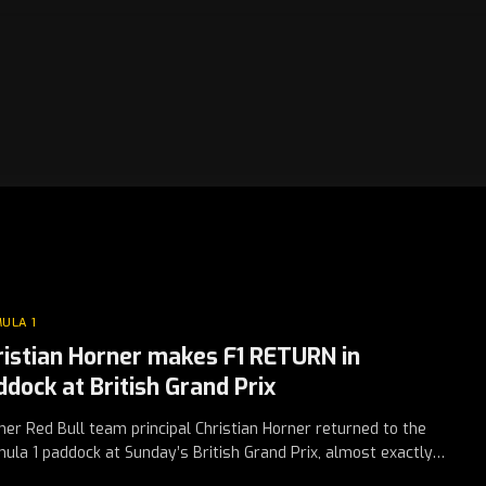
ULA 1
ristian Horner makes F1 RETURN in
ddock at British Grand Prix
er Red Bull team principal Christian Horner returned to the
ula 1 paddock at Sunday’s British Grand Prix, almost exactly…