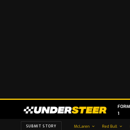
FORM
1
McLaren
Red Bull
SUBMIT STORY