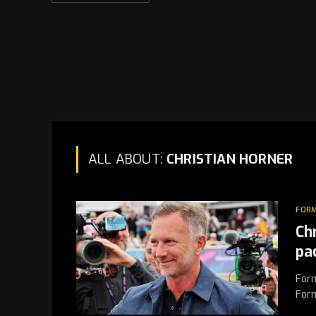
ALL ABOUT:
CHRISTIAN HORNER
FORM
Ch
pa
Form
Form