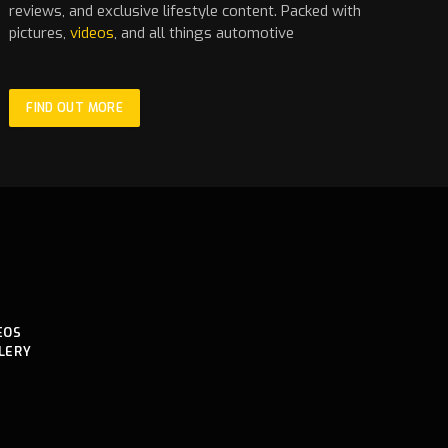
reviews, and exclusive lifestyle content. Packed with
pictures,
videos
, and all things automotive
FIND OUT MORE
EOS
LERY