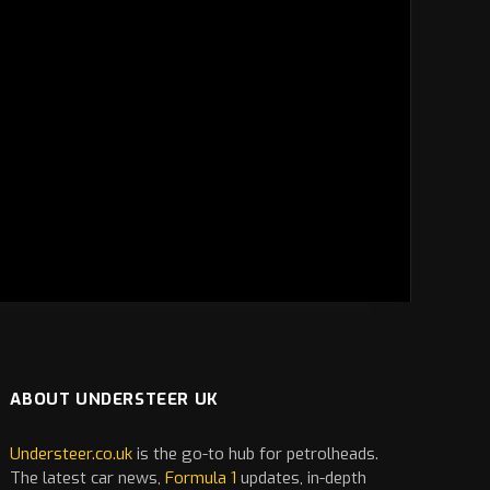
ABOUT UNDERSTEER UK
Understeer.co.uk
is the go-to hub for petrolheads.
The latest
car
news,
Formula 1
updates, in-depth