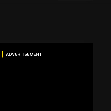
ADVERTISEMENT