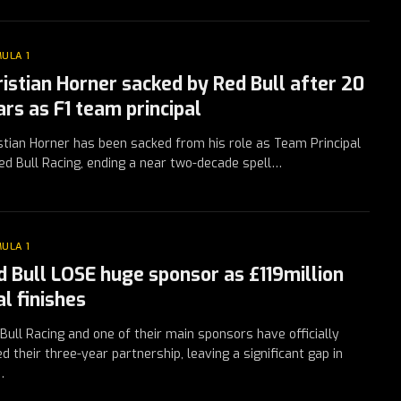
ULA 1
ristian Horner sacked by Red Bull after 20
ars as F1 team principal
stian Horner has been sacked from his role as Team Principal
ed Bull Racing, ending a near two-decade spell…
ULA 1
d Bull LOSE huge sponsor as £119million
l finishes
Bull Racing and one of their main sponsors have officially
d their three-year partnership, leaving a significant gap in
…