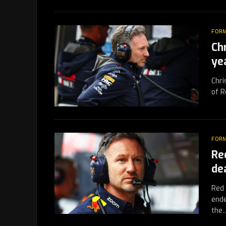
FORM
Ch
ye
Chri
of R
FORM
Re
dea
Red 
ende
the