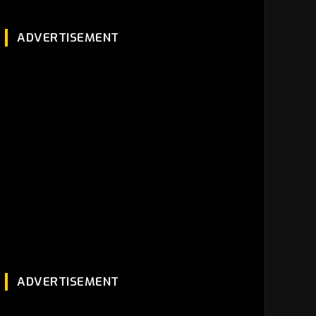
ADVERTISEMENT
ADVERTISEMENT