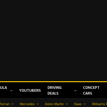
ULA
DRIVING
CONCEPT
YOUTUBERS
DEALS
CARS
Ferrari
Mercedes
Aston Martin
Haas
Williams 