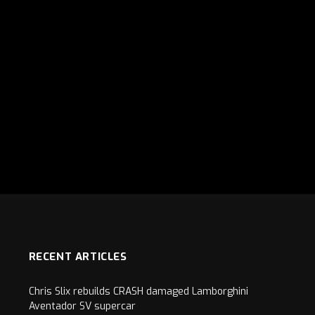
RECENT ARTICLES
Chris Slix rebuilds CRASH damaged Lamborghini
Aventador SV supercar