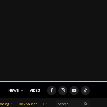
NEWS
VIDEO
Facebook
Instagram
YouTube
TikTok
Racing
Kick Sauber
FIA