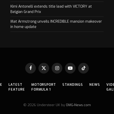
Kimi Antonelli extends title lead with VICTORY at
Belgian Grand Prix
Mat Armstrong unveils INCREDIBLE mansion makeover
in home update
Facebook
X
Instagram
YouTube
TikTok
(Twitter)
E
LATEST
MOTORSPORT
STANDINGS
NEWS
VID
FEATURE
FORMULA 1
GAL
© 2026 Understeer UK by
OMG-News.com