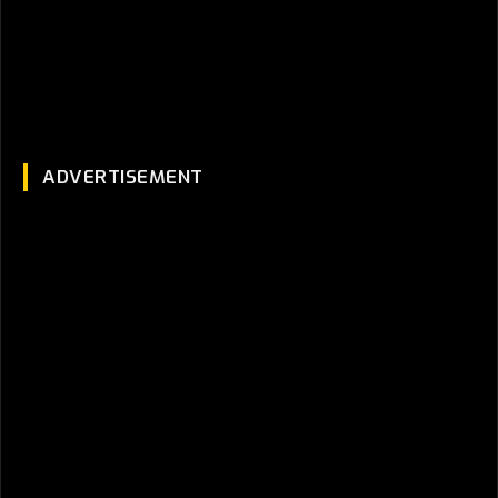
ADVERTISEMENT