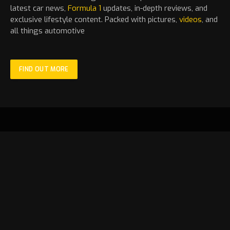
latest
car
news,
Formula 1
updates, in-depth reviews, and
exclusive lifestyle content. Packed with pictures,
videos
, and
all things automotive
FIND OUT MORE
Facebook
X
Instagram
YouTube
TikTok
(Twitter)
HOME
LATEST
MOTORSPORT
STANDINGS
NEWS
FEATURE
FORMULA 1
VIDEOS
GALLERY