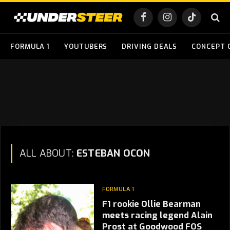
Facebook
Instagram
TikTok
FORMULA 1
YOUTUBERS
DRIVING DEALS
CONCEPT 
ALL ABOUT:
ESTEBAN OCON
FORMULA 1
F1 rookie Ollie Bearman
meets racing legend Alain
Prost at Goodwood FOS