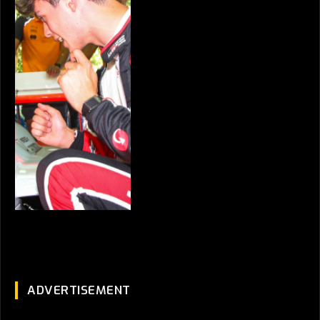
ADVERTISEMENT