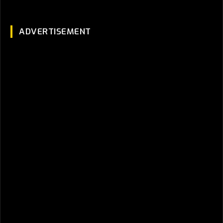
ADVERTISEMENT