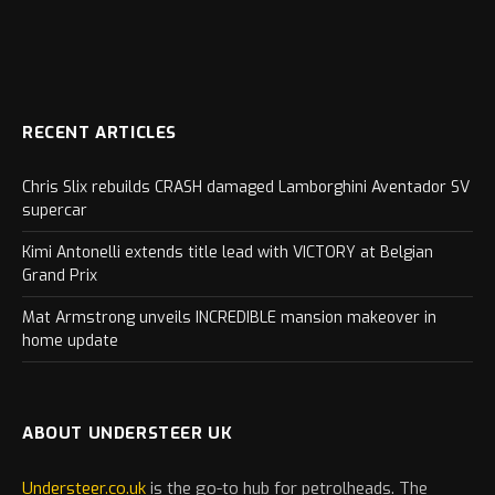
RECENT ARTICLES
Chris Slix rebuilds CRASH damaged Lamborghini Aventador SV
supercar
Kimi Antonelli extends title lead with VICTORY at Belgian
Grand Prix
Mat Armstrong unveils INCREDIBLE mansion makeover in
home update
ABOUT UNDERSTEER UK
Understeer.co.uk
is the go-to hub for petrolheads. The