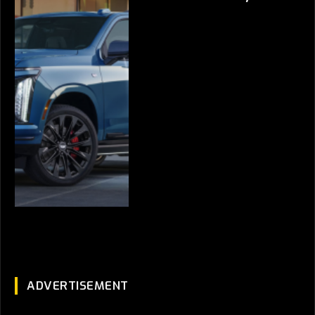
ADVERTISEMENT