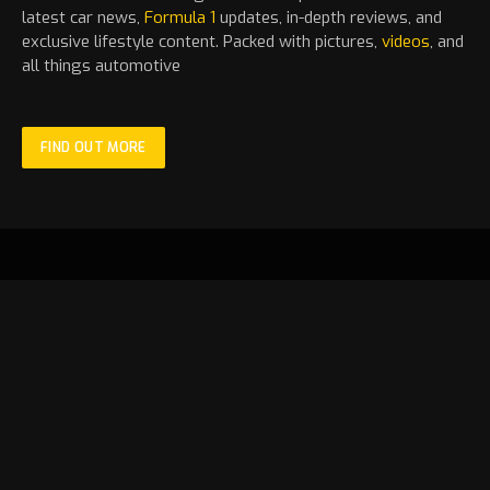
latest
car
news,
Formula 1
updates, in-depth reviews, and
exclusive lifestyle content. Packed with pictures,
videos
, and
all things automotive
FIND OUT MORE
Facebook
X
Instagram
YouTube
TikTok
(Twitter)
HOME
LATEST
MOTORSPORT
STANDINGS
NEWS
FEATURE
FORMULA 1
VIDEOS
GALLERY