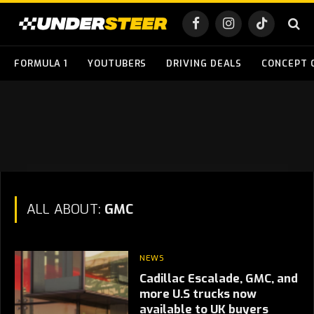
Facebook
Instagram
TikTok
FORMULA 1
YOUTUBERS
DRIVING DEALS
CONCEPT 
ALL ABOUT:
GMC
NEWS
Cadillac Escalade, GMC, and
more U.S trucks now
available to UK buyers