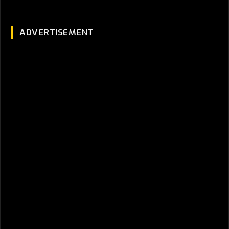
ADVERTISEMENT