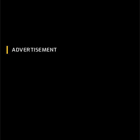
ADVERTISEMENT