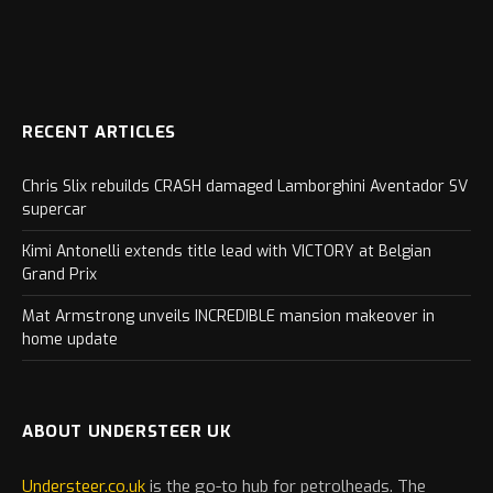
RECENT ARTICLES
Chris Slix rebuilds CRASH damaged Lamborghini Aventador SV
supercar
Kimi Antonelli extends title lead with VICTORY at Belgian
Grand Prix
Mat Armstrong unveils INCREDIBLE mansion makeover in
home update
ABOUT UNDERSTEER UK
Understeer.co.uk
is the go-to hub for petrolheads. The