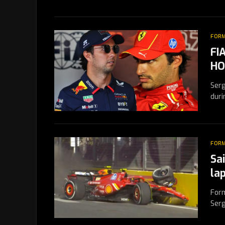
FORM
FI
HO
Serg
duri
FORM
Sa
la
Form
Serg