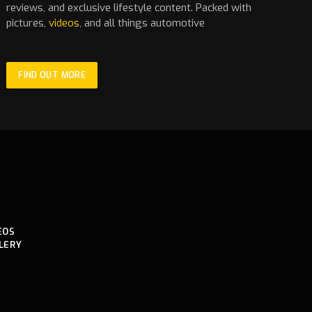
reviews, and exclusive lifestyle content. Packed with
pictures,
videos
, and all things automotive
FIND OUT MORE
EOS
LERY