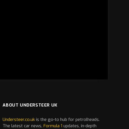
ABOUT UNDERSTEER UK
Understeer.co.uk
is the go-to hub for petrolheads.
The latest
car
news,
Formula 1
updates, in-depth