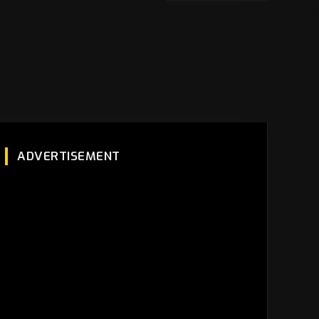
ADVERTISEMENT