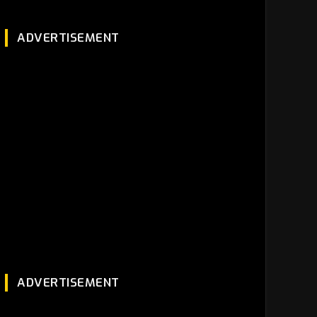
ADVERTISEMENT
ADVERTISEMENT