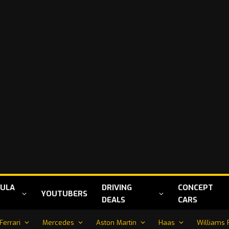
ULA
DRIVING
CONCEPT
YOUTUBERS
DEALS
CARS
Ferrari
Mercedes
Aston Martin
Haas
Williams 