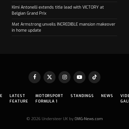
Kimi Antonelli extends title lead with VICTORY at
Belgian Grand Prix
Mat Armstrong unveils INCREDIBLE mansion makeover
in home update
Facebook
X
Instagram
YouTube
TikTok
(Twitter)
E
LATEST
MOTORSPORT
STANDINGS
NEWS
VID
FEATURE
FORMULA 1
GAL
© 2026 Understeer UK by
OMG-News.com