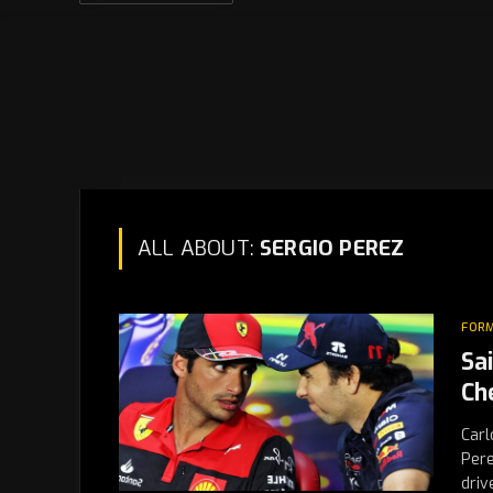
ALL ABOUT:
SERGIO PEREZ
FORM
Sa
Ch
Carl
Pere
driv