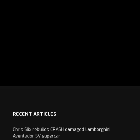
RECENT ARTICLES
Chris Slix rebuilds CRASH damaged Lamborghini
Aventador SV supercar