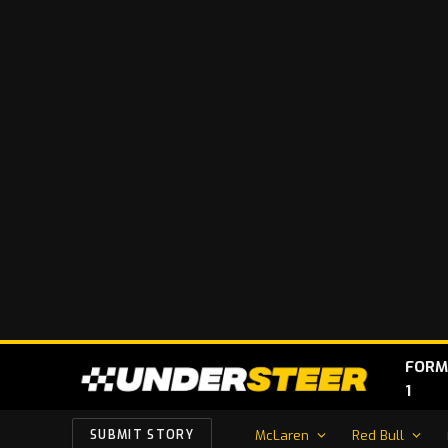
FORM
1
McLaren
Red Bull
SUBMIT STORY