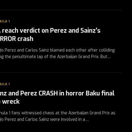
ULA 1
A reach verdict on Perez and Sainz’s
RROR crash
io Perez and Carlos Sainz blamed each other after colliding
ng the penultimate lap of the Azerbaijan Grand Prix. But…
ULA 1
inz and Perez CRASH in horror Baku final
p wreck
ula 1 fans witnessed chaos at the Azerbaijan Grand Prix as
io Perez and Carlos Sainz were involved in a…