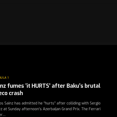
ULA 1
inz fumes ‘it HURTS’ after Baku’s brutal
eco crash
os Sainz has admitted he “hurts” after colliding with Sergio
z at Sunday afternoon’s Azerbaijan Grand Prix. The Ferrari
er…