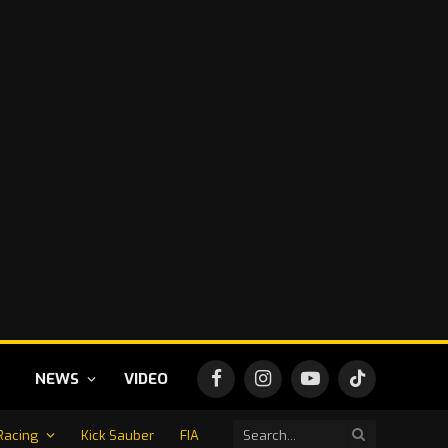
NEWS
VIDEO
Facebook
Instagram
YouTube
TikTok
Racing
Kick Sauber
FIA