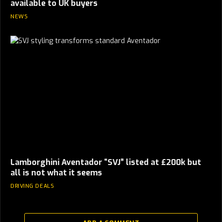
available to UK buyers
NEWS
Lamborghini Aventador “SVJ” listed at £200k but
all is not what it seems
DRIVING DEALS