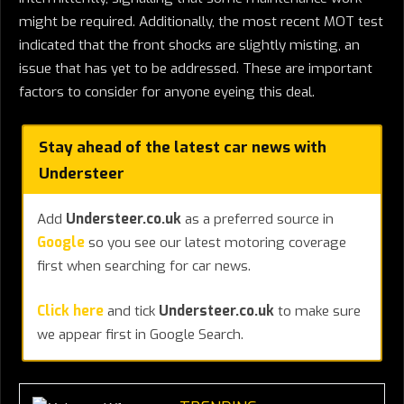
might be required. Additionally, the most recent MOT test
indicated that the front shocks are slightly misting, an
issue that has yet to be addressed. These are important
factors to consider for anyone eyeing this deal.
Stay ahead of the latest car news with
Understeer
Add
Understeer.co.uk
as a preferred source in
Google
so you see our latest motoring coverage
first when searching for car news.
Click here
and tick
Understeer.co.uk
to make sure
we appear first in Google Search.