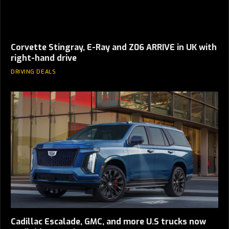
Corvette Stingray, E-Ray and Z06 ARRIVE in UK with
right-hand drive
DRIVING DEALS
Cadillac Escalade, GMC, and more U.S trucks now