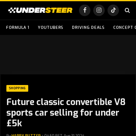
Facebook
Instagram
TikTok
FORMULA 1
YOUTUBERS
DRIVING DEALS
CONCEPT 
SHOPPING
Future classic convertible V8
sports car selling for under
£5k