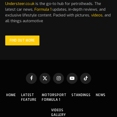
Understeer.co.uk
is the go-to hub for petrolheads. The
latest
car
news,
Formula 1
updates, in-depth reviews, and
exclusive lifestyle content. Packed with pictures,
videos
, and
all things automotive
FIND OUT MORE
Facebook
X
Instagram
YouTube
TikTok
(Twitter)
HOME
LATEST
MOTORSPORT
STANDINGS
NEWS
FEATURE
FORMULA 1
VIDEOS
GALLERY