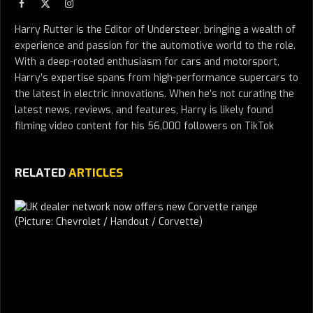
Facebook
X
Instagram
(Twitter)
Harry Rutter is the Editor of Understeer, bringing a wealth of
experience and passion for the automotive world to the role.
With a deep-rooted enthusiasm for cars and motorsport,
Harry’s expertise spans from high-performance supercars to
the latest in electric innovations. When he’s not curating the
latest news, reviews, and features, Harry is likely found
filming video content for his 56,000 followers on TikTok
RELATED
ARTICLES