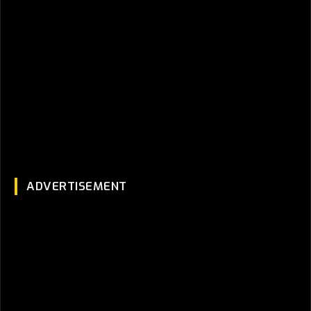
ADVERTISEMENT