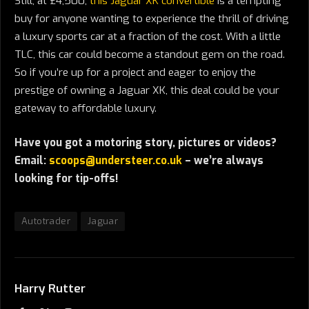
Still, at £4,500,
this Jaguar XK convertible
is a tempting
buy for anyone wanting to experience the thrill of driving
a luxury sports car at a fraction of the cost. With a little
TLC, this car could become a standout gem on the road.
So if you’re up for a project and eager to enjoy the
prestige of owning a Jaguar XK, this deal could be your
gateway to affordable luxury.
Have you got a motoring story, pictures or videos?
Email:
scoops@understeer.co.uk
– we’re always
looking for tip-offs!
Autotrader
Jaguar
Harry Rutter