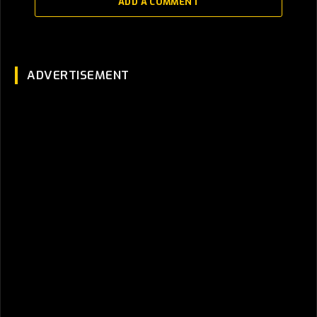
ADD A COMMENT
ADVERTISEMENT