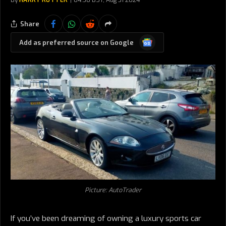
By
HARRY RUTTER
04:50 BST, Aug 31 2024
Share
Google
Add as preferred source on Google
News
Picture: AutoTrader
If you’ve been dreaming of owning a luxury sports car