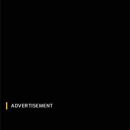
ADVERTISEMENT