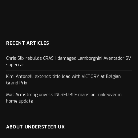
RECENT ARTICLES
Chris Slix rebuilds CRASH damaged Lamborghini Aventador SV
supercar
Kimi Antonelli extends title lead with VICTORY at Belgian
Grand Prix
Mat Armstrong unveils INCREDIBLE mansion makeover in
home update
ABOUT UNDERSTEER UK