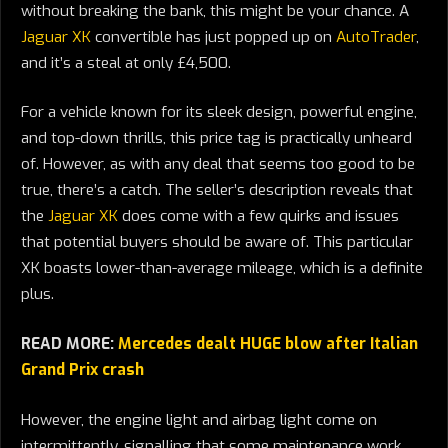
without breaking the bank, this might be your chance. A
Jaguar XK
convertible has just popped up on
AutoTrader
,
and it’s a steal at only £4,500.
For a vehicle known for its sleek design, powerful engine,
and top-down thrills, this price tag is practically unheard
of. However, as with any deal that seems too good to be
true, there’s a catch. The seller’s description reveals that
the
Jaguar XK
does come with a few quirks and issues
that potential buyers should be aware of. This particular
XK boasts lower-than-average mileage, which is a definite
plus.
READ MORE:
Mercedes dealt HUGE blow after Italian
Grand Prix crash
However, the engine light and airbag light come on
intermittently, signalling that some maintenance work