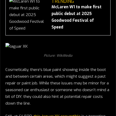
TRENDING
McLaren W1 to make first
public debut at 2025
Goodwood Festival of
Speed
Picture: WikiMedia
Cosmetically, there’s blue paint showing inside the boot
and between certain areas, which might suggest a past
repair or paint job. While these issues may be minor for a
seasoned car enthusiast or someone who doesn’t mind a
bit of DIY, they could also hint at potential repair costs
down the line.