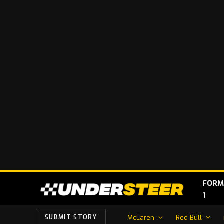
FORM
1
McLaren
Red Bull
SUBMIT STORY