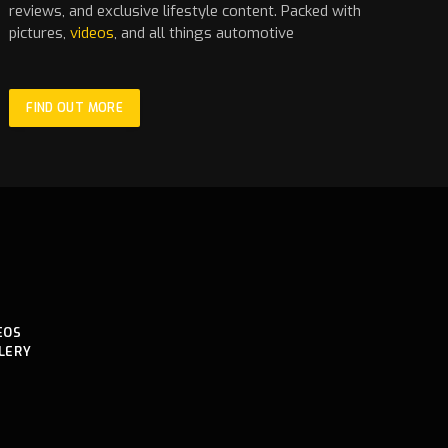
reviews, and exclusive lifestyle content. Packed with
pictures,
videos
, and all things automotive
FIND OUT MORE
EOS
LERY