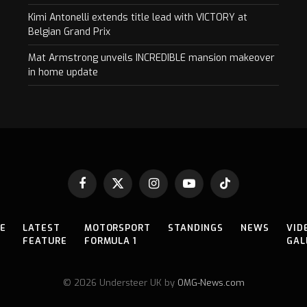
Kimi Antonelli extends title lead with VICTORY at
Belgian Grand Prix
Mat Armstrong unveils INCREDIBLE mansion makeover
in home update
Facebook
X
Instagram
YouTube
TikTok
(Twitter)
E
LATEST
MOTORSPORT
STANDINGS
NEWS
VID
FEATURE
FORMULA 1
GAL
© 2026 Understeer UK by
OMG-News.com