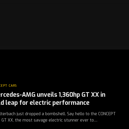
CEPT CARS
rcedes-AMG unveils 1,360hp GT XX in
ld leap for electric performance
lterbach just dropped a bombshell. Say hello to the CONCEPT
GT XX, the most savage electric stunner ever to…