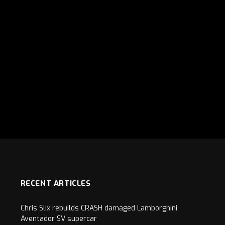
RECENT ARTICLES
Chris Slix rebuilds CRASH damaged Lamborghini
Aventador SV supercar