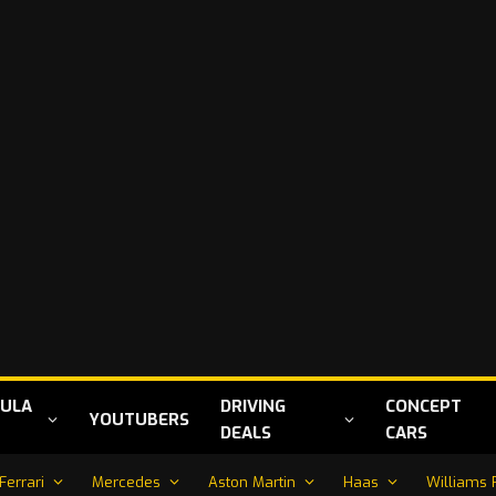
ULA
DRIVING
CONCEPT
YOUTUBERS
DEALS
CARS
Ferrari
Mercedes
Aston Martin
Haas
Williams 