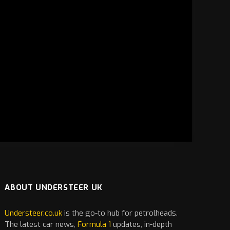
ABOUT UNDERSTEER UK
Understeer.co.uk
is the go-to hub for petrolheads.
The latest
car
news,
Formula 1
updates, in-depth