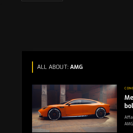
ALL ABOUT:
AMG
CON
Me
bo
Affa
AMG 