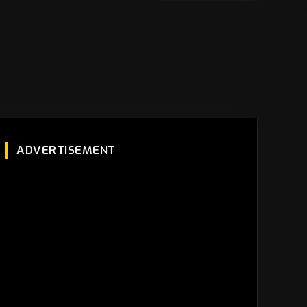
ADVERTISEMENT