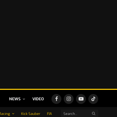
NEWS
VIDEO
Facebook
Instagram
YouTube
TikTok
Racing
Kick Sauber
FIA