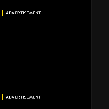
ADVERTISEMENT
ADVERTISEMENT