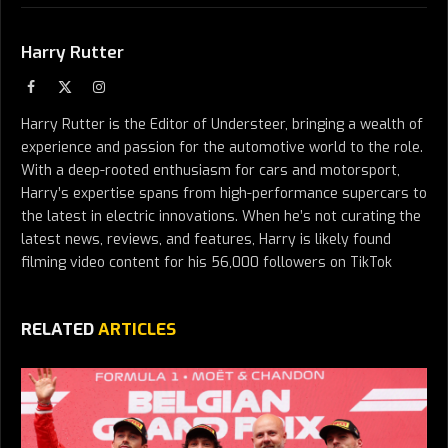
Harry Rutter
Facebook
X
Instagram
(Twitter)
Harry Rutter is the Editor of Understeer, bringing a wealth of
experience and passion for the automotive world to the role.
With a deep-rooted enthusiasm for cars and motorsport,
Harry’s expertise spans from high-performance supercars to
the latest in electric innovations. When he’s not curating the
latest news, reviews, and features, Harry is likely found
filming video content for his 56,000 followers on TikTok
RELATED
ARTICLES