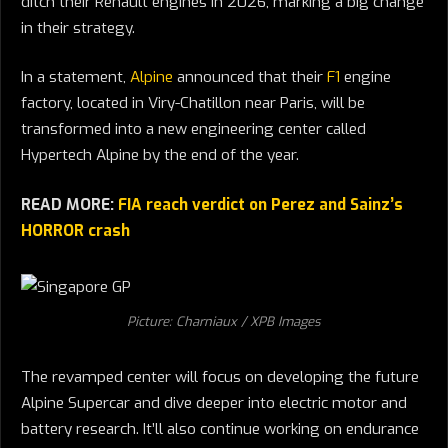
ditch their Renault engines in 2026, marking a big change
in their strategy.
In a statement,
Alpine
announced that their
F1
engine
factory, located in Viry-Chatillon near Paris, will be
transformed into a new engineering center called
Hypertech Alpine by the end of the year.
READ MORE:
FIA reach verdict on Perez and Sainz’s
HORROR crash
Picture: Charniaux / XPB Images
The revamped center will focus on developing the future
Alpine Supercar and dive deeper into electric motor and
battery research. It’ll also continue working on endurance