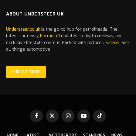
ABOUT UNDERSTEER UK
Understeer.co.uk
is the go-to hub for petrolheads. The
latest
car
news,
Formula 1
updates, in-depth reviews, and
exclusive lifestyle content. Packed with pictures,
videos
, and
all things automotive
FIND OUT MORE
Facebook
X
Instagram
YouTube
TikTok
(Twitter)
HOME
LATEST
MOTORSPORT
STANDINGS
NEWS