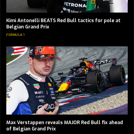
Kimi Antonelli BEATS Red Bull tactics for pole at
Belgian Grand Prix
FORMULA 1
Max Verstappen reveals MAJOR Red Bull fix ahead
of Belgian Grand Prix