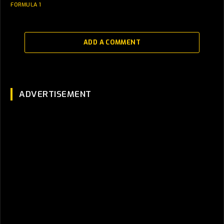
FORMULA 1
ADD A COMMENT
ADVERTISEMENT