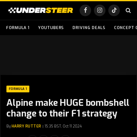
Facebook
Instagram
TikTok
FORMULA 1
YOUTUBERS
DRIVING DEALS
CONCEPT 
FORMULA 1
Alpine make HUGE bombshell
change to their F1 strategy
By
HARRY RUTTER
15:35 BST, Oct 11 2024