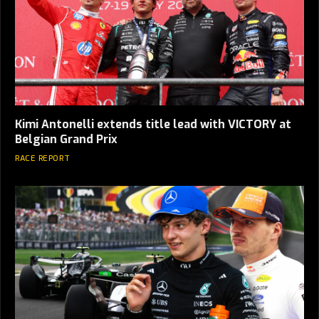
Kimi Antonelli extends title lead with VICTORY at
Belgian Grand Prix
RACE REPORT