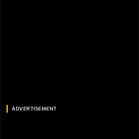
ADVERTISEMENT