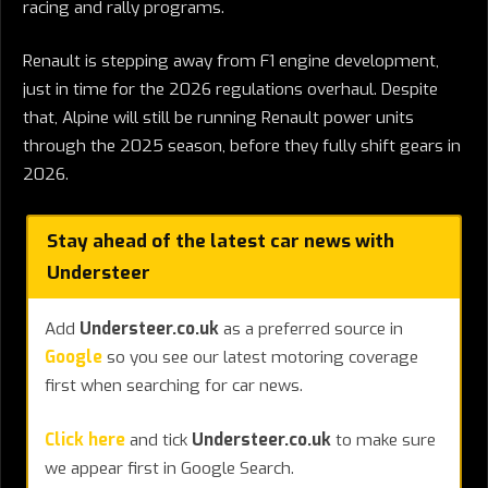
racing and rally programs.
Renault is stepping away from F1 engine development,
just in time for the 2026 regulations overhaul. Despite
that, Alpine will still be running Renault power units
through the 2025 season, before they fully shift gears in
2026.
Stay ahead of the latest car news with
Understeer
Add
Understeer.co.uk
as a preferred source in
Google
so you see our latest motoring coverage
first when searching for car news.
Click here
and tick
Understeer.co.uk
to make sure
we appear first in Google Search.