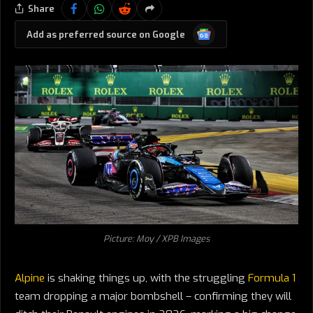
Share
Google
Add as preferred source on Google
News
Picture: Moy / XPB Images
Alpine
is shaking things up, with the struggling
Formula 1
team dropping a major bombshell – confirming they will