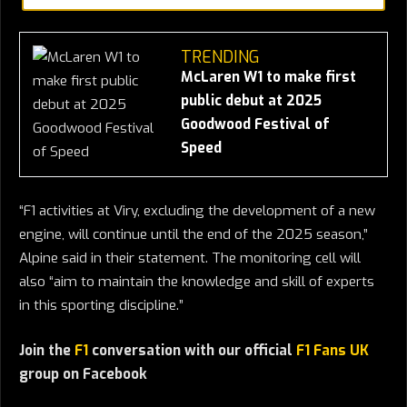
TRENDING
McLaren W1 to make first
public debut at 2025
Goodwood Festival of
Speed
“F1 activities at Viry, excluding the development of a new
engine, will continue until the end of the 2025 season,”
Alpine said in their statement. The monitoring cell will
also “aim to maintain the knowledge and skill of experts
in this sporting discipline.”
Join the
F1
conversation with our official
F1 Fans UK
group on Facebook