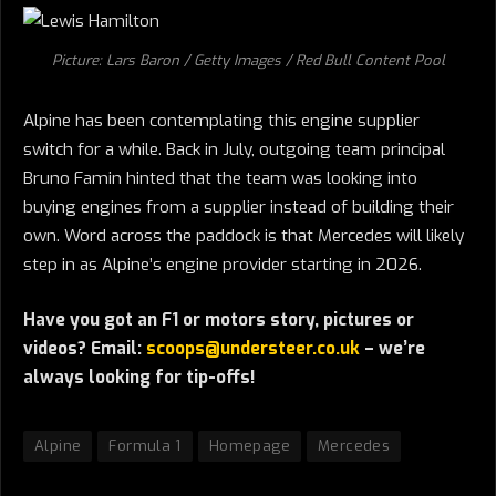
Picture: Lars Baron / Getty Images / Red Bull Content Pool
Alpine has been contemplating this engine supplier
switch for a while. Back in July, outgoing team principal
Bruno Famin hinted that the team was looking into
buying engines from a supplier instead of building their
own. Word across the paddock is that Mercedes will likely
step in as Alpine’s engine provider starting in 2026.
Have you got an F1 or motors story, pictures or
videos? Email:
scoops@understeer.co.uk
– we’re
always looking for tip-offs!
Alpine
Formula 1
Homepage
Mercedes