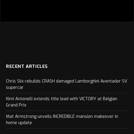
RECENT ARTICLES
Chris Slix rebuilds CRASH damaged Lamborghini Aventador SV
supercar
Kimi Antonelli extends title lead with VICTORY at Belgian
Grand Prix
Mat Armstrong unveils INCREDIBLE mansion makeover in
home update