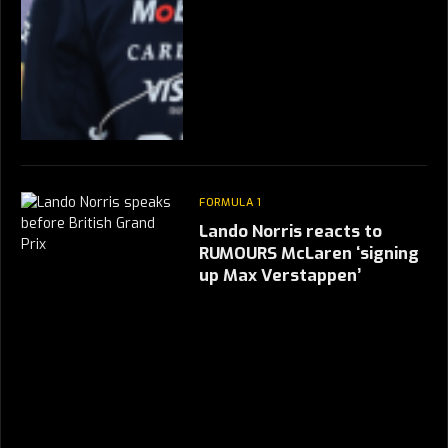
FORMULA 1
Lando Norris reacts to
RUMOURS McLaren ‘signing
up Max Verstappen’