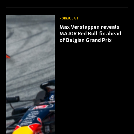
FORMULA 1
Max Verstappen reveals
MAJOR Red Bull fix ahead
of Belgian Grand Prix