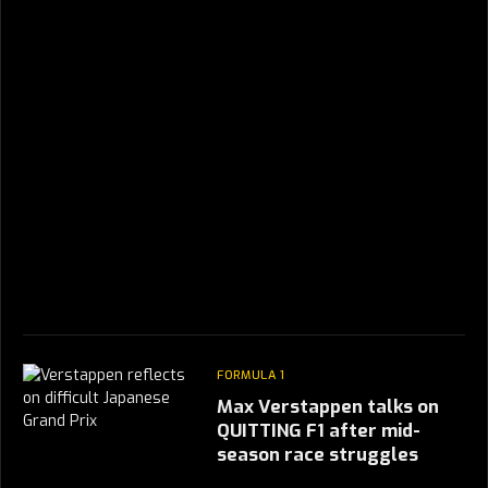
FORMULA 1
Max Verstappen talks on
QUITTING F1 after mid-
season race struggles