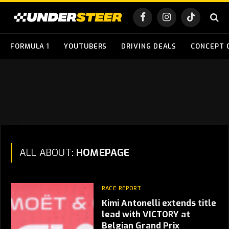
Facebook
Instagram
TikTok
FORMULA 1
YOUTUBERS
DRIVING DEALS
CONCEPT 
ALL ABOUT:
HOMEPAGE
RACE REPORT
Kimi Antonelli extends title
lead with VICTORY at
Belgian Grand Prix