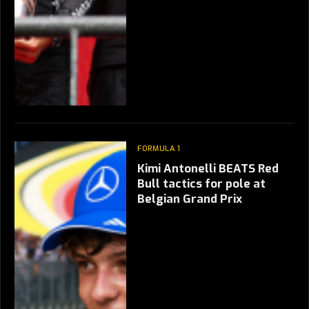
FORMULA 1
Kimi Antonelli BEATS Red
Bull tactics for pole at
Belgian Grand Prix