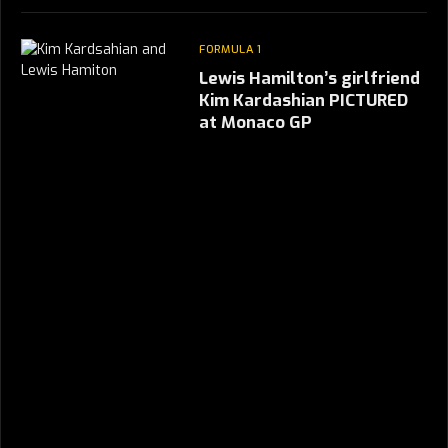
FORMULA 1
Lewis Hamilton’s girlfriend
Kim Kardashian PICTURED
at Monaco GP