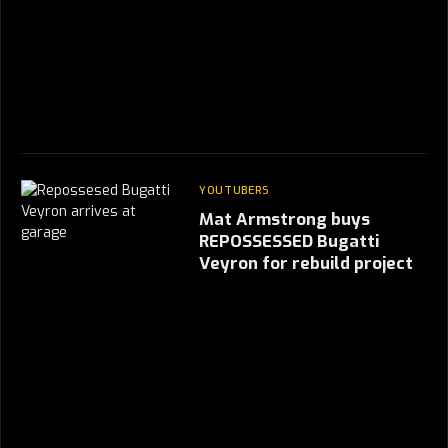
YOUTUBERS
Mat Armstrong buys
REPOSSESSED Bugatti
Veyron for rebuild project