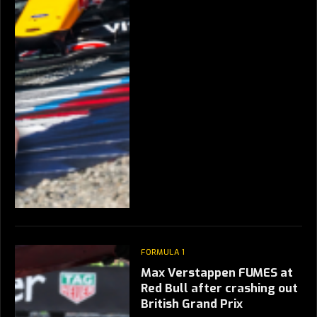
FORMULA 1
Max Verstappen FUMES at
Red Bull after crashing out
British Grand Prix