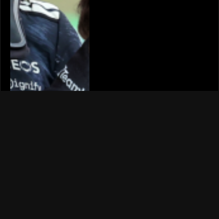
YOUTUBERS
Mat Armstrong’s Ferrari
296 GTB rebuild STILL
faces starting issue