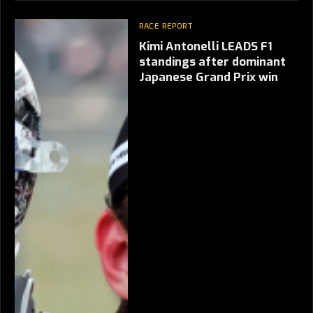
RACE REPORT
Kimi Antonelli LEADS F1
standings after dominant
Japanese Grand Prix win