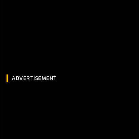
ADVERTISEMENT