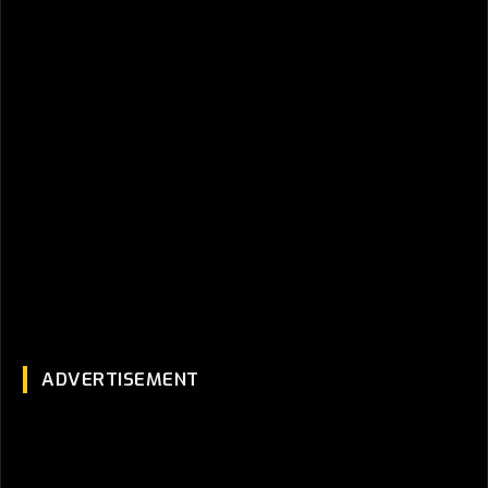
ADVERTISEMENT