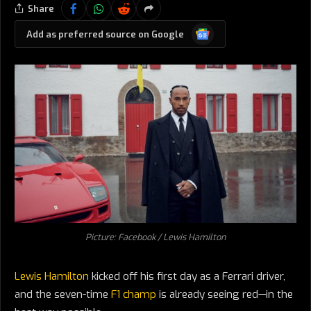
Share
Google
Add as preferred source on Google
News
Picture: Facebook / Lewis Hamilton
Lewis Hamilton
kicked off his first day as a Ferrari driver,
and the seven-time
F1 champ
is already seeing red—in the