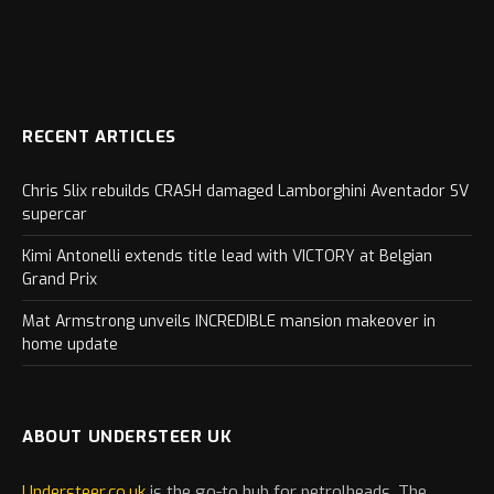
RECENT ARTICLES
Chris Slix rebuilds CRASH damaged Lamborghini Aventador SV
supercar
Kimi Antonelli extends title lead with VICTORY at Belgian
Grand Prix
Mat Armstrong unveils INCREDIBLE mansion makeover in
home update
ABOUT UNDERSTEER UK
Understeer.co.uk
is the go-to hub for petrolheads. The