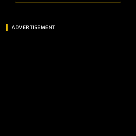
ADVERTISEMENT