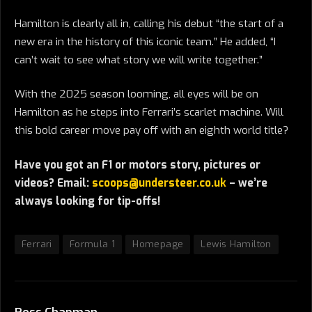
Hamilton is clearly all in, calling his debut “the start of a
new era in the history of this iconic team.” He added, “I
can’t wait to see what story we will write together.”
With the 2025 season looming, all eyes will be on
Hamilton as he steps into Ferrari’s scarlet machine. Will
this bold career move pay off with an eighth world title?
Have you got an F1 or motors story, pictures or
videos? Email:
scoops@understeer.co.uk
– we’re
always looking for tip-offs!
Ferrari
Formula 1
Homepage
Lewis Hamilton