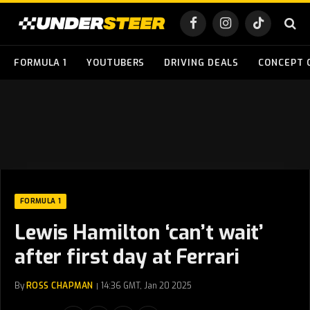
Facebook
Instagram
TikTok
FORMULA 1
YOUTUBERS
DRIVING DEALS
CONCEPT 
FORMULA 1
Lewis Hamilton ‘can’t wait’
after first day at Ferrari
By
ROSS CHAPMAN
14:36 GMT, Jan 20 2025