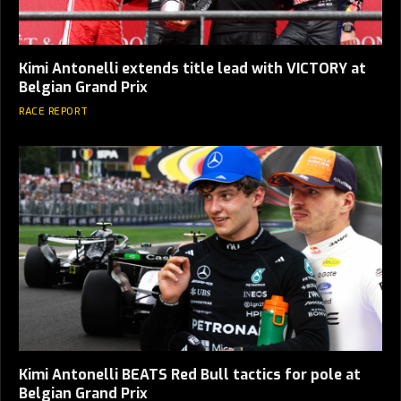
Kimi Antonelli extends title lead with VICTORY at
Belgian Grand Prix
RACE REPORT
Kimi Antonelli BEATS Red Bull tactics for pole at
Belgian Grand Prix