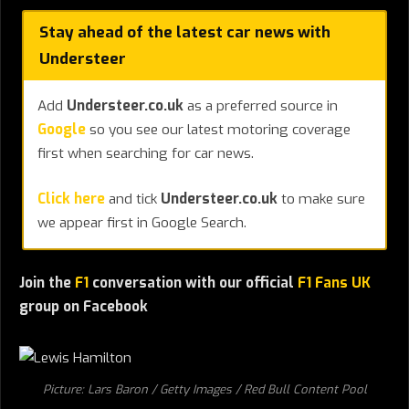
Stay ahead of the latest car news with
Understeer
Add
Understeer.co.uk
as a preferred source in
Google
so you see our latest motoring coverage
first when searching for car news.
Click here
and tick
Understeer.co.uk
to make sure
we appear first in Google Search.
Join the
F1
conversation with our official
F1 Fans UK
group on Facebook
Picture: Lars Baron / Getty Images / Red Bull Content Pool