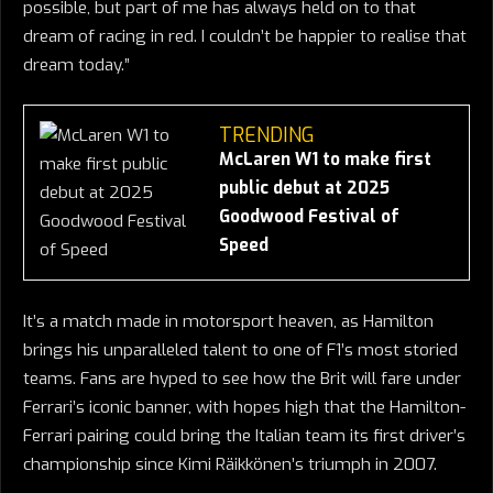
possible, but part of me has always held on to that
dream of racing in red. I couldn’t be happier to realise that
dream today.”
TRENDING
McLaren W1 to make first
public debut at 2025
Goodwood Festival of
Speed
It’s a match made in motorsport heaven, as Hamilton
brings his unparalleled talent to one of F1’s most storied
teams. Fans are hyped to see how the Brit will fare under
Ferrari’s iconic banner, with hopes high that the Hamilton-
Ferrari pairing could bring the Italian team its first driver’s
championship since Kimi Räikkönen’s triumph in 2007.