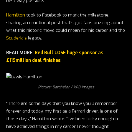
best way possible.
Hamilton
took to Facebook to mark the milestone,
sharing an emotional post that’s got fans buzzing about
what this historic move could mean for his career and the
Scuderia’s
legacy.
READ MORE:
Red Bull LOSE huge sponsor as
£119million deal finishes
Picture: Batchelor / XPB Images
“There are some days that you know you’ll remember
forever and today, my first as a Ferrari driver, is one of
those days,” Hamilton wrote. “I’ve been lucky enough to
have achieved things in my career I never thought