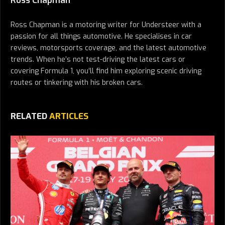
Ross Chapman
Ross Chapman is a motoring writer for Understeer with a
passion for all things automotive. He specialises in car
reviews, motorsports coverage, and the latest automotive
trends. When he’s not test-driving the latest cars or
covering Formula 1, you’ll find him exploring scenic driving
routes or tinkering with his broken cars.
RELATED
ARTICLES