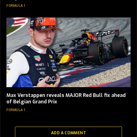
FORMULA 1
Max Verstappen reveals MAJOR Red Bull fix ahead
of Belgian Grand Prix
FORMULA 1
ADD A COMMENT