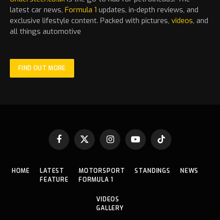
latest
car
news,
Formula 1
updates, in-depth reviews, and
exclusive lifestyle content. Packed with pictures,
videos
, and
all things automotive
FIND OUT MORE
Facebook
X
Instagram
YouTube
TikTok
(Twitter)
HOME
LATEST
MOTORSPORT
STANDINGS
NEWS
FEATURE
FORMULA 1
VIDEOS
GALLERY