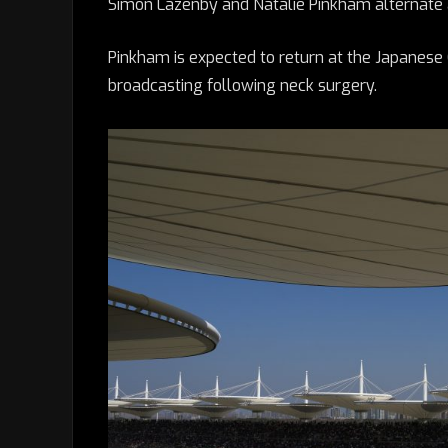
Simon Lazenby and Natalie Pinkham alternate a
Pinkham is expected to return at the Japanese
broadcasting following neck surgery.