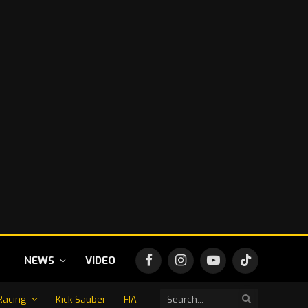
NEWS
VIDEO
Facebook
Instagram
YouTube
TikTok
Racing
Kick Sauber
FIA