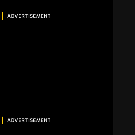
ADVERTISEMENT
ADVERTISEMENT