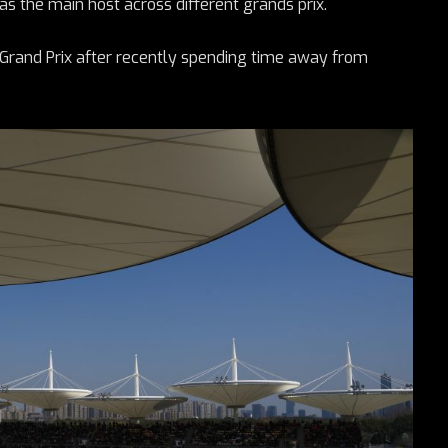
s the main host across different grands prix.
 Grand Prix after recently spending time away from