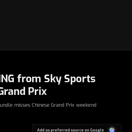
ING from Sky Sports
Grand Prix
rundle misses Chinese Grand Prix weekend
Google
Add as preferred source on Google