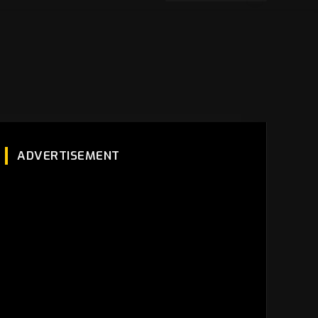
ADVERTISEMENT