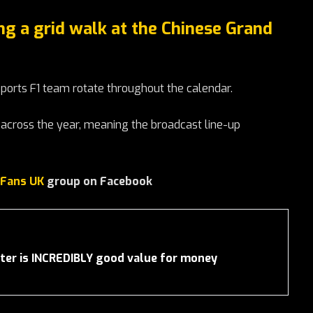
ng a grid walk at the Chinese Grand
orts F1 team rotate throughout the calendar.
across the year, meaning the broadcast line-up
 Fans UK
group on Facebook
er is INCREDIBLY good value for money