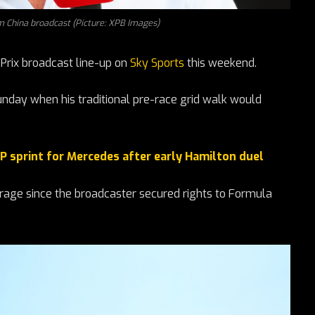
m China broadcast (Picture: XPB Images)
 Prix broadcast line-up on
Sky Sports
this weekend.
nday when his traditional pre-race grid walk would
P sprint for Mercedes after early Hamilton duel
erage since the broadcaster secured rights to Formula