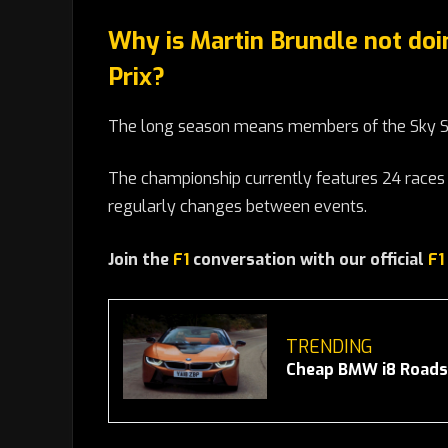
Why is Martin Brundle not doi
Prix?
The long season means members of the Sky Sp
The championship currently features 24 races 
regularly changes between events.
Join the
F1
conversation with our official
F1
TRENDING
Cheap BMW i8 Roadst