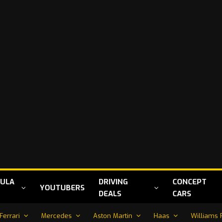
ULA
DRIVING
CONCEPT
YOUTUBERS
DEALS
CARS
Ferrari
Mercedes
Aston Martin
Haas
Williams 