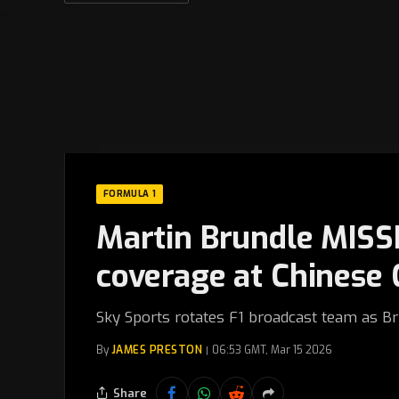
FORMULA 1
Martin Brundle MISS
coverage at Chinese 
Sky Sports rotates F1 broadcast team as B
By
JAMES PRESTON
06:53 GMT, Mar 15 2026
Share