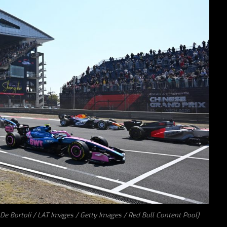
o De Bortoli / LAT Images / Getty Images / Red Bull Content Pool)