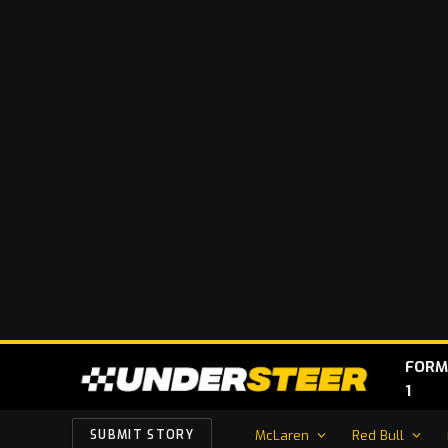
FORM
1
McLaren
Red Bull
SUBMIT STORY