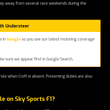
step away from several race weekends during the
ith Understeer
e in
Google
so you see our latest motoring coverage
e sure we appear first in Google Search.
ole when Croft is absent. Presenting duties are also
le on Sky Sports F1?