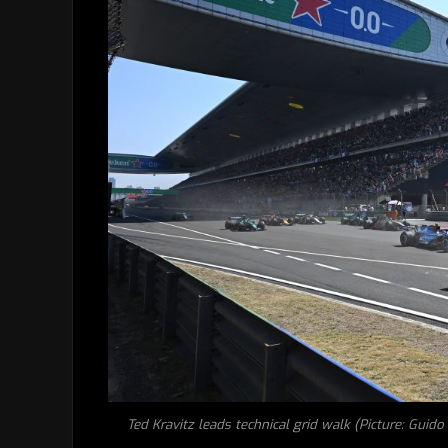
Ted Kravitz leads technical grid walk (Picture: Guid