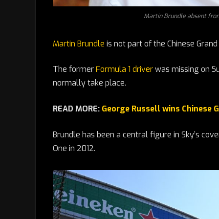
Martin Brundle absent fro
Martin Brundle
is not part of the Chinese Grand
The former
Formula 1 driver
was missing on Su
normally take place.
READ MORE:
George Russell wins Chinese G
Brundle has been a central figure in Sky’s cov
One in 2012.