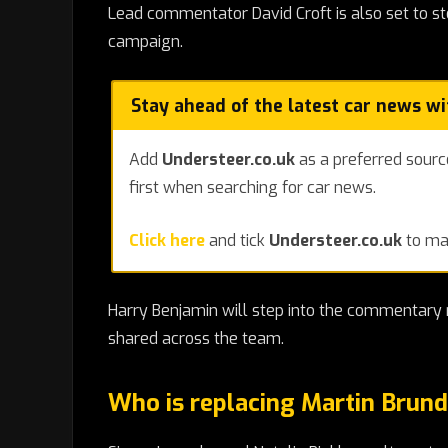
Lead commentator David Croft is also set to 
campaign.
Stay ahead of the latest car news w
Add
Understeer.co.uk
as a preferred sourc
first when searching for car news.
Click here
and tick
Understeer.co.uk
to mak
Harry Benjamin will step into the commentary r
shared across the team.
Who is replacing Martin Brund