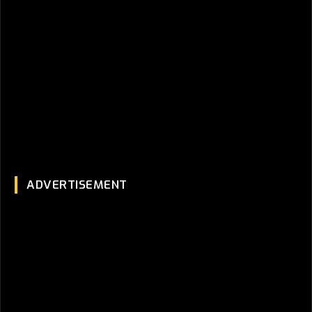
ADVERTISEMENT