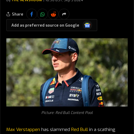
By
THE NEWSROOM
18:56 BST, Sep 3 2024
Share
Google
Add as preferred source on Google
News
Picture: Red Bull Content Pool
Max Verstappen
has slammed
Red Bull
in a scathing