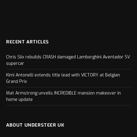
RECENT ARTICLES
Chris Slix rebuilds CRASH damaged Lamborghini Aventador SV
supercar
Kimi Antonelli extends title lead with VICTORY at Belgian
Grand Prix
Mat Armstrong unveils INCREDIBLE mansion makeover in
home update
ABOUT UNDERSTEER UK