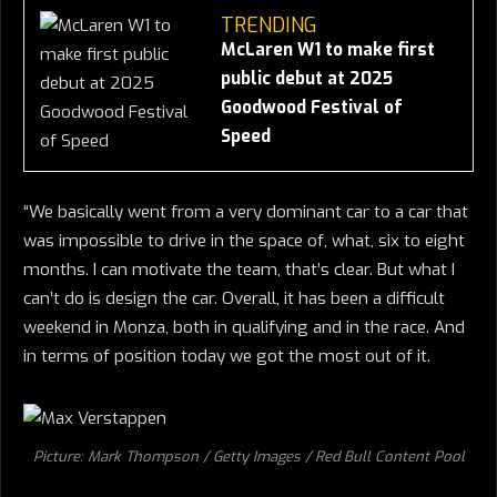
TRENDING
McLaren W1 to make first
public debut at 2025
Goodwood Festival of
Speed
“We basically went from a very dominant car to a car that
was impossible to drive in the space of, what, six to eight
months. I can motivate the team, that’s clear. But what I
can’t do is design the car. Overall, it has been a difficult
weekend in Monza, both in qualifying and in the race. And
in terms of position today we got the most out of it.
Picture: Mark Thompson / Getty Images / Red Bull Content Pool