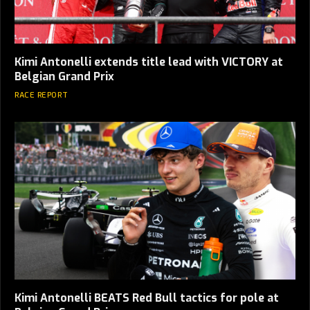
Kimi Antonelli extends title lead with VICTORY at
Belgian Grand Prix
RACE REPORT
Kimi Antonelli BEATS Red Bull tactics for pole at