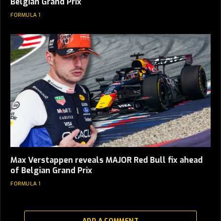
Belgian Grand Prix
FORMULA 1
Max Verstappen reveals MAJOR Red Bull fix ahead
of Belgian Grand Prix
FORMULA 1
ADD A COMMENT