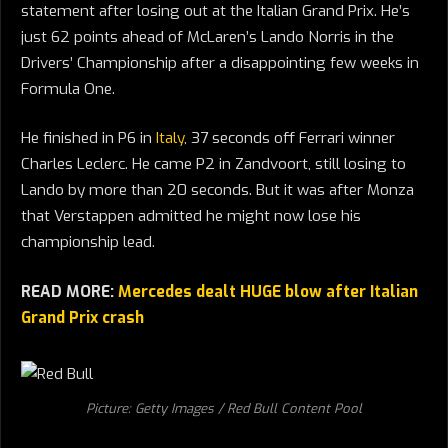
statement after losing out at the Italian Grand Prix. He’s
just 62 points ahead of McLaren’s Lando Norris in the
Drivers’ Championship after a disappointing few weeks in
Formula One.
He finished in P6 in
Italy
, 37 seconds off Ferrari winner
Charles Leclerc. He came P2 in Zandvoort, still losing to
Lando by more than 20 seconds. But it was after Monza
that Verstappen admitted he might now lose his
championship lead.
READ MORE:
Mercedes dealt HUGE blow after Italian
Grand Prix crash
Picture: Getty Images / Red Bull Content Pool