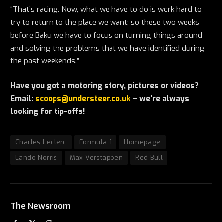
“That’s racing. Now, what we have to do is work hard to
try to return to the place we want; so these two weeks
before Baku we have to focus on turning things around
and solving the problems that we have identified during
the past weekends.”
Have you got a motoring story, pictures or videos?
Email:
scoops@understeer.co.uk
– we’re always
looking for tip-offs!
Charles Leclerc
Formula 1
Homepage
Lando Norris
Max Verstappen
Red Bull
The Newsroom