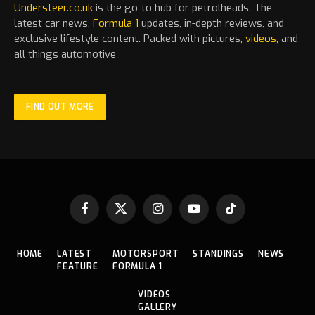
Understeer.co.uk
is the go-to hub for petrolheads. The
latest
car
news,
Formula 1
updates, in-depth reviews, and
exclusive lifestyle content. Packed with pictures,
videos
, and
all things automotive
FIND OUT MORE
Facebook
X
Instagram
YouTube
TikTok
(Twitter)
HOME
LATEST
MOTORSPORT
STANDINGS
NEWS
FEATURE
FORMULA 1
VIDEOS
GALLERY