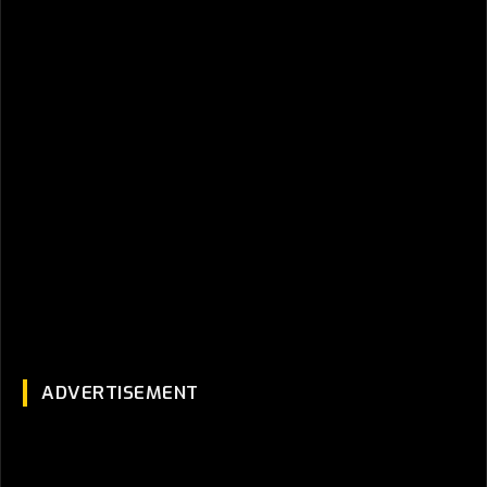
ADVERTISEMENT