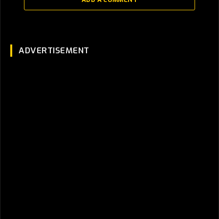
ADVERTISEMENT