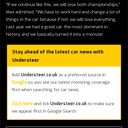
“If we continue like this, we will lose both championships,”
Max admitted. “We have to work hard and change a lot of
things in the car, because if not, we will lose everything.
Last year we had a great car, the most dominant in
history, and we basically turned it into a monster.
Stay ahead of the latest car news with
Understeer
Add
Understeer.co.uk
as a preferred source in
Google
so you see our latest motoring coverage
first when searching for car news.
Click here
and tick
Understeer.co.uk
to make sure
we appear first in Google Search.