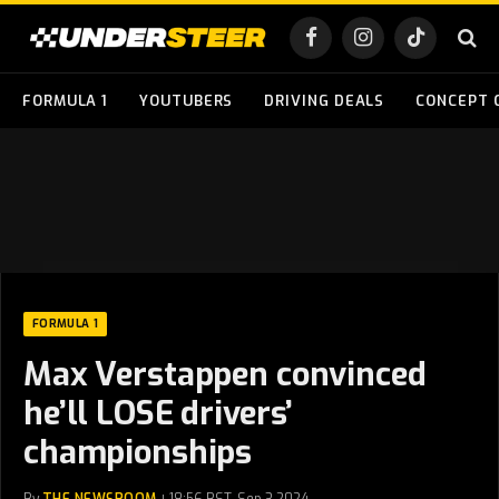
Facebook
Instagram
TikTok
FORMULA 1
YOUTUBERS
DRIVING DEALS
CONCEPT 
FORMULA 1
Max Verstappen convinced
he’ll LOSE drivers’
championships