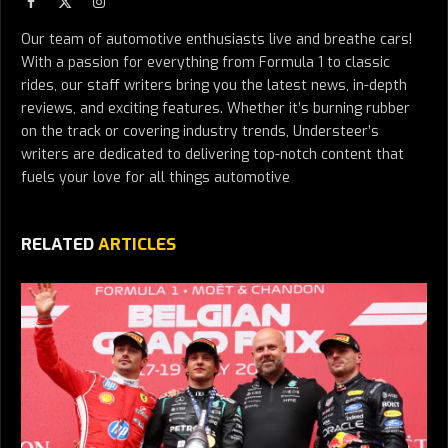
Facebook
X
Instagram
(Twitter)
Our team of automotive enthusiasts live and breathe cars!
With a passion for everything from Formula 1 to classic
rides, our staff writers bring you the latest news, in-depth
reviews, and exciting features. Whether it’s burning rubber
on the track or covering industry trends, Understeer’s
writers are dedicated to delivering top-notch content that
fuels your love for all things automotive
RELATED
ARTICLES