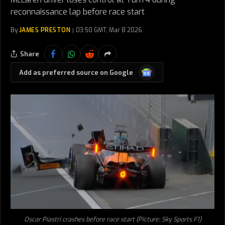
reconnaissance lap before race start
By
JAMES PRESTON
03:50 GMT, Mar 8 2026
Share
Google
Add as preferred source on Google
News
Oscar Piastri crashes before race start (Picture: Sky Sports F1)