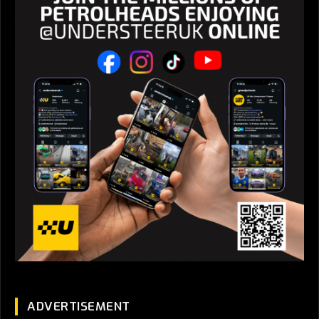
ADVERTISEMENT