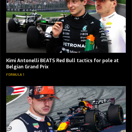
Kimi Antonelli BEATS Red Bull tactics for pole at
Belgian Grand Prix
FORMULA 1