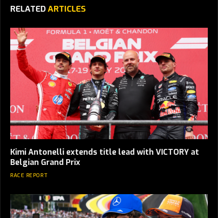
RELATED
ARTICLES
Kimi Antonelli extends title lead with VICTORY at
Belgian Grand Prix
RACE REPORT