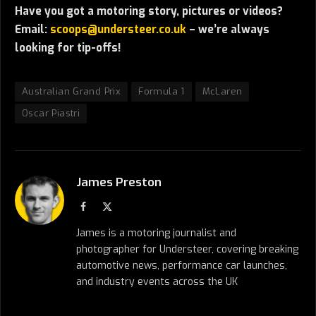
Have you got a motoring story, pictures or videos?
Email:
scoops@understeer.co.uk
– we’re always
looking for tip-offs!
Australian Grand Prix
Formula 1
McLaren
Oscar Piastri
James Preston
Facebook
X
(Twitter)
James is a motoring journalist and
photographer for Understeer, covering breaking
automotive news, performance car launches,
and industry events across the UK