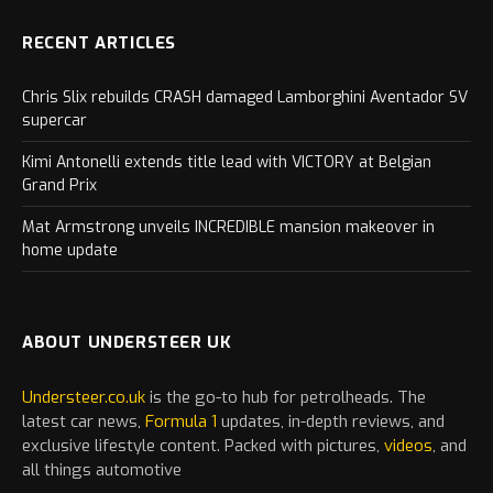
RECENT ARTICLES
Chris Slix rebuilds CRASH damaged Lamborghini Aventador SV
supercar
Kimi Antonelli extends title lead with VICTORY at Belgian
Grand Prix
Mat Armstrong unveils INCREDIBLE mansion makeover in
home update
ABOUT UNDERSTEER UK
Understeer.co.uk
is the go-to hub for petrolheads. The
latest
car
news,
Formula 1
updates, in-depth reviews, and
exclusive lifestyle content. Packed with pictures,
videos
, and
all things automotive