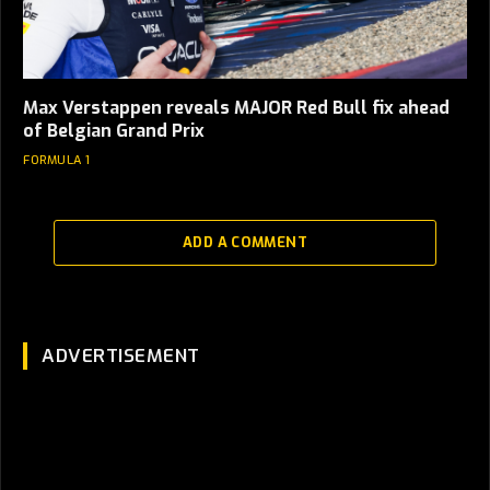
Max Verstappen reveals MAJOR Red Bull fix ahead
of Belgian Grand Prix
FORMULA 1
ADD A COMMENT
ADVERTISEMENT