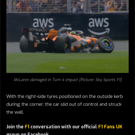
McLaren damaged in Turn 4 impact (Picture: Sky Sports F1)
With the right-side tyres positioned on the outside kerb
during the corner, the car slid out of control and struck
the wall.
Join the
F1
conversation with our official
F1 Fans UK
group on Facebook