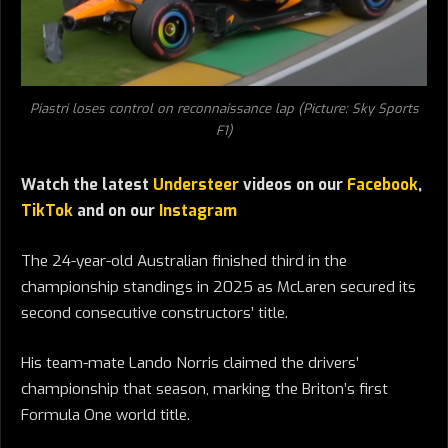
Piastri loses control on reconnaissance lap (Picture: Sky Sports
F1)
Watch the latest
Understeer
videos on our
Facebook
,
TikTok
and on our
Instagram
The 24-year-old Australian finished third in the
championship standings in 2025 as McLaren secured its
second consecutive constructors’ title.
His team-mate Lando Norris claimed the drivers’
championship that season, marking the Briton’s first
Formula One world title.