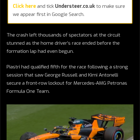
Click here
and tick
Understeer.co.uk
to make sure
we appear first in Google Search.
The crash left thousands of spectators at the circuit
stunned as the home driver’s race ended before the
formation lap had even begun.
Piastri had qualified fifth for the race following a strong
session that saw George Russell and Kimi Antonelli
secure a front-row lockout for Mercedes-AMG Petronas
Formula One Team.