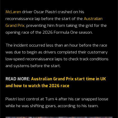
McLaren
driver Oscar Piastri crashed on his
reconnaissance lap before the start of the
Australian
Grand Prix
, preventing him from taking the grid for the
opening race of the 2026 Formula One season.
The incident occurred less than an hour before the race
was due to begin as drivers completed their customary
low-speed reconnaissance laps to check track conditions
and systems before the start.
READ MORE:
Australian Grand Prix start time in UK
and how to watch the 2026 race
Piastri lost control at Turn 4 after his car snapped loose
while he was shifting gears, according to his team.