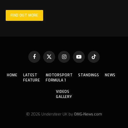
FIND OUT MORE
Facebook
X
Instagram
YouTube
TikTok
(Twitter)
HOME
LATEST
MOTORSPORT
STANDINGS
NEWS
FEATURE
FORMULA 1
VIDEOS
GALLERY
© 2026 Understeer UK by
OMG-News.com