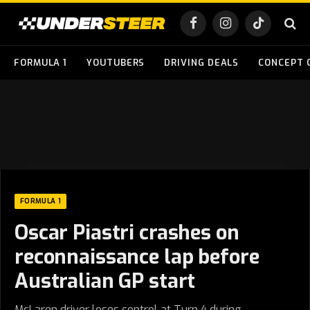
Facebook
Instagram
TikTok
FORMULA 1
YOUTUBERS
DRIVING DEALS
CONCEPT 
FORMULA 1
Oscar Piastri crashes on
reconnaissance lap before
Australian GP start
McLaren driver loses control at Turn 4 during