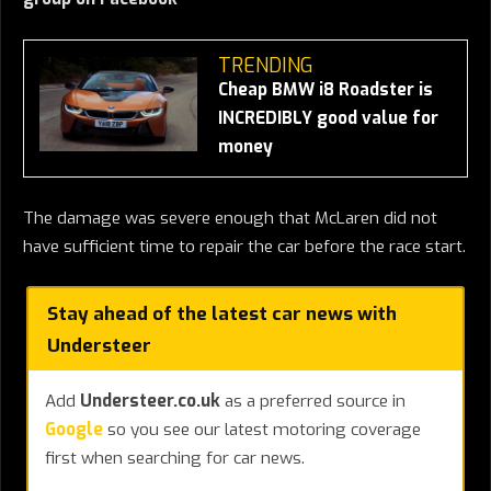
TRENDING
Cheap BMW i8 Roadster is
INCREDIBLY good value for
money
The damage was severe enough that McLaren did not
have sufficient time to repair the car before the race start.
Stay ahead of the latest car news with
Understeer
Add
Understeer.co.uk
as a preferred source in
Google
so you see our latest motoring coverage
first when searching for car news.