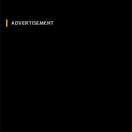
ADVERTISEMENT