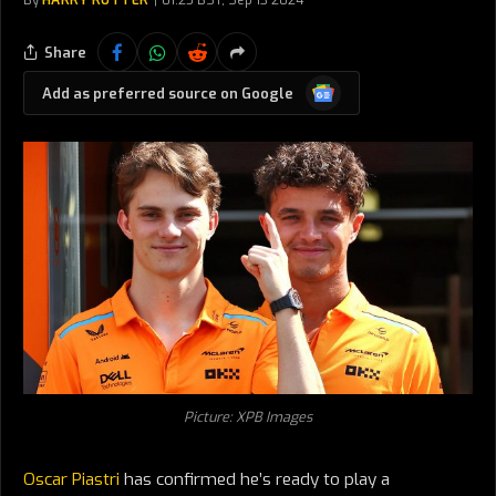
By
HARRY RUTTER
01:25 BST, Sep 13 2024
Share
Google
Add as preferred source on Google
News
Picture: XPB Images
Oscar Piastri
has confirmed he’s ready to play a