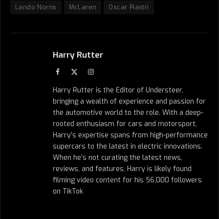
Lando Norris
McLaren
Oscar Piastri
Harry Rutter
Facebook
X
Instagram
(Twitter)
Harry Rutter is the Editor of Understeer,
bringing a wealth of experience and passion for
the automotive world to the role. With a deep-
rooted enthusiasm for cars and motorsport,
Harry’s expertise spans from high-performance
supercars to the latest in electric innovations.
When he’s not curating the latest news,
reviews, and features, Harry is likely found
filming video content for his 56,000 followers
on TikTok