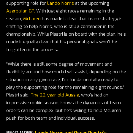
supporting role for
Lando Norris
at the upcoming
Azerbaijan GP.
With just eight races remaining in the
season,
McLaren
has made it clear that team strategy is
shifting to help Norris, who is still a contender in the
championship. While Piastri is on board with the plan, he’s
made it equally clear that his personal goals won’t be
forgotten in the process.
“While there is still some degree of movement and
flexibility around how much I will assist, depending on the
situation in any given race, I’m fundamentally ready to
play the supporting role for the remaining eight rounds,”
Piastri said.
The 22-year-old Aussie
, who’s had an
impressive rookie season, knows the dynamics of team
orders can be complex, but he’s willing to help McLaren
push for both team and individual success.
READ MORE:
Lando Norris and Oscar Piastri’s