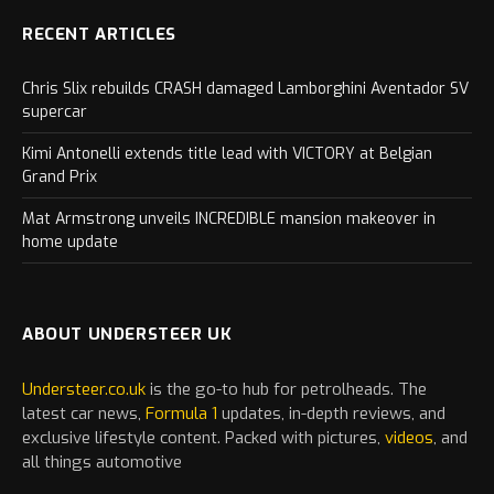
RECENT ARTICLES
Chris Slix rebuilds CRASH damaged Lamborghini Aventador SV
supercar
Kimi Antonelli extends title lead with VICTORY at Belgian
Grand Prix
Mat Armstrong unveils INCREDIBLE mansion makeover in
home update
ABOUT UNDERSTEER UK
Understeer.co.uk
is the go-to hub for petrolheads. The
latest
car
news,
Formula 1
updates, in-depth reviews, and
exclusive lifestyle content. Packed with pictures,
videos
, and
all things automotive