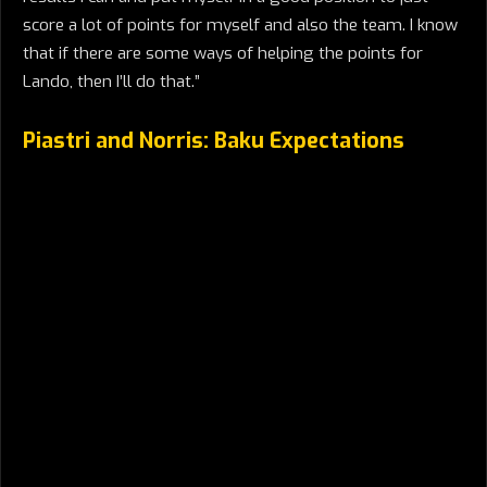
score a lot of points for myself and also the team. I know
that if there are some ways of helping the points for
Lando, then I’ll do that.”
Piastri and Norris: Baku Expectations