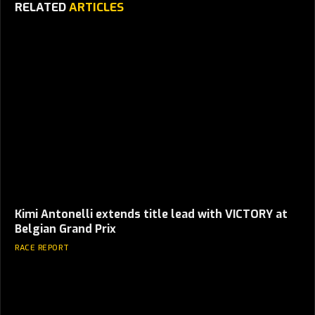
RELATED
ARTICLES
Kimi Antonelli extends title lead with VICTORY at
Belgian Grand Prix
RACE REPORT