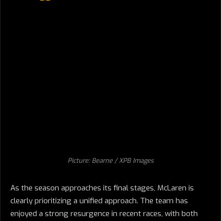
Picture: Bearne / XPB Images
As the season approaches its final stages, McLaren is
clearly prioritizing a unified approach. The team has
enjoyed a strong resurgence in recent races, with both