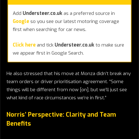
Add
Understeer.co.uk
as a preferred source in
Google
so you see our latest motoring coverage
first when searching for car news.
Click here
and tick
Understeer.co.uk
to make sure
we appear first in Google Search.
He also stressed that his move at Monza didn’t break any
team orders or driver prioritisation agreement. “Some
things will be different from now [on], but we’ll just see
what kind of race circumstances we’re in first.”
Norris’ Perspective: Clarity and Team
Benefits