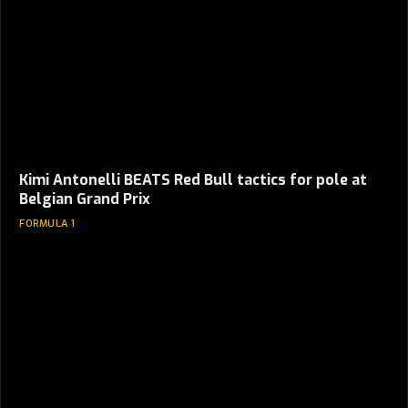
Kimi Antonelli BEATS Red Bull tactics for pole at
Belgian Grand Prix
FORMULA 1