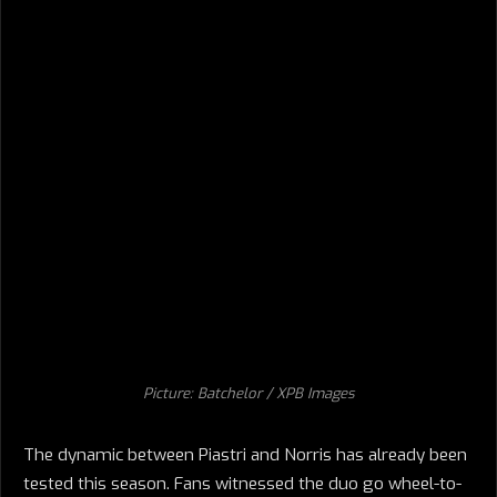
Picture: Batchelor / XPB Images
The dynamic between Piastri and Norris has already been
tested this season. Fans witnessed the duo go wheel-to-