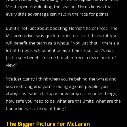
Verstappen dominating the season, Norris knows that
every little advantage can help in the race for points.
But it’s not just about boosting Norris’ title chances. The
McLaren driver was quick to point out that this strategy
will benefit the team as a whole. “Not just that – there’s a
lot of times it will benefit us as a team also, so it’s not
just a sole benefit for me but also from a team point of
view.”
“It’s just clarity. I think when you’re behind the wheel and
you’re driving and you’re racing against people, you
always just want clarity on how far you can push things,
how safe you need to be, what are the limits, what are the
boundaries, that kind of thing.”
The Bigger Picture for McLaren