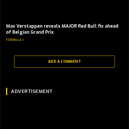
Max Verstappen reveals MAJOR Red Bull fix ahead
of Belgian Grand Prix
FORMULA 1
ADD A COMMENT
ADVERTISEMENT