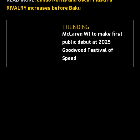
RIVALRY increases before Baku
TRENDING
McLaren W1 to make first
public debut at 2025
Goodwood Festival of
Speed