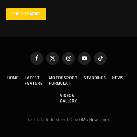
FIND OUT MORE
Facebook
X
Instagram
YouTube
TikTok
(Twitter)
HOME
LATEST
MOTORSPORT
STANDINGS
NEWS
FEATURE
FORMULA 1
VIDEOS
GALLERY
© 2026 Understeer UK by
OMG-News.com