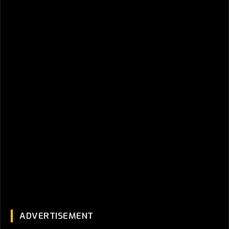
ADVERTISEMENT