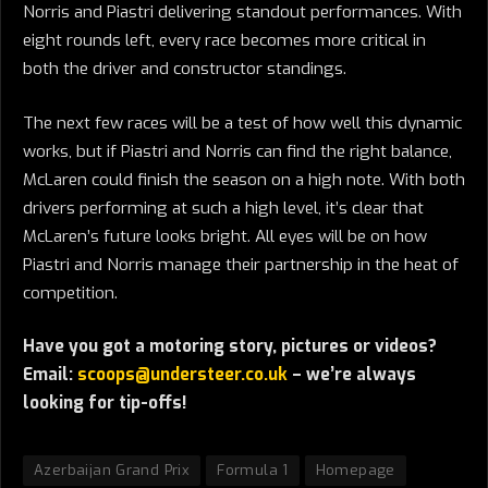
Norris and Piastri delivering standout performances. With
eight rounds left, every race becomes more critical in
both the driver and constructor standings.
The next few races will be a test of how well this dynamic
works, but if Piastri and Norris can find the right balance,
McLaren could finish the season on a high note. With both
drivers performing at such a high level, it’s clear that
McLaren’s future looks bright. All eyes will be on how
Piastri and Norris manage their partnership in the heat of
competition.
Have you got a motoring story, pictures or videos?
Email:
scoops@understeer.co.uk
– we’re always
looking for tip-offs!
Azerbaijan Grand Prix
Formula 1
Homepage