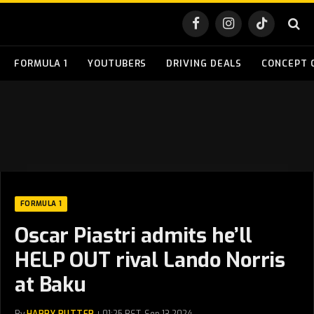
Facebook
Instagram
TikTok
FORMULA 1
YOUTUBERS
DRIVING DEALS
CONCEPT 
FORMULA 1
Oscar Piastri admits he’ll
HELP OUT rival Lando Norris
at Baku