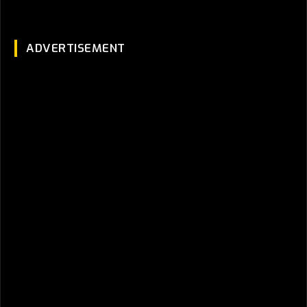
ADVERTISEMENT