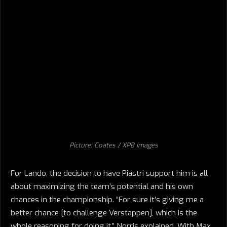
Picture: Coates / XPB Images
For Lando, the decision to have Piastri support him is all
about maximizing the team’s potential and his own
chances in the championship. “For sure it’s giving me a
better chance [to challenge Verstappen], which is the
whole reasoning for doing it,” Norris explained. With Max