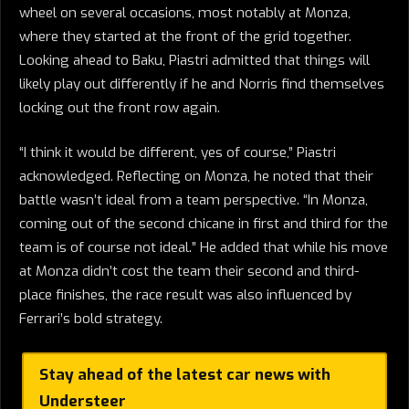
wheel on several occasions, most notably at Monza,
where they started at the front of the grid together.
Looking ahead to Baku, Piastri admitted that things will
likely play out differently if he and Norris find themselves
locking out the front row again.
“I think it would be different, yes of course,” Piastri
acknowledged. Reflecting on Monza, he noted that their
battle wasn’t ideal from a team perspective. “In Monza,
coming out of the second chicane in first and third for the
team is of course not ideal.” He added that while his move
at Monza didn’t cost the team their second and third-
place finishes, the race result was also influenced by
Ferrari’s bold strategy.
Stay ahead of the latest car news with
Understeer