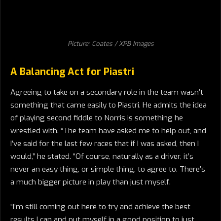
Picture: Coates / XPB Images
A Balancing Act for Piastri
Agreeing to take on a secondary role in the team wasn’t
something that came easily to Piastri. He admits the idea
of playing second fiddle to Norris is something he
wrestled with. “The team have asked me to help out, and
I’ve said for the last few races that if I was asked, then I
would,” he stated. “Of course, naturally as a driver, it’s
never an easy thing, or simple thing, to agree to. There’s
a much bigger picture in play than just myself.
“I’m still coming out here to try and achieve the best
results I can and put myself in a good position to just