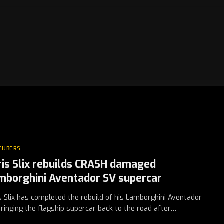
TUBERS
ris Slix rebuilds CRASH damaged
mborghini Aventador SV supercar
s Slix has completed the rebuild of his Lamborghini Aventador
bringing the flagship supercar back to the road after…