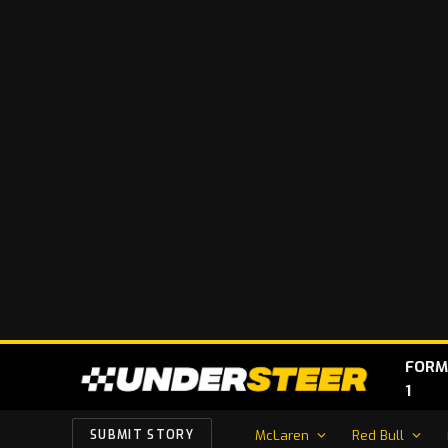
FORM
1
McLaren
Red Bull
SUBMIT STORY