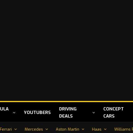
ULA
DRIVING
CONCEPT
YOUTUBERS
DEALS
CARS
Ferrari
Mercedes
Aston Martin
Haas
Williams 