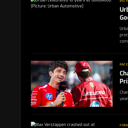
BIG 
Ur
Go
Urba
prot
com
RACE
Ch
Pr
Char
year
FORM