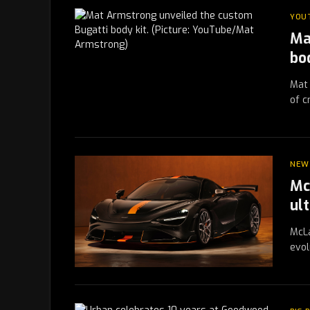
YOU
Ma
bo
Mat 
of c
NEW
Mc
ul
McLa
evol