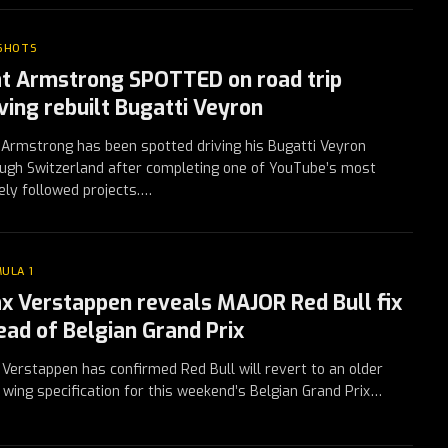
 SHOTS
t Armstrong SPOTTED on road trip
iving rebuilt Bugatti Veyron
Armstrong has been spotted driving his Bugatti Veyron
ugh Switzerland after completing one of YouTube’s most
ely followed projects.…
ULA 1
x Verstappen reveals MAJOR Red Bull fix
ead of Belgian Grand Prix
Verstappen has confirmed Red Bull will revert to an older
 wing specification for this weekend’s Belgian Grand Prix…