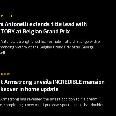
 REPORT
i Antonelli extends title lead with
CTORY at Belgian Grand Prix
 Antonelli strengthened his Formula 1 title challenge with a
anding victory at the Belgian Grand Prix after George
sell…
TUBERS
t Armstrong unveils INCREDIBLE mansion
keover in home update
Armstrong has revealed the latest addition to his dream
, completing a new multi-purpose sports court that doubles