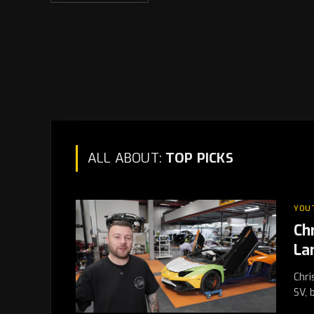
ALL ABOUT:
TOP PICKS
YOU
Ch
La
Chri
SV, 