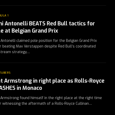
ULA 1
mi Antonelli BEATS Red Bull tactics for
le at Belgian Grand Prix
 Antonelli claimed pole position for the Belgian Grand Prix
r beating Max Verstappen despite Red Bull’s coordinated
pstream strategy…
TUBERS
t Armstrong in right place as Rolls-Royce
ASHES in Monaco
Armstrong found himself in the right place at the right time
r witnessing the aftermath of a Rolls-Royce Cullinan…