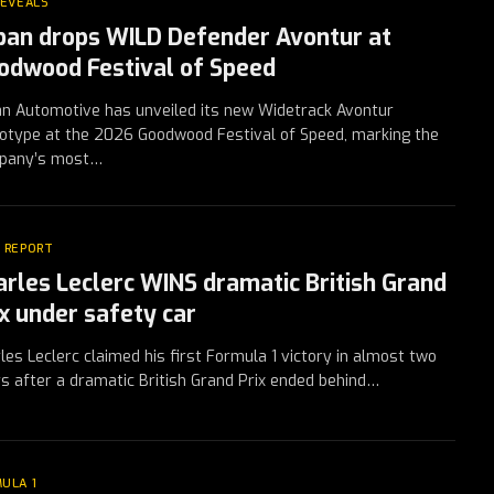
REVEALS
ban drops WILD Defender Avontur at
odwood Festival of Speed
n Automotive has unveiled its new Widetrack Avontur
otype at the 2026 Goodwood Festival of Speed, marking the
pany’s most…
 REPORT
arles Leclerc WINS dramatic British Grand
ix under safety car
les Leclerc claimed his first Formula 1 victory in almost two
s after a dramatic British Grand Prix ended behind…
ULA 1