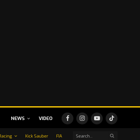
NEWS
VIDEO
Facebook
Instagram
YouTube
TikTok
Racing
Kick Sauber
FIA