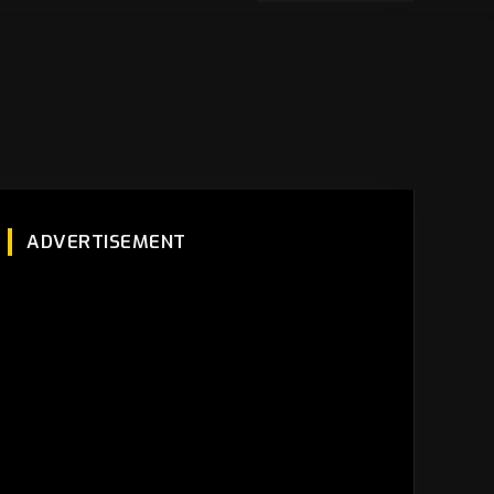
ADVERTISEMENT