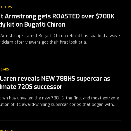
TUBERS
t Armstrong gets ROASTED over $700K
dy kit on Bugatti Chiron
Armstrong’s latest Bugatti Chiron rebuild has sparked a wave
riticism after viewers got their first look at a…
 CARS
Laren reveals NEW 788HS supercar as
timate 720S successor
ren has unveiled the new 788HS, the final and most extreme
ution of its award-winning supercar series that began with…