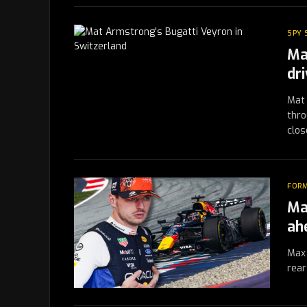
SPY
Ma
dr
Mat 
thro
clos
FORM
Ma
ah
Max 
rear