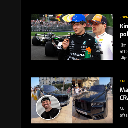
FORM
Ki
po
Kimi
afte
sli
YOU
Ma
CR
Mat 
afte