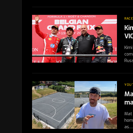
RACE
Kim
VI
Kimi
comm
Rus
YOU
Ma
ma
Mat 
home
as…