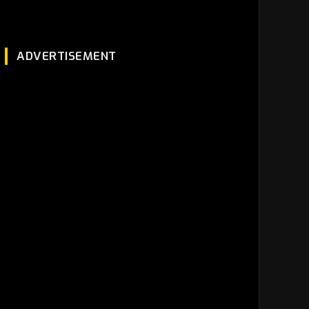
ADVERTISEMENT