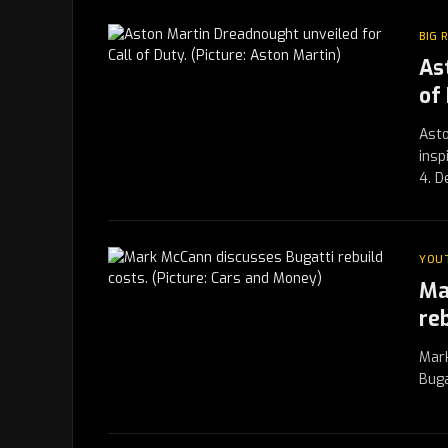
BIG 
As
of
Asto
insp
4. 
YOU
Ma
re
Mark
Buga