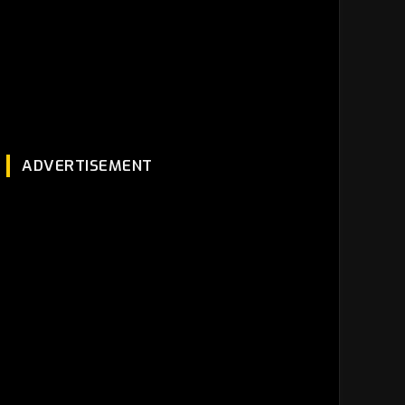
ADVERTISEMENT