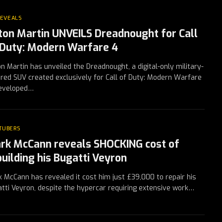
REVEALS
ton Martin UNVEILS Dreadnought for Call
 Duty: Modern Warfare 4
n Martin has unveiled the Dreadnought, a digital-only military-
ired SUV created exclusively for Call of Duty: Modern Warfare
Developed…
TUBERS
rk McCann reveals SHOCKING cost of
building his Bugatti Veyron
 McCann has revealed it cost him just £39,000 to repair his
tti Veyron, despite the hypercar requiring extensive work…