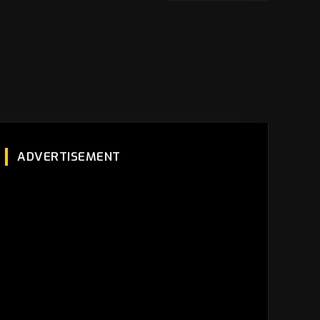
ADVERTISEMENT