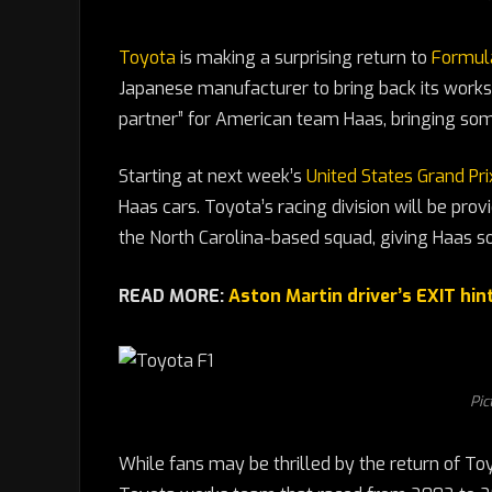
Toyota
is making a surprising return to
Formul
Japanese manufacturer to bring back its works 
partner” for American team Haas, bringing some
Starting at next week’s
United States Grand Prix
Haas cars. Toyota’s racing division will be prov
the North Carolina-based squad, giving Haas
READ MORE:
Aston Martin driver’s EXIT hin
Pic
While fans may be thrilled by the return of Toyo