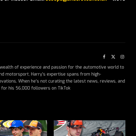
Facebook
X
Instag
(Twitter)
a wealth of experience and passion for the automotive world to
nd motorsport, Harry’s expertise spans from high-
ovations. When he’s not curating the latest news, reviews, and
t for his 56,000 followers on TikTok