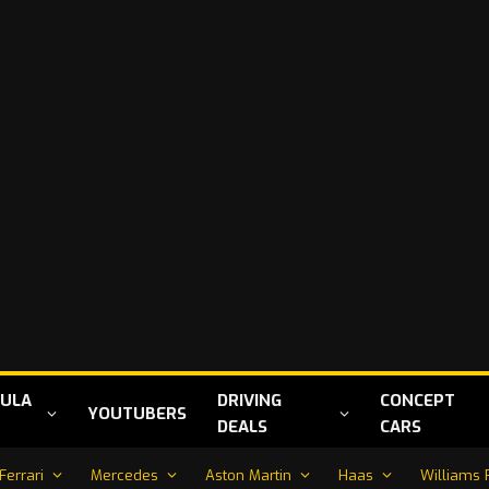
ULA
DRIVING
CONCEPT
YOUTUBERS
DEALS
CARS
Ferrari
Mercedes
Aston Martin
Haas
Williams 