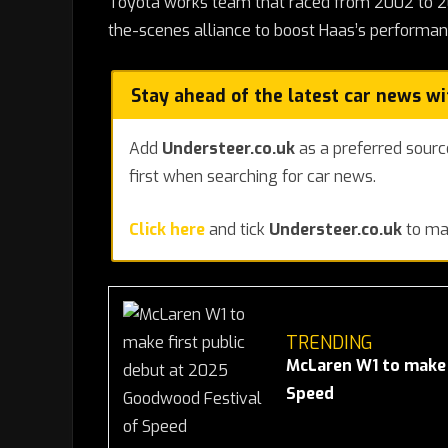
Toyota works team that raced from 2002 to 200
the-scenes alliance to boost Haas’s performan
Stay ahead of the latest car news w
Add
Understeer.co.uk
as a preferred sourc
first when searching for car news.
Click here
and tick
Understeer.co.uk
to mak
TRENDING
McLaren W1 to make 
Speed