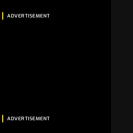
ADVERTISEMENT
ADVERTISEMENT