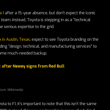
a 1
after a 15-year absence, but don’t expect the iconic
team. Instead, Toyota is stepping in as a “technical
 serious expertise to the grid.
 in Austin, Texas,
expect to see Toyota branding on the
iding “design, technical, and manufacturing services” to
 some much-needed backup.
t after Newey signs from Red Bull
ture: Wikimedia
ta to F1, it’s important to note that this isn’t the same