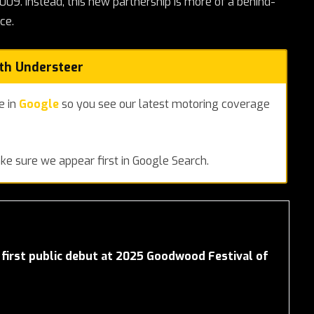
9. Instead, this new partnership is more of a behind-
ce.
ith Understeer
e in
Google
so you see our latest motoring coverage
e sure we appear first in Google Search.
first public debut at 2025 Goodwood Festival of