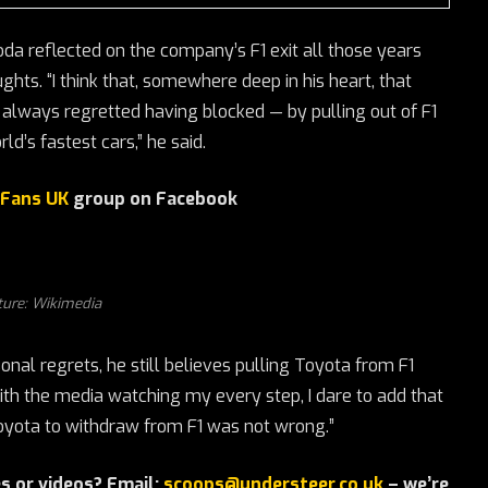
da reflected on the company’s F1 exit all those years
ts. “I think that, somewhere deep in his heart, that
 always regretted having blocked — by pulling out of F1
d’s fastest cars,” he said.
 Fans UK
group on Facebook
ture: Wikimedia
onal regrets, he still believes pulling Toyota from F1
ith the media watching my every step, I dare to add that
 Toyota to withdraw from F1 was not wrong.”
s or videos? Email:
scoops@understeer.co.uk
– we’re