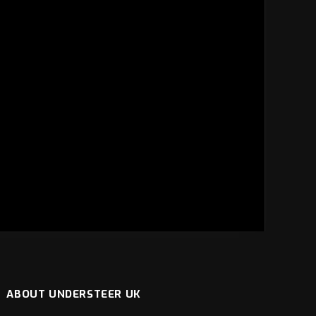
ABOUT UNDERSTEER UK