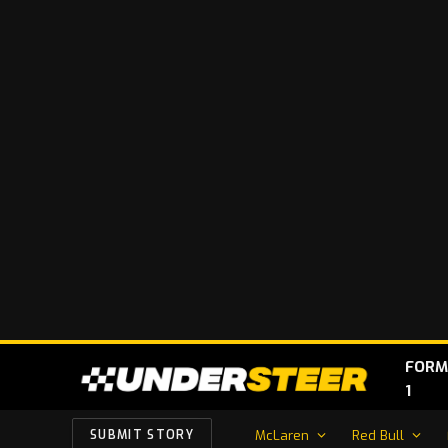
FORM
1
McLaren
Red Bull
SUBMIT STORY