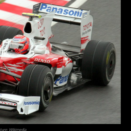
cture: Wikimedia