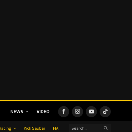
NEWS
VIDEO
Facebook
Instagram
YouTube
TikTok
Racing
Kick Sauber
FIA