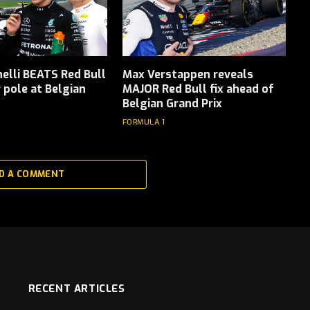
elli BEATS Red Bull
Max Verstappen reveals
r pole at Belgian
MAJOR Red Bull fix ahead of
Belgian Grand Prix
FORMULA 1
D A COMMENT
RECENT ARTICLES