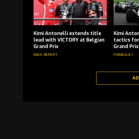
Kimi Antonelli extends title
Kimi Anton
lead with VICTORY at Belgian
tactics fo
Grand Prix
Grand Prix
RACE REPORT
FORMULA 1
AD