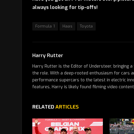
always looking for tip-offs!
Formula 1
Haas
Toyota
Harry Rutter
Harry Rutter is the Editor of Understeer, bringing 
the role. With a deep-rooted enthusiasm for cars a
performance supercars to the latest in electric inn
features, Harry is likely found filming video conten
RELATED
ARTICLES