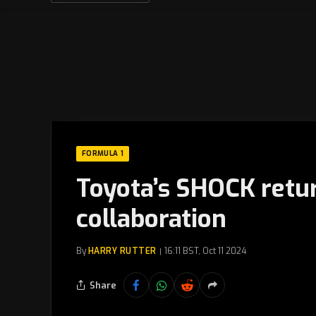
FORMULA 1
Toyota’s SHOCK retur
collaboration
By
HARRY RUTTER
16:11 BST, Oct 11 2024
Share