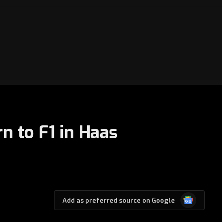
n to F1 in Haas
Google
Add as preferred source on Google
News