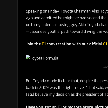
Speaking on Friday, Toyota Chairman Akio Toyo
ago and admitted he might’ve had second though
ordinary older car-loving guy Akio Toyoda had
— Japanese youths’ path toward driving the worl
Join the
F1
conversation with our official
F1
Pic
But Toyoda made it clear that, despite the pers
back in 2009 was the right move. “That said, w
I still believe my decision as the president of
Have you got an F1 or motors story, picture