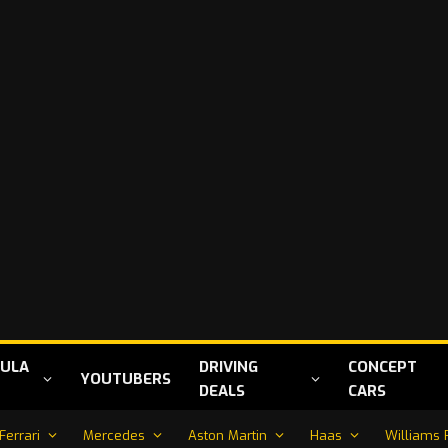
ULA
DRIVING
CONCEPT
YOUTUBERS
DEALS
CARS
Ferrari
Mercedes
Aston Martin
Haas
Williams 