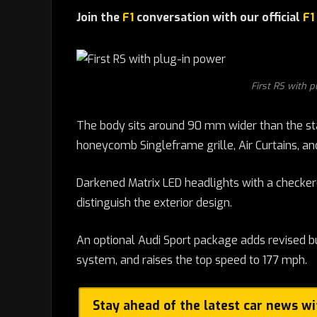
Join the
F1
conversation with our official
F1
First RS with p
The body sits around 90 mm wider than the sta
honeycomb Singleframe grille, Air Curtains, and
Darkened Matrix LED headlights with a checker
distinguish the exterior design.
An optional Audi Sport package adds revised b
system, and raises the top speed to 177 mph.
Stay ahead of the latest car news w