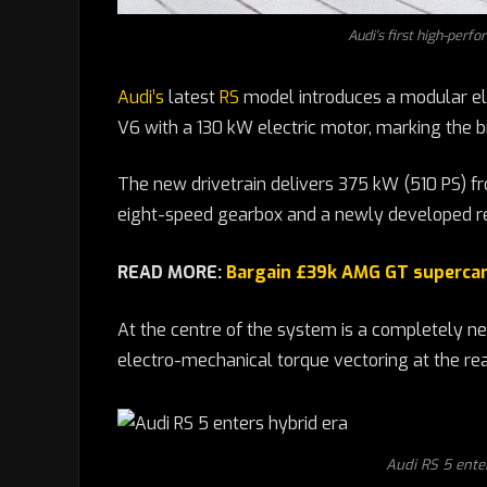
Audi's first high-perfo
Audi’s
latest
RS
model introduces a modular ele
V6 with a 130 kW electric motor, marking the b
The new drivetrain delivers 375 kW (510 PS) f
eight-speed gearbox and a newly developed re
READ MORE:
Bargain £39k AMG GT supercar 
At the centre of the system is a completely n
electro-mechanical torque vectoring at the rear,
Audi RS 5 enter