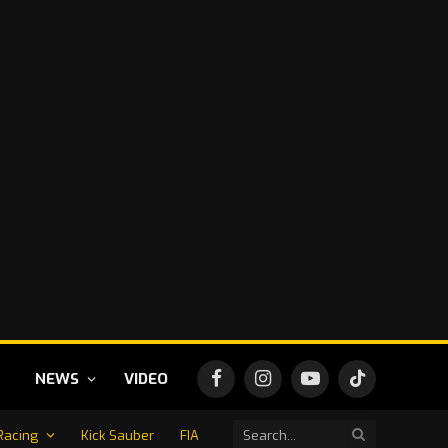
NEWS
VIDEO
Facebook
Instagram
YouTube
TikTok
Racing
Kick Sauber
FIA