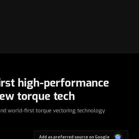
irst high-performance
new torque tech
and world-first torque vectoring technology
Google
Add as preferred source on Google