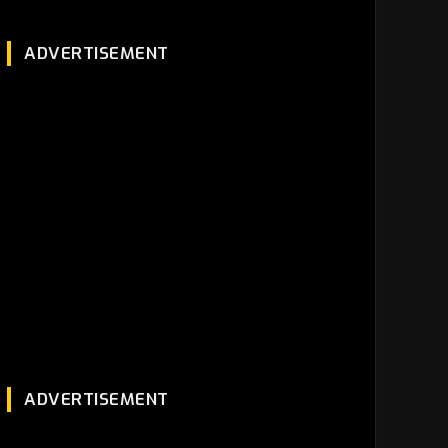
ADVERTISEMENT
ADVERTISEMENT