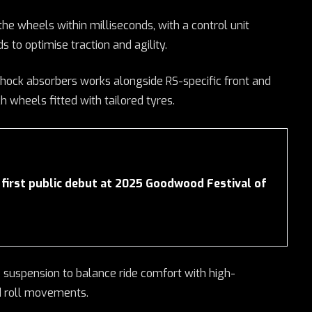
the wheels within milliseconds, with a control unit
s to optimise traction and agility.
hock absorbers works alongside RS-specific front and
h wheels fitted with tailored tyres.
first public debut at 2025 Goodwood Festival of
suspension to balance ride comfort with high-
d roll movements.