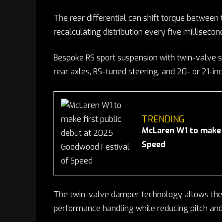
The rear differential can shift torque between 
recalculating distribution every five millisecond
Bespoke RS sport suspension with twin-valve s
rear axles, RS-tuned steering, and 20- or 21-inc
TRENDING
McLaren W1 to make 
Speed
The twin-valve damper technology allows the 
performance handling while reducing pitch an