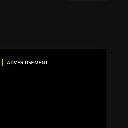
ADVERTISEMENT