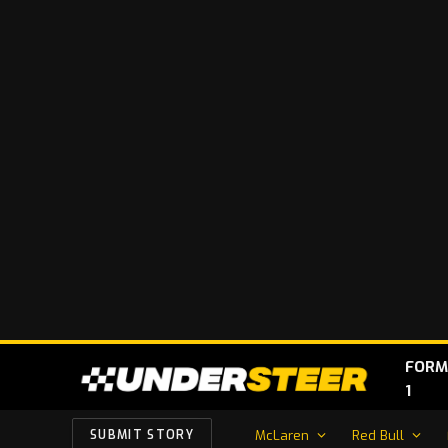
FORM
1
McLaren
Red Bull
SUBMIT STORY