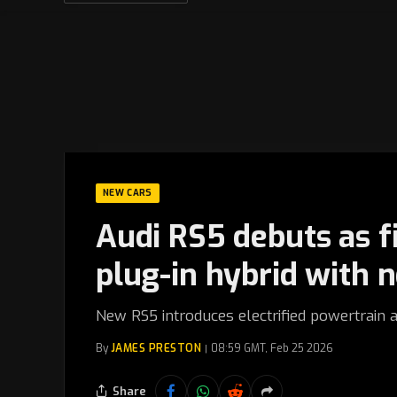
NEW CARS
Audi RS5 debuts as f
plug-in hybrid with 
New RS5 introduces electrified powertrain 
By
JAMES PRESTON
08:59 GMT, Feb 25 2026
Share