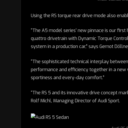
Using the RS torque rear drive mode also enabl
“The A5 model series’ new pinnace is our firs
quattro drivetrain with Dynamic Torque Control
system in a production car,” says Gernot Döllner
“The sophisticated technical interplay betwee
performance and efficiency together in a new
sportiness and every-day comfort.”
“The RS 5 and its innovative drive concept mar
Rolf Michl, Managing Director of Audi Sport.