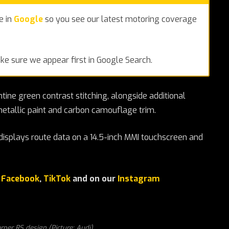
e in
Google
so you see our latest motoring coverage
e sure we appear first in Google Search.
tine green contrast stitching, alongside additional
etallic paint and carbon camouflage trim.
displays route data on a 14.5-inch MMI touchscreen and
r
Facebook
,
TikTok
and on our
Instagram
rper RS design (Picture: Audi)