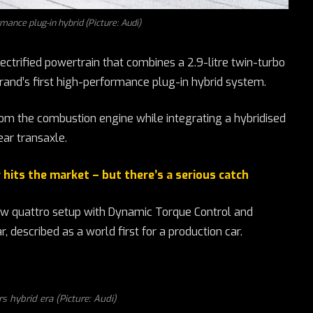
rmance plug-in hybrid (Picture: Audi)
ctrified powertrain that combines a 2.9-litre twin-turbo
rand’s first high-performance plug-in hybrid system.
rom the combustion engine while integrating a hybridised
ar transaxle.
hits the market – but there’s a serious catch
ew quattro setup with Dynamic Torque Control and
 described as a world first for a production car.
s hybrid era (Picture: Audi)