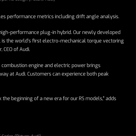
es performance metrics including drift angle analysis.
t high-performance plug-in hybrid. Our newly developed
 is the world’s first electro-mechanical torque vectoring
, CEO of Audi.
n combustion engine and electric power brings
 way at Audi. Customers can experience both peak
k the beginning of a new era for our RS models,” adds