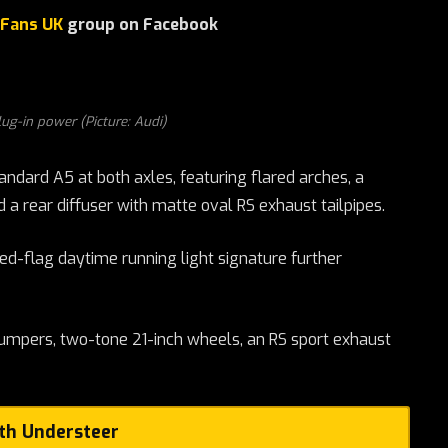
 Fans UK
group on Facebook
lug-in power (Picture: Audi)
ndard A5 at both axles, featuring flared arches, a
 a rear diffuser with matte oval RS exhaust tailpipes.
ed-flag daytime running light signature further
umpers, two-tone 21-inch wheels, an RS sport exhaust
ith Understeer