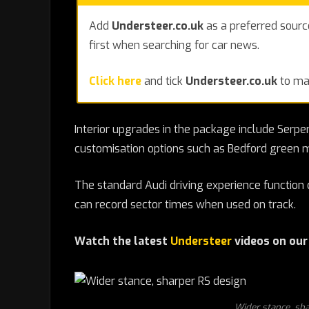
Add
Understeer.co.uk
as a preferred sourc
first when searching for car news.
Click here
and tick
Understeer.co.uk
to mak
Interior upgrades in the package include Serpen
customisation options such as Bedford green m
The standard Audi driving experience function 
can record sector times when used on track.
Watch the latest
Understeer
videos on ou
Wider stance, sha