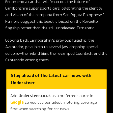
Fenomeno a car that will “map out the future of
Lamborghini super sports cars, celebrating the identity
and vision of the company from Sant’Agata Bolognese.”
Rumors suggest this beast is based on the Revuelto
flagship rather than the still-unreleased Temerario.
Looking back, Lamborghini’s previous flagship, the
Aventador, gave birth to several jaw-dropping special
editions—the hybrid Sian, the revamped Countach, and the
Centenario among them.
Stay ahead of the latest car news with
Understeer
Add
Understeer.co.uk
as a preferred source in
Google
so you see our latest motoring coverage
first when searching for car news.