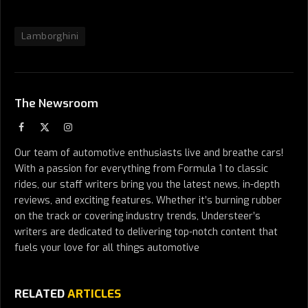
Lamborghini
The Newsroom
Facebook
X
Instagram
(Twitter)
Our team of automotive enthusiasts live and breathe cars!
With a passion for everything from Formula 1 to classic
rides, our staff writers bring you the latest news, in-depth
reviews, and exciting features. Whether it’s burning rubber
on the track or covering industry trends, Understeer’s
writers are dedicated to delivering top-notch content that
fuels your love for all things automotive
RELATED
ARTICLES