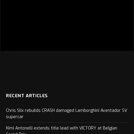
RECENT ARTICLES
Chris Slix rebuilds CRASH damaged Lamborghini Aventador SV
supercar
Kimi Antonelli extends title lead with VICTORY at Belgian