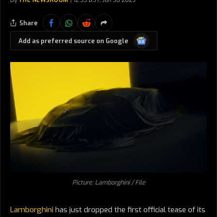
By
THE NEWSROOM
12:35 BST, Jun 30 2025
Share
Google
Add as preferred source on Google
News
Picture: Lamborghini / File
Lamborghini
has just dropped the first official tease of its