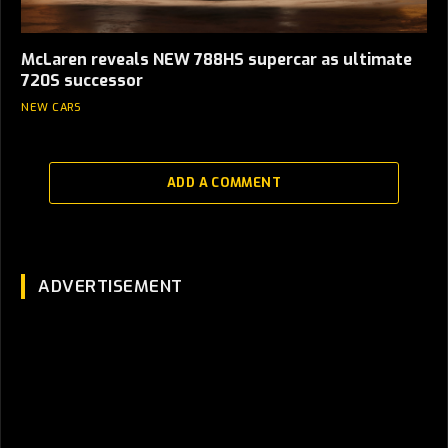
McLaren reveals NEW 788HS supercar as ultimate
720S successor
NEW CARS
ADD A COMMENT
ADVERTISEMENT