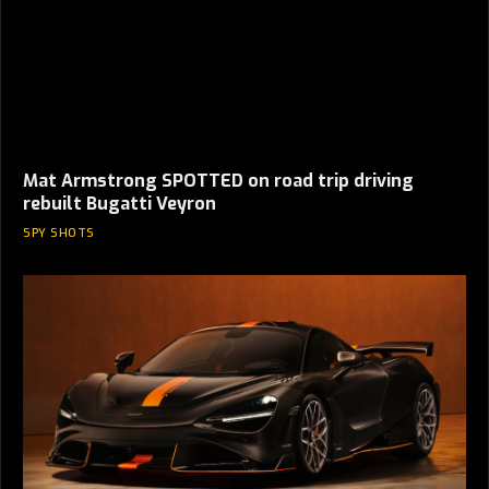
Mat Armstrong SPOTTED on road trip driving
rebuilt Bugatti Veyron
SPY SHOTS