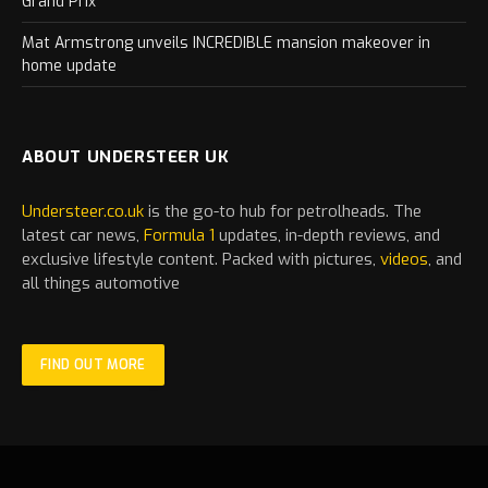
Grand Prix
Mat Armstrong unveils INCREDIBLE mansion makeover in
home update
ABOUT UNDERSTEER UK
Understeer.co.uk
is the go-to hub for petrolheads. The
latest
car
news,
Formula 1
updates, in-depth reviews, and
exclusive lifestyle content. Packed with pictures,
videos
, and
all things automotive
FIND OUT MORE