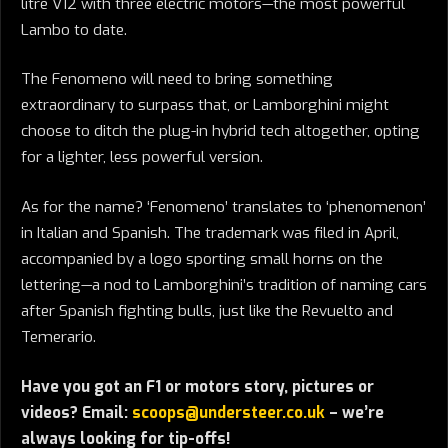
litre V12 with three electric motors—the most powerful
Lambo to date.
The Fenomeno will need to bring something
extraordinary to surpass that, or Lamborghini might
choose to ditch the plug-in hybrid tech altogether, opting
for a lighter, less powerful version.
As for the name? ‘Fenomeno’ translates to ‘phenomenon’
in Italian and Spanish. The trademark was filed in April,
accompanied by a logo sporting small horns on the
lettering—a nod to Lamborghini’s tradition of naming cars
after Spanish fighting bulls, just like the Revuelto and
Temerario.
Have you got an F1 or motors story, pictures or
videos? Email:
scoops@understeer.co.uk
– we’re
always looking for tip-offs!