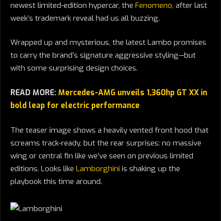
newest limited-edition hypercar, the
Fenomeno
, after last
week’s trademark reveal had us all buzzing.
Wrapped up and mysterious, the latest Lambo promises
to carry the brand’s signature aggressive styling—but
with some surprising design choices.
READ MORE:
Mercedes-AMG unveils 1,360hp GT XX in
bold leap for electric performance
The teaser image shows a heavily vented front hood that
screams track-ready, but the rear surprises: no massive
wing or central fin like we’ve seen on previous limited
editions. Looks like
Lamborghini
is shaking up the
playbook this time around.