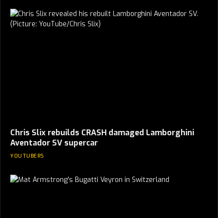
Chris Slix rebuilds CRASH damaged Lamborghini
Aventador SV supercar
YOUTUBERS