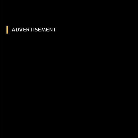
ADVERTISEMENT