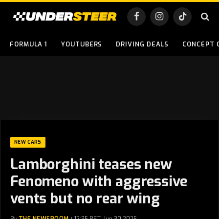
Facebook
Instagram
TikTok
FORMULA 1
YOUTUBERS
DRIVING DEALS
CONCEPT 
NEW CARS
Lamborghini teases new
Fenomeno with aggressive
vents but no rear wing