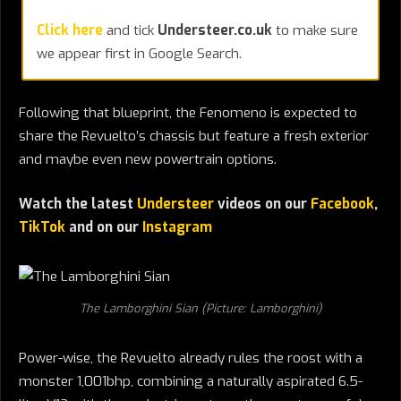
Click here
and tick
Understeer.co.uk
to make sure
we appear first in Google Search.
Following that blueprint, the Fenomeno is expected to
share the Revuelto’s chassis but feature a fresh exterior
and maybe even new powertrain options.
Watch the latest
Understeer
videos on our
Facebook
,
TikTok
and on our
Instagram
The Lamborghini Sian (Picture: Lamborghini)
Power-wise, the Revuelto already rules the roost with a
monster 1,001bhp, combining a naturally aspirated 6.5-