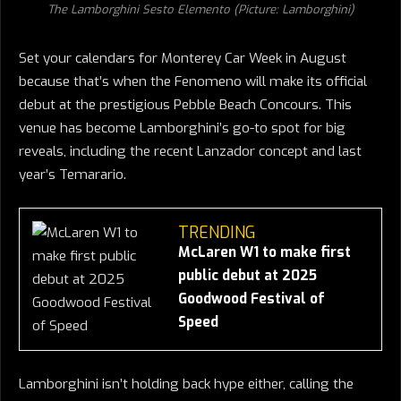
The Lamborghini Sesto Elemento (Picture: Lamborghini)
Set your calendars for Monterey Car Week in August
because that’s when the Fenomeno will make its official
debut at the prestigious Pebble Beach Concours. This
venue has become Lamborghini’s go-to spot for big
reveals, including the recent Lanzador concept and last
year’s Temarario.
TRENDING
McLaren W1 to make first
public debut at 2025
Goodwood Festival of
Speed
Lamborghini isn’t holding back hype either, calling the