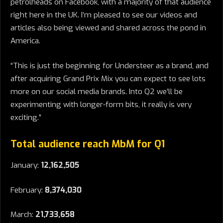
petrolheads on Facebook, with a majority of that audience
right here in the UK. I’m pleased to see our videos and
articles also being viewed and shared across the pond in
America.
“This is just the beginning for Understeer as a brand, and
after acquiring Grand Prix Mix you can expect to see lots
more on our social media brands. Into Q2 we’ll be
experimenting with longer-form bits, it really is very
exciting.”
Total audience reach MbM for Q1
January:
12,162,505
February:
8,374,030
March:
21,733,658