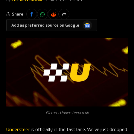
By
THE NEWSROOM
23:41 BST, Apr 6 2025
Share
Google
Add as preferred source on Google
News
Picture: Understeer.co.uk
Understeer
is officially in the fast lane. We’ve just dropped