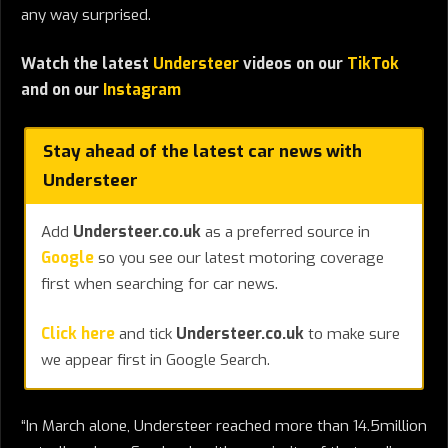
any way surprised.
Watch the latest
Understeer
videos on our
TikTok
and on our
Instagram
Stay ahead of the latest car news with
Understeer
Add
Understeer.co.uk
as a preferred source in
Google
so you see our latest motoring coverage
first when searching for car news.
Click here
and tick
Understeer.co.uk
to make sure
we appear first in Google Search.
“In March alone, Understeer reached more than 14.5million