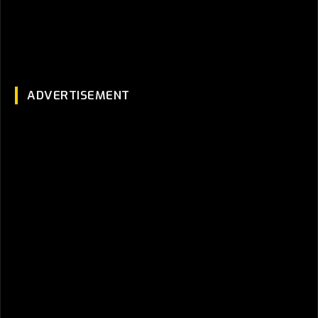
ADVERTISEMENT