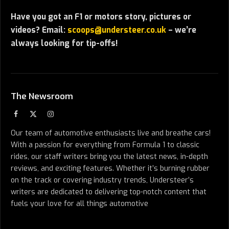
Have you got an F1 or motors story, pictures or
videos? Email:
scoops@understeer.co.uk
– we’re
always looking for tip-offs!
The Newsroom
Facebook
X
Instagram
(Twitter)
Our team of automotive enthusiasts live and breathe cars!
With a passion for everything from Formula 1 to classic
rides, our staff writers bring you the latest news, in-depth
reviews, and exciting features. Whether it’s burning rubber
on the track or covering industry trends, Understeer’s
writers are dedicated to delivering top-notch content that
fuels your love for all things automotive