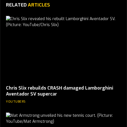
RELATED
ARTICLES
Chris Slix rebuilds CRASH damaged Lamborghini
Aventador SV supercar
YOUTUBERS