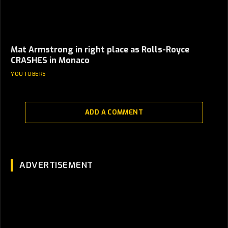
Mat Armstrong in right place as Rolls-Royce
CRASHES in Monaco
YOUTUBERS
ADD A COMMENT
ADVERTISEMENT