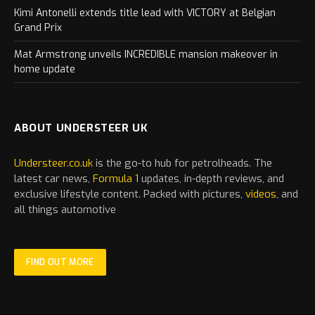
Kimi Antonelli extends title lead with VICTORY at Belgian
Grand Prix
Mat Armstrong unveils INCREDIBLE mansion makeover in
home update
ABOUT UNDERSTEER UK
Understeer.co.uk
is the go-to hub for petrolheads. The
latest
car
news,
Formula 1
updates, in-depth reviews, and
exclusive lifestyle content. Packed with pictures,
videos
, and
all things automotive
FIND OUT MORE