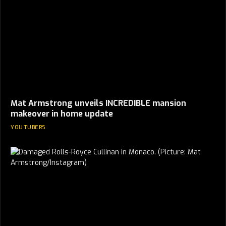
Mat Armstrong unveils INCREDIBLE mansion
makeover in home update
YOUTUBERS