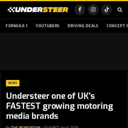
Facebook
Instagram
TikTok
FORMULA 1
YOUTUBERS
DRIVING DEALS
CONCEPT 
NEWS
Understeer one of UK’s
FASTEST growing motoring
media brands