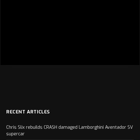
RECENT ARTICLES
Chris Slix rebuilds CRASH damaged Lamborghini Aventador SV
supercar