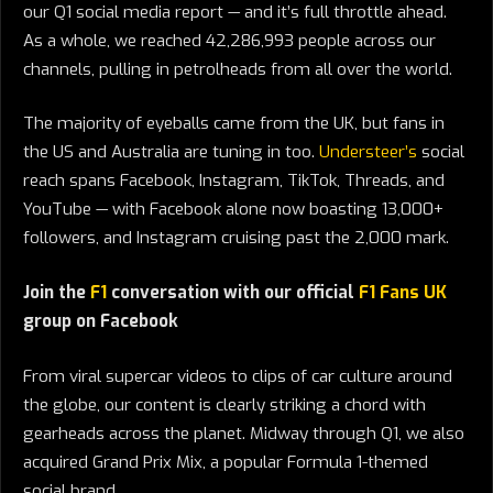
our Q1 social media report — and it’s full throttle ahead.
As a whole, we reached 42,286,993 people across our
channels, pulling in petrolheads from all over the world.
The majority of eyeballs came from the UK, but fans in
the US and Australia are tuning in too.
Understeer’s
social
reach spans Facebook, Instagram, TikTok, Threads, and
YouTube — with Facebook alone now boasting 13,000+
followers, and Instagram cruising past the 2,000 mark.
Join the
F1
conversation with our official
F1 Fans UK
group on Facebook
From viral supercar videos to clips of car culture around
the globe, our content is clearly striking a chord with
gearheads across the planet. Midway through Q1, we also
acquired Grand Prix Mix, a popular Formula 1-themed
social brand.