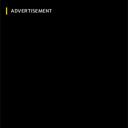
ADVERTISEMENT