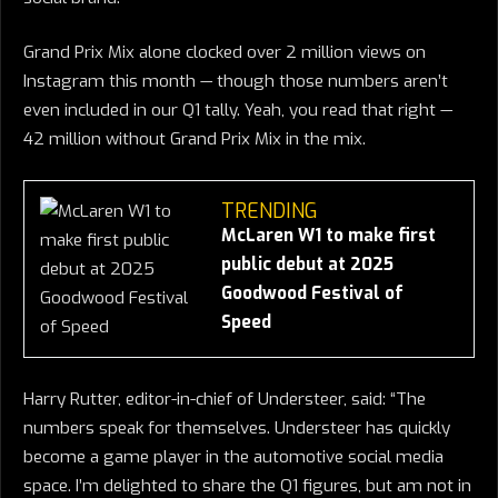
Grand Prix Mix alone clocked over 2 million views on
Instagram this month — though those numbers aren’t
even included in our Q1 tally. Yeah, you read that right —
42 million without Grand Prix Mix in the mix.
TRENDING
McLaren W1 to make first
public debut at 2025
Goodwood Festival of
Speed
Harry Rutter, editor-in-chief of Understeer, said: “The
numbers speak for themselves. Understeer has quickly
become a game player in the automotive social media
space. I’m delighted to share the Q1 figures, but am not in