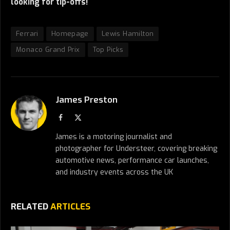
looking for tip-offs!
Ferrari
Homepage
Lewis Hamilton
Monaco Grand Prix
Top Picks
James Preston
Facebook
X
(Twitter)
James is a motoring journalist and
photographer for Understeer, covering breaking
automotive news, performance car launches,
and industry events across the UK
RELATED
ARTICLES