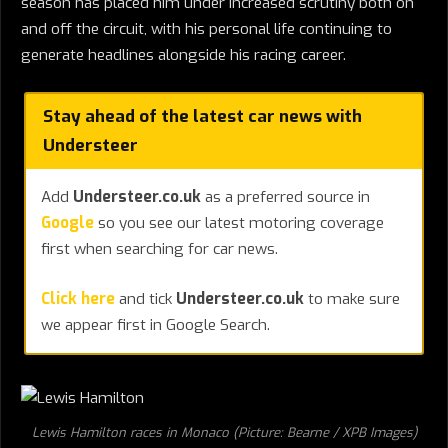
season has placed him under increased scrutiny both on
and off the circuit, with his personal life continuing to
generate headlines alongside his racing career.
Stay ahead of the latest car news with
Understeer
Add
Understeer.co.uk
as a preferred source in
Google
so you see our latest motoring coverage
first when searching for car news.
Click here
and tick
Understeer.co.uk
to make sure
we appear first in Google Search.
Lewis Hamilton races in Monaco (Picture: Bearne / XPB Images)