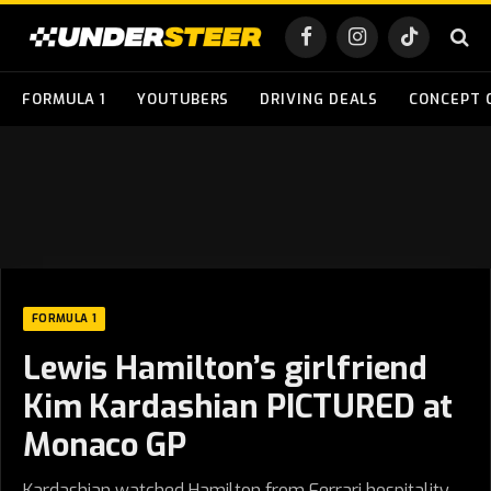
Facebook
Instagram
TikTok
FORMULA 1
YOUTUBERS
DRIVING DEALS
CONCEPT 
FORMULA 1
Lewis Hamilton’s girlfriend
Kim Kardashian PICTURED at
Monaco GP
Kardashian watched Hamilton from Ferrari hospitality