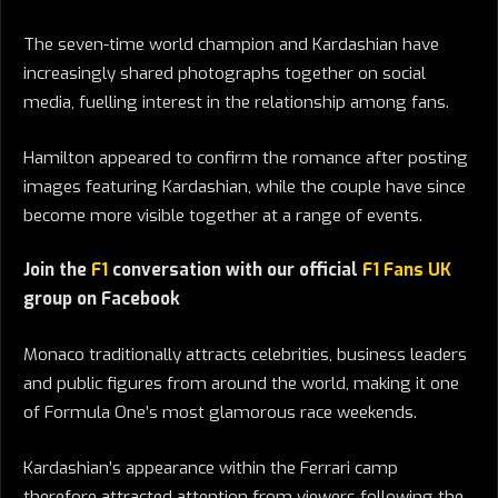
The seven-time world champion and Kardashian have
increasingly shared photographs together on social
media, fuelling interest in the relationship among fans.
Hamilton appeared to confirm the romance after posting
images featuring Kardashian, while the couple have since
become more visible together at a range of events.
Join the
F1
conversation with our official
F1 Fans UK
group on Facebook
Monaco traditionally attracts celebrities, business leaders
and public figures from around the world, making it one
of Formula One’s most glamorous race weekends.
Kardashian’s appearance within the Ferrari camp
therefore attracted attention from viewers following the