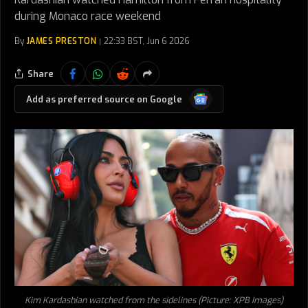
during Monaco race weekend
By
JAMES PRESTON
22:33 BST, Jun 6 2026
Share
Google
Add as preferred source on Google
News
Kim Kardashian watched from the sidelines (Picture: XPB Images)