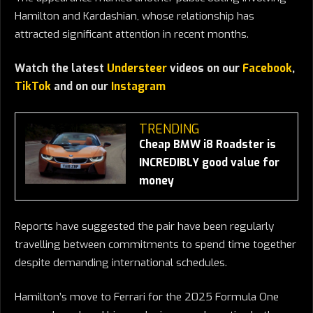
Hamilton and Kardashian, whose relationship has
attracted significant attention in recent months.
Watch the latest
Understeer
videos on our
Facebook
,
TikTok
and on our
Instagram
TRENDING
Cheap BMW i8 Roadster is
INCREDIBLY good value for
money
Reports have suggested the pair have been regularly
travelling between commitments to spend time together
despite demanding international schedules.
Hamilton’s move to Ferrari for the 2025 Formula One