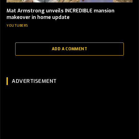
Mat Armstrong unveils INCREDIBLE mansion
makeover in home update
YOUTUBERS
ADD A COMMENT
ADVERTISEMENT