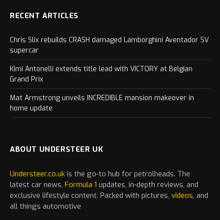
RECENT ARTICLES
Chris Slix rebuilds CRASH damaged Lamborghini Aventador SV
supercar
Kimi Antonelli extends title lead with VICTORY at Belgian
Grand Prix
Mat Armstrong unveils INCREDIBLE mansion makeover in
home update
ABOUT UNDERSTEER UK
Understeer.co.uk
is the go-to hub for petrolheads. The
latest
car
news,
Formula 1
updates, in-depth reviews, and
exclusive lifestyle content. Packed with pictures,
videos
, and
all things automotive