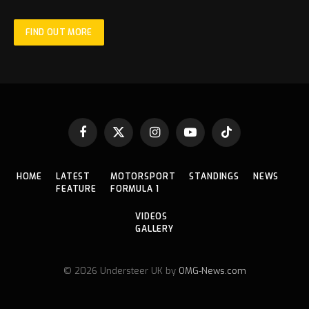
FIND OUT MORE
Facebook
X
Instagram
YouTube
TikTok
(Twitter)
HOME
LATEST
MOTORSPORT
STANDINGS
NEWS
FEATURE
FORMULA 1
VIDEOS
GALLERY
© 2026 Understeer UK by
OMG-News.com