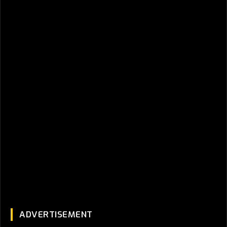
ADVERTISEMENT