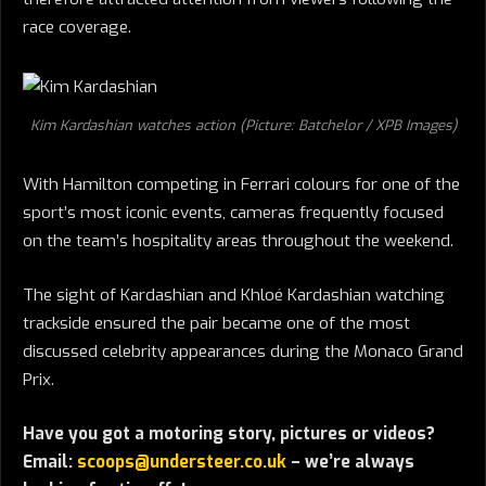
race coverage.
Kim Kardashian watches action (Picture: Batchelor / XPB Images)
With Hamilton competing in Ferrari colours for one of the
sport’s most iconic events, cameras frequently focused
on the team’s hospitality areas throughout the weekend.
The sight of Kardashian and Khloé Kardashian watching
trackside ensured the pair became one of the most
discussed celebrity appearances during the Monaco Grand
Prix.
Have you got a motoring story, pictures or videos?
Email:
scoops@understeer.co.uk
– we’re always