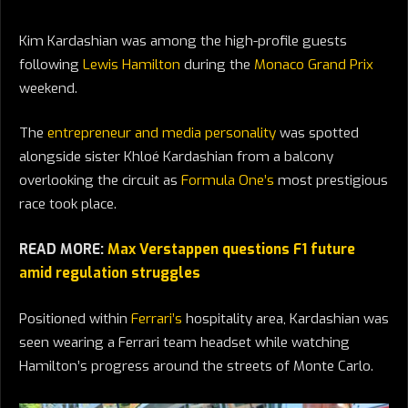
Kim Kardashian was among the high-profile guests
following
Lewis Hamilton
during the
Monaco Grand Prix
weekend.
The
entrepreneur and media personality
was spotted
alongside sister Khloé Kardashian from a balcony
overlooking the circuit as
Formula One’s
most prestigious
race took place.
READ MORE:
Max Verstappen questions F1 future
amid regulation struggles
Positioned within
Ferrari’s
hospitality area, Kardashian was
seen wearing a Ferrari team headset while watching
Hamilton’s progress around the streets of Monte Carlo.