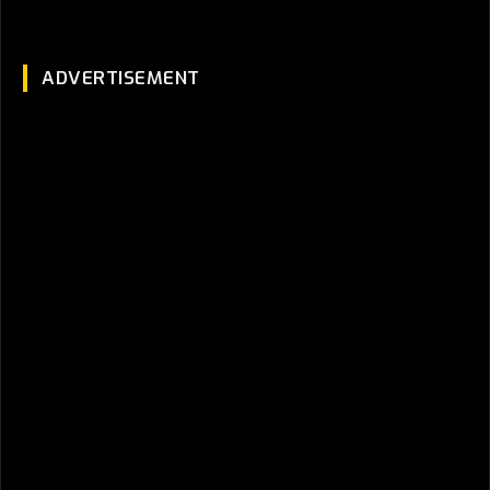
ADVERTISEMENT