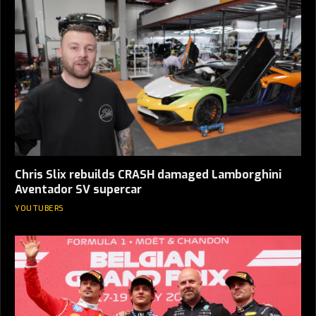
Chris Slix rebuilds CRASH damaged Lamborghini
Aventador SV supercar
YOUTUBERS