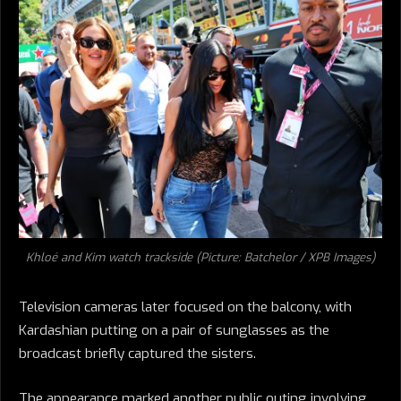
Khloé and Kim watch trackside (Picture: Batchelor / XPB Images)
Television cameras later focused on the balcony, with
Kardashian putting on a pair of sunglasses as the
broadcast briefly captured the sisters.
The appearance marked another public outing involving