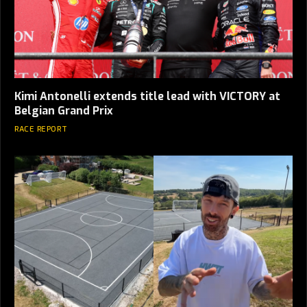
Kimi Antonelli extends title lead with VICTORY at
Belgian Grand Prix
RACE REPORT