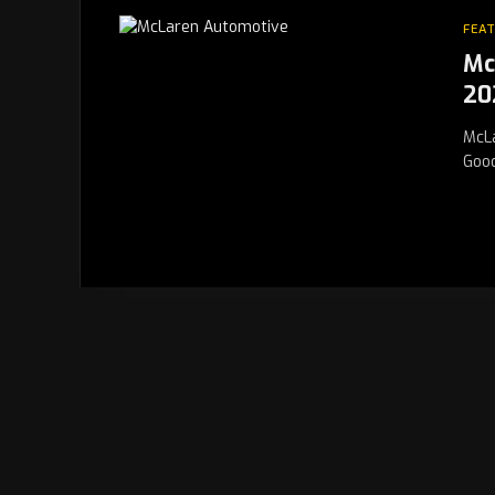
FEA
Mc
20
McLa
Good