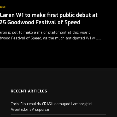
TURE
Laren W1 to make first public debut at
25 Goodwood Festival of Speed
ren is set to make a major statement at this year’s
wood Festival of Speed, as the much-anticipated W1 will…
RECENT ARTICLES
Chris Slix rebuilds CRASH damaged Lamborghini
Aventador SV supercar