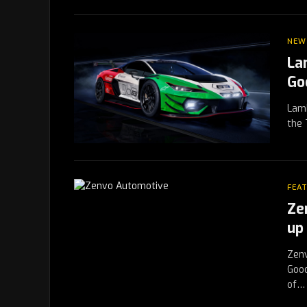
NEW
La
Go
Lamb
the 
FEA
Ze
up 
Zenv
Good
of…