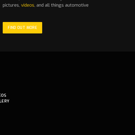
pictures,
videos
, and all things automotive
FIND OUT MORE
EOS
LERY