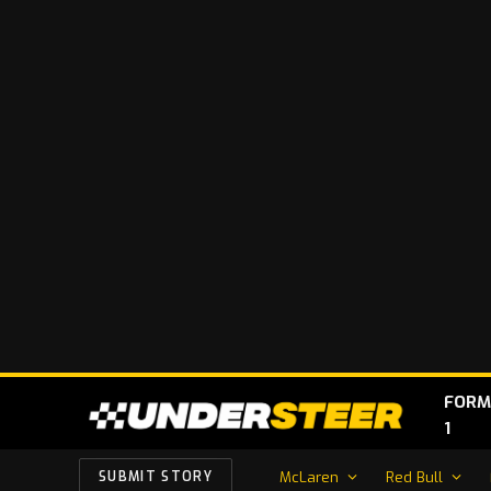
FORM
1
McLaren
Red Bull
SUBMIT STORY