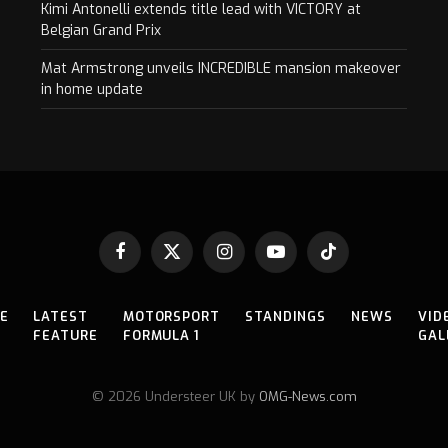
Kimi Antonelli extends title lead with VICTORY at
Belgian Grand Prix
Mat Armstrong unveils INCREDIBLE mansion makeover
in home update
Facebook
X
Instagram
YouTube
TikTok
(Twitter)
E
LATEST
MOTORSPORT
STANDINGS
NEWS
VID
FEATURE
FORMULA 1
GAL
© 2026 Understeer UK by
OMG-News.com