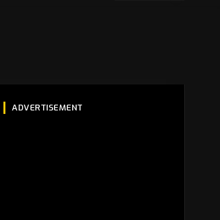
ADVERTISEMENT