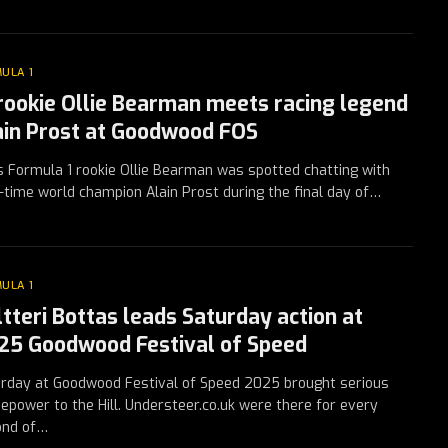
ULA 1
 rookie Ollie Bearman meets racing legend
ain Prost at Goodwood FOS
 Formula 1 rookie Ollie Bearman was spotted chatting with
-time world champion Alain Prost during the final day of…
ULA 1
ltteri Bottas leads Saturday action at
25 Goodwood Festival of Speed
rday at Goodwood Festival of Speed 2025 brought serious
epower to the Hill. Understeer.co.uk were there for every
ond of…