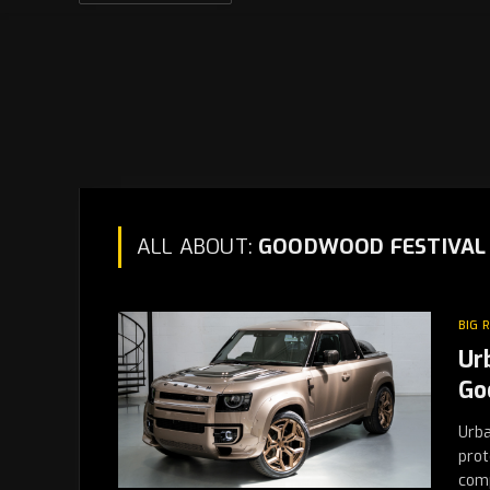
ALL ABOUT:
GOODWOOD FESTIVAL 
BIG 
Ur
Go
Urba
prot
com