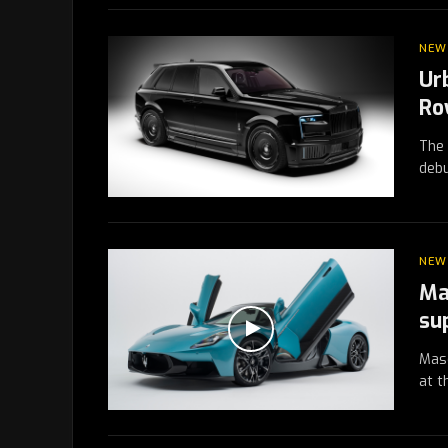
NEW
Ur
Ro
The 
debu
NEW
Ma
su
Mase
at t