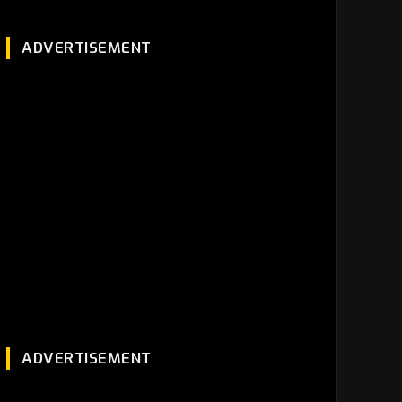
ADVERTISEMENT
ADVERTISEMENT