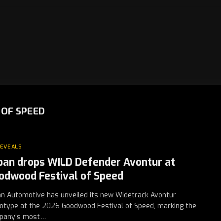
OF SPEED
REVEALS
ban drops WILD Defender Avontur at
odwood Festival of Speed
n Automotive has unveiled its new Widetrack Avontur
otype at the 2026 Goodwood Festival of Speed, marking the
pany’s most…