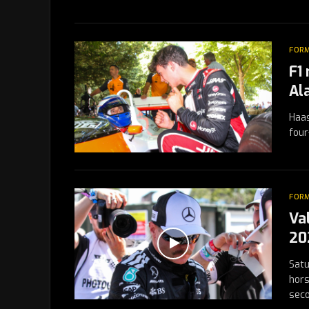
FORM
F1
Al
Haas
four
FORM
Va
20
Satu
hors
sec