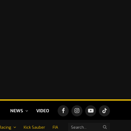
NEWS
VIDEO
Facebook
Instagram
YouTube
TikTok
Racing
Kick Sauber
FIA