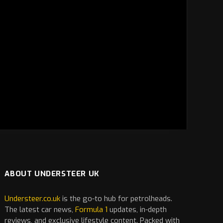
ABOUT UNDERSTEER UK
Understeer.co.uk
is the go-to hub for petrolheads.
The latest
car
news,
Formula 1
updates, in-depth
reviews, and exclusive lifestyle content. Packed with