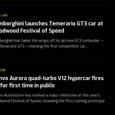
 CARS
mborghini launches Temerario GT3 car at
odwood Festival of Speed
orghini has taken the wraps off its all-new GT3 contender —
Temerario GT3 — marking the first competition car…
TURE
nvo Aurora quad-turbo V12 hypercar fires
for first time in public
o Automotive has marked a major milestone at this year’s
wood Festival of Speed, revealing the first running prototype