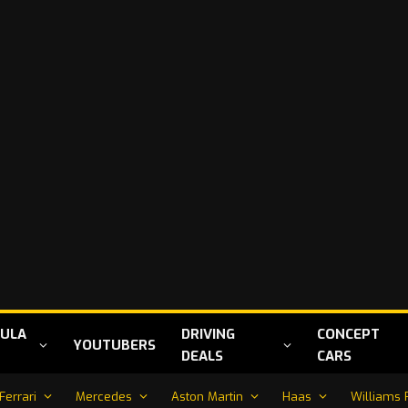
ULA
DRIVING
CONCEPT
YOUTUBERS
DEALS
CARS
Ferrari
Mercedes
Aston Martin
Haas
Williams 