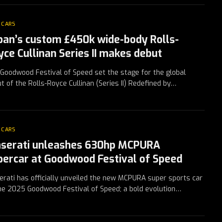
 CARS
ban’s custom £450k wide-body Rolls-
yce Cullinan Series II makes debut
Goodwood Festival of Speed set the stage for the global
t of the Rolls-Royce Cullinan (Series II) Redefined by…
 CARS
serati unleashes 630hp MCPURA
percar at Goodwood Festival of Speed
rati has officially unveiled the new MCPURA super sports car
he 2025 Goodwood Festival of Speed; a bold evolution…