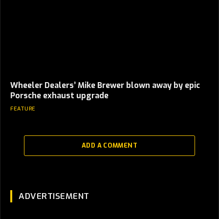
Wheeler Dealers’ Mike Brewer blown away by epic
Porsche exhaust upgrade
FEATURE
ADD A COMMENT
ADVERTISEMENT