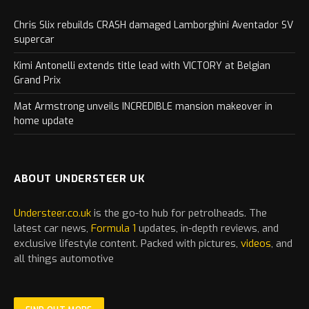
Chris Slix rebuilds CRASH damaged Lamborghini Aventador SV
supercar
Kimi Antonelli extends title lead with VICTORY at Belgian
Grand Prix
Mat Armstrong unveils INCREDIBLE mansion makeover in
home update
ABOUT UNDERSTEER UK
Understeer.co.uk
is the go-to hub for petrolheads. The
latest
car
news,
Formula 1
updates, in-depth reviews, and
exclusive lifestyle content. Packed with pictures,
videos
, and
all things automotive