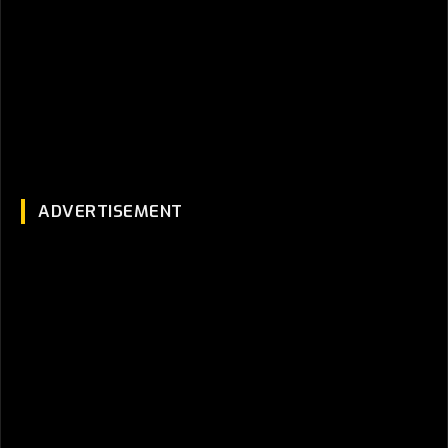
ADVERTISEMENT