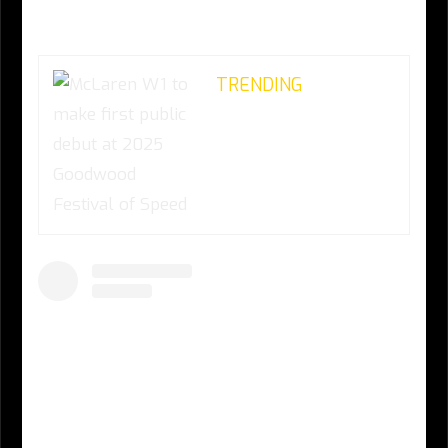
TRENDING
McLaren W1 to make
first public debut at
2025 Goodwood
Festival of Speed