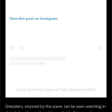
View this post on Instagram
A post shared by Supercar Fails (@supercar.fails)
Onlookers, stunned by the scene, can be seen watching in