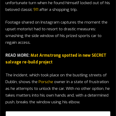
unfortunate turn when he found himself locked out of his
beloved classic
911
after a shopping trip.
Footage shared on Instagram captures the moment the
upset motorist had to resort to drastic measures:
smashing the side window of his prized sports car to
regain access.
READ MORE:
Mat Armstrong spotted in new SECRET
salvage re-build project
The incident, which took place on the bustling streets of
Dublin, shows the
Porsche
owner in a state of frustration
as he attempts to unlock the car. With no other option, he
takes matters into his own hands and, with a determined
push, breaks the window using his elbow.