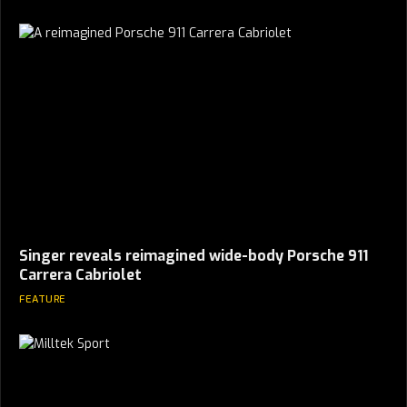
Singer reveals reimagined wide-body Porsche 911
Carrera Cabriolet
FEATURE