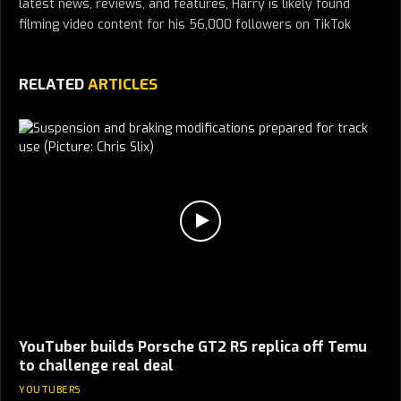
latest news, reviews, and features, Harry is likely found
filming video content for his 56,000 followers on TikTok
RELATED
ARTICLES
YouTuber builds Porsche GT2 RS replica off Temu
to challenge real deal
YOUTUBERS