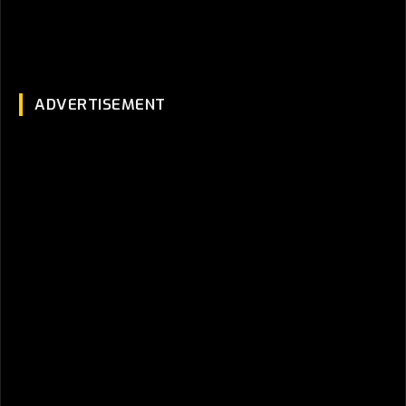
ADVERTISEMENT