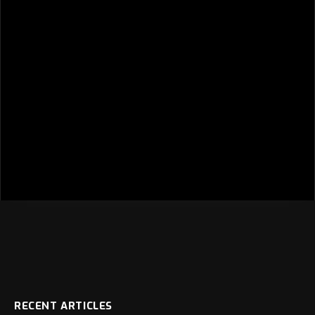
RECENT ARTICLES