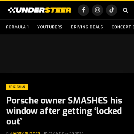
Facebook
Instagram
TikTok
FORMULA 1
YOUTUBERS
DRIVING DEALS
CONCEPT 
EPIC FAILS
Porsche owner SMASHES his
window after getting ‘locked
out’