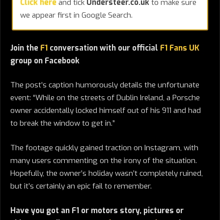
Click here
and tick
Understeer.co.uk
to make sure
we appear first in Google Search.
Join the
F1
conversation with our official
F1 Fans UK
group on Facebook
The post’s caption humorously details the unfortunate
event: “While on the streets of Dublin Ireland, a Porsche
owner accidentally locked himself out of his 911 and had
to break the window to get in.”
The footage quickly gained traction on Instagram, with
many users commenting on the irony of the situation.
Hopefully, the owner’s holiday wasn’t completely ruined,
but it’s certainly an epic fail to remember.
Have you got an F1 or motors story, pictures or