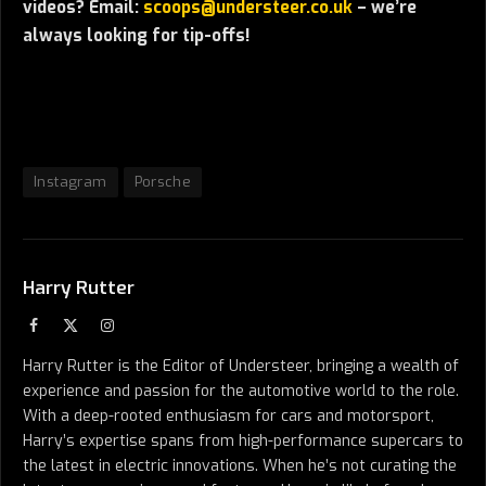
videos? Email:
scoops@understeer.co.uk
– we’re
always looking for tip-offs!
Instagram
Porsche
Harry Rutter
Facebook
X
Instagram
(Twitter)
Harry Rutter is the Editor of Understeer, bringing a wealth of
experience and passion for the automotive world to the role.
With a deep-rooted enthusiasm for cars and motorsport,
Harry’s expertise spans from high-performance supercars to
the latest in electric innovations. When he’s not curating the