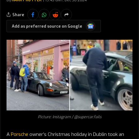
By
HARRY RUTTER
19:43 GMT, Dec 30 2024
Share
Google
Add as preferred source on Google
News
Picture: Instagram / @supercar.fails
A
Porsche
owner’s Christmas holiday in Dublin took an