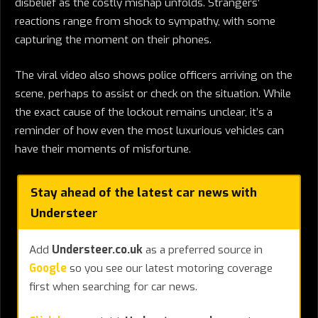
disbelief as the costly mishap unfolds. Strangers’
reactions range from shock to sympathy, with some
capturing the moment on their phones.
The viral video also shows police officers arriving on the
scene, perhaps to assist or check on the situation. While
the exact cause of the lockout remains unclear, it’s a
reminder of how even the most luxurious vehicles can
have their moments of misfortune.
Stay ahead of the latest car news with
Understeer
Add
Understeer.co.uk
as a preferred source in
Google
so you see our latest motoring coverage
first when searching for car news.