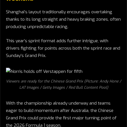
Shanghai’s layout traditionally encourages overtaking
thanks to its long straight and heavy braking zones, often
producing unpredictable racing.
This year’s sprint format adds further intrigue, with
drivers fighting for points across both the sprint race and
Sunday’s Grand Prix.
Viewers are ready for the Chinese Grand Prix (Picture: Andy Hone /
LAT Images / Getty Images / Red Bull Content Pool)
With the championship already underway and teams
eager to build momentum after Australia, the Chinese
Grand Prix could provide the first major turning point of
the 2026 Formula 1 season.