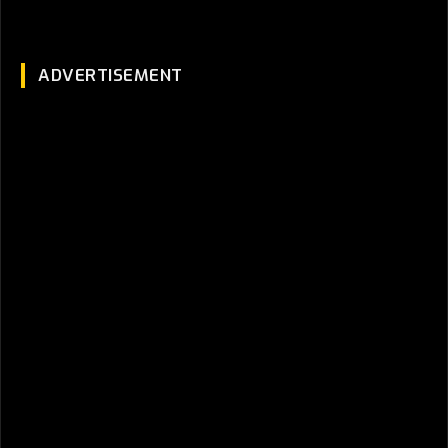
ADVERTISEMENT