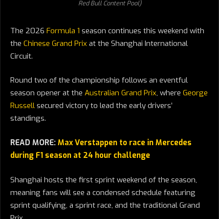
Red Bull Content Pool)
The 2026
Formula 1
season continues this weekend with
the
Chinese Grand Prix
at the Shanghai International
Circuit.
Round two of the championship follows an eventful
season opener at the
Australian Grand Prix
, where
George
Russell
secured victory to lead the early drivers’
standings.
READ MORE:
Max Verstappen to race in Mercedes
during F1 season at 24 hour challenge
Shanghai hosts the first sprint weekend of the season,
meaning fans will see a condensed schedule featuring
sprint qualifying, a sprint race, and the traditional Grand
Prix.