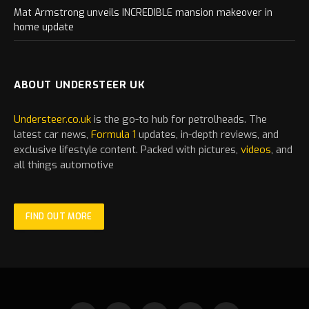
Mat Armstrong unveils INCREDIBLE mansion makeover in
home update
ABOUT UNDERSTEER UK
Understeer.co.uk
is the go-to hub for petrolheads. The
latest
car
news,
Formula 1
updates, in-depth reviews, and
exclusive lifestyle content. Packed with pictures,
videos
, and
all things automotive
FIND OUT MORE