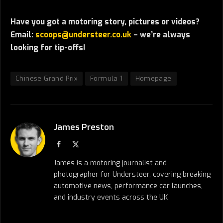
Have you got a motoring story, pictures or videos?
Email:
scoops@understeer.co.uk
– we’re always
looking for tip-offs!
Chinese Grand Prix
Formula 1
Homepage
James Preston
Facebook
X
(Twitter)
James is a motoring journalist and
photographer for Understeer, covering breaking
automotive news, performance car launches,
and industry events across the UK