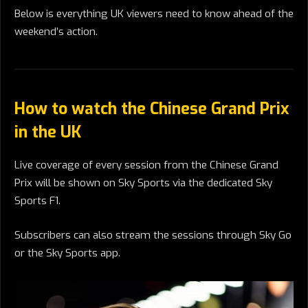
Below is everything UK viewers need to know ahead of the
weekend’s action.
How to watch the Chinese Grand Prix
in the UK
Live coverage of every session from the Chinese Grand
Prix will be shown on Sky Sports via the dedicated Sky
Sports F1.
Subscribers can also stream the sessions through Sky Go
or the Sky Sports app.