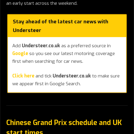
an early start across the weekend.
Stay ahead of the latest car news with
Understeer
Add
Understeer.co.uk
as a preferred source in
Google
so you see our latest motoring coverage
first when searching for car news.
Click here
and tick
Understeer.co.uk
to make sure
we appear first in Google Search.
Chinese Grand Prix schedule and UK
start times