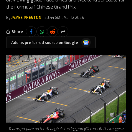
the Formula 1 Chinese Grand Prix
By
JAMES PRESTON
20:44 GMT, Mar 12 2026
Share
Google
Add as preferred source on Google
News
Teams prepare on the Shanghai starting grid (Picture: Getty Images /