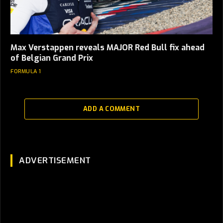
Max Verstappen reveals MAJOR Red Bull fix ahead
of Belgian Grand Prix
FORMULA 1
ADD A COMMENT
ADVERTISEMENT