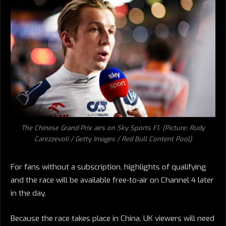
The Chinese Grand Prix airs on Sky Sports F1. (Picture: Rudy
Carezzevoli / Getty Images / Red Bull Content Pool)
For fans without a subscription, highlights of qualifying
and the race will be available free-to-air on Channel 4 later
in the day.
Because the race takes place in China, UK viewers will need