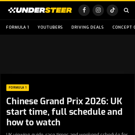
Facebook
Instagram
TikTok
FORMULA 1
YOUTUBERS
DRIVING DEALS
CONCEPT 
FORMULA 1
Chinese Grand Prix 2026: UK
start time, full schedule and
how to watch
UK viewing guide, race times and weekend schedule for