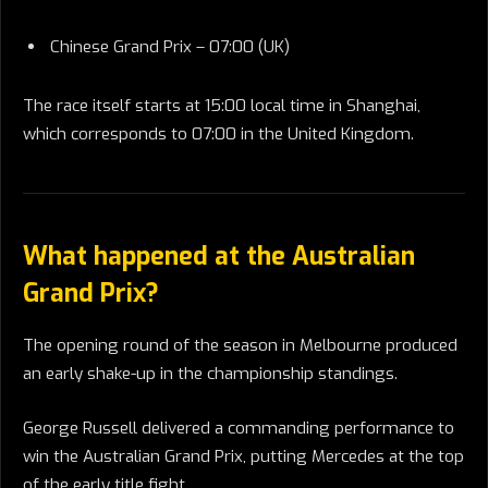
Chinese Grand Prix – 07:00 (UK)
The race itself starts at 15:00 local time in Shanghai,
which corresponds to 07:00 in the United Kingdom.
What happened at the Australian
Grand Prix?
The opening round of the season in Melbourne produced
an early shake-up in the championship standings.
George Russell delivered a commanding performance to
win the Australian Grand Prix, putting Mercedes at the top
of the early title fight.