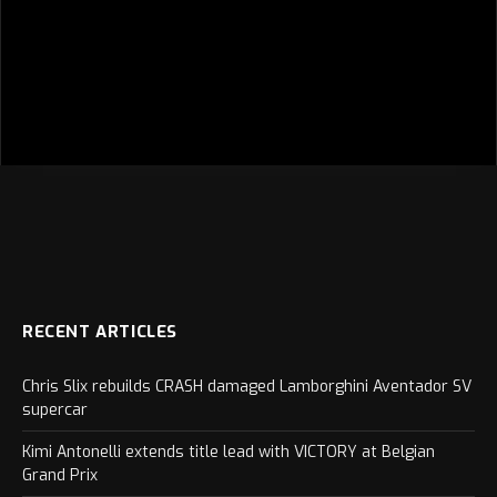
RECENT ARTICLES
Chris Slix rebuilds CRASH damaged Lamborghini Aventador SV
supercar
Kimi Antonelli extends title lead with VICTORY at Belgian
Grand Prix