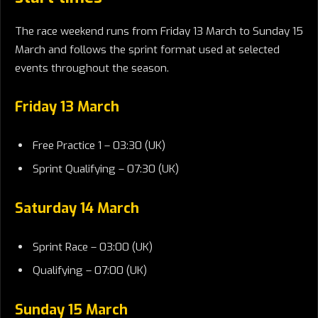
The race weekend runs from Friday 13 March to Sunday 15
March and follows the sprint format used at selected
events throughout the season.
Friday 13 March
Free Practice 1 – 03:30 (UK)
Sprint Qualifying – 07:30 (UK)
Saturday 14 March
Sprint Race – 03:00 (UK)
Qualifying – 07:00 (UK)
Sunday 15 March