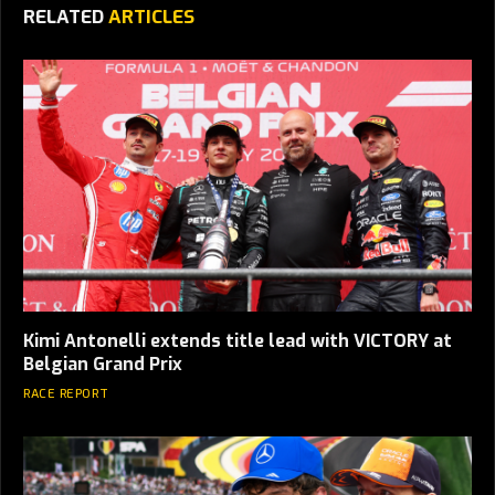
RELATED
ARTICLES
Kimi Antonelli extends title lead with VICTORY at
Belgian Grand Prix
RACE REPORT