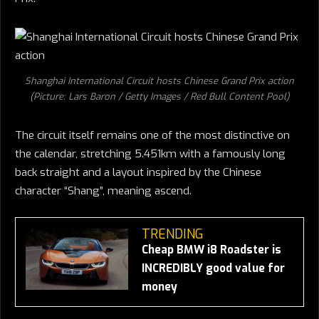
Shanghai International Circuit hosts Chinese Grand Prix action
(Picture: Lars Baron / Getty Images / Red Bull Content Pool)
The circuit itself remains one of the most distinctive on
the calendar, stretching 5.451km with a famously long
back straight and a layout inspired by the Chinese
character “Shang”, meaning ascend.
TRENDING
Cheap BMW i8 Roadster is
INCREDIBLY good value for
money