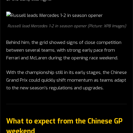
Russell lead Mercedes 1-2 in season opener (Picture: XPB Images)
Behind him, the grid showed signs of close competition
between several teams, with strong early pace from
Ferrari and McLaren during the opening race weekend.
With the championship still in its early stages, the Chinese
Grand Prix could quickly shift momentum as teams adapt
to the new season’s regulations and upgrades.
What to expect from the Chinese GP
weekend