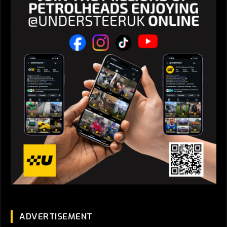
ADVERTISEMENT