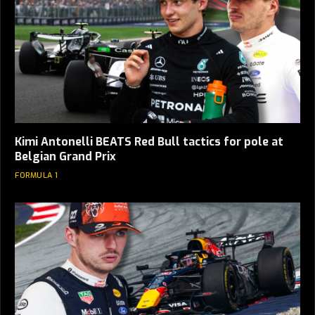
Kimi Antonelli BEATS Red Bull tactics for pole at
Belgian Grand Prix
FORMULA 1