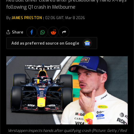
following Q1 crash in Melbourne
By
JAMES PRESTON
02:06 GMT, Mar 8 2026
Share
Google
Add as preferred source on Google
News
Verstappen inspects hands after qualifying crash (Picture: Getty / Red