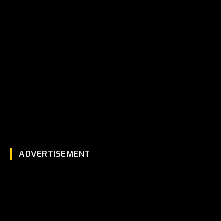
ADVERTISEMENT