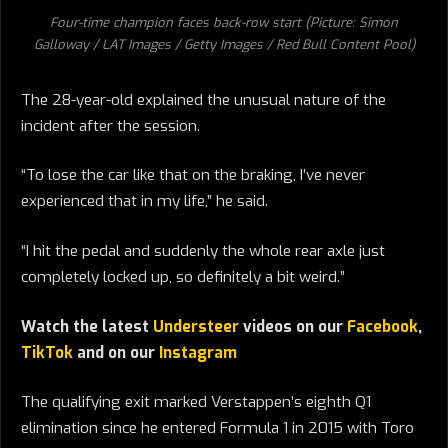
Four-time champion faces back-row start (Picture: Simon
Galloway / LAT Images / Getty Images / Red Bull Content Pool)
The 28-year-old explained the unusual nature of the
incident after the session.
“To lose the car like that on the braking, I’ve never
experienced that in my life,” he said.
“I hit the pedal and suddenly the whole rear axle just
completely locked up, so definitely a bit weird.”
Watch the latest
Understeer
videos on our
Facebook
,
TikTok
and on our
Instagram
The qualifying exit marked Verstappen’s eighth Q1
elimination since he entered Formula 1 in 2015 with Toro