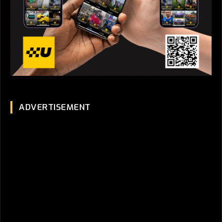
ADVERTISEMENT