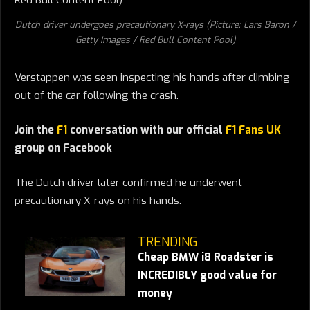
Dutch driver undergoes precautionary X-rays (Picture: Lars Baron /
Getty Images / Red Bull Content Pool)
Verstappen was seen inspecting his hands after climbing
out of the car following the crash.
Join the
F1
conversation with our official
F1 Fans UK
group on Facebook
The Dutch driver later confirmed he underwent
precautionary X-rays on his hands.
TRENDING
Cheap BMW i8 Roadster is
INCREDIBLY good value for
money