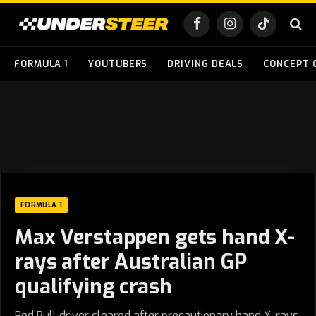
Facebook
Instagram
TikTok
FORMULA 1
YOUTUBERS
DRIVING DEALS
CONCEPT 
FORMULA 1
Max Verstappen gets hand X-
rays after Australian GP
qualifying crash
Red Bull driver cleared after precautionary hand X-rays