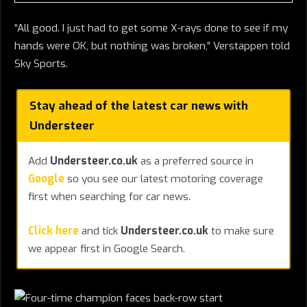
“All good. I just had to get some X-rays done to see if my
hands were OK, but nothing was broken,” Verstappen told
Sky Sports.
Stay ahead of the latest car news with
Understeer
Add
Understeer.co.uk
as a preferred source in
Google
so you see our latest motoring coverage
first when searching for car news.
Click here
and tick
Understeer.co.uk
to make sure
we appear first in Google Search.