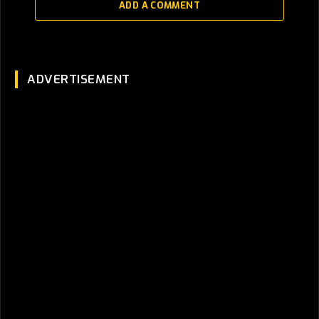
ADD A COMMENT
ADVERTISEMENT