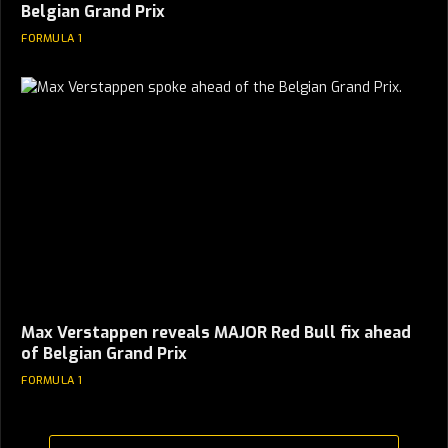
Belgian Grand Prix
FORMULA 1
Max Verstappen reveals MAJOR Red Bull fix ahead
of Belgian Grand Prix
FORMULA 1