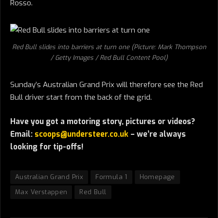
Rosso.
Red Bull slides into barriers at turn one (Picture: Mark Thompson
/ Getty Images / Red Bull Content Pool)
Sunday’s Australian Grand Prix will therefore see the Red
Bull driver start from the back of the grid.
Have you got a motoring story, pictures or videos?
Email:
scoops@understeer.co.uk
– we’re always
looking for tip-offs!
Australian Grand Prix
Formula 1
Homepage
Max Verstappen
Red Bull