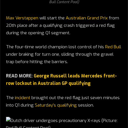
Bull Content Pool)
Max Verstappen
will start the
Australian Grand Prix
from
20th place after a qualifying crash triggered a red flag
during the opening Q1 segment.
The four-time world champion lost control of his
Red Bull
under braking for turn one, sliding through the gravel
trap before hitting the barriers.
READ MORE:
George Russell leads Mercedes front-
row lockout in Australian GP qualifying
The
incident
brought out the red flag just seven minutes
into Q1 during
Saturday’s qualifying
session.