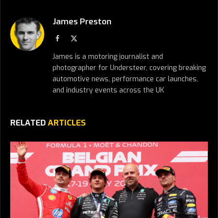
James Preston
Facebook
X
(Twitter)
James is a motoring journalist and
photographer for Understeer, covering breaking
automotive news, performance car launches,
and industry events across the UK
RELATED
ARTICLES