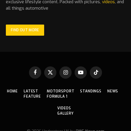
exclusive lifestyle content. Packed with pictures,
videos
, and
all things automotive
FIND OUT MORE
Facebook
X
Instagram
YouTube
TikTok
(Twitter)
HOME
LATEST
MOTORSPORT
STANDINGS
NEWS
FEATURE
FORMULA 1
VIDEOS
GALLERY