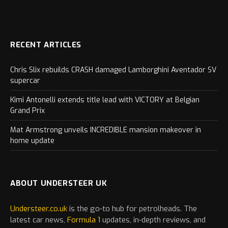
RECENT ARTICLES
Chris Slix rebuilds CRASH damaged Lamborghini Aventador SV
supercar
Kimi Antonelli extends title lead with VICTORY at Belgian
Grand Prix
Mat Armstrong unveils INCREDIBLE mansion makeover in
home update
ABOUT UNDERSTEER UK
Understeer.co.uk
is the go-to hub for petrolheads. The
latest
car
news,
Formula 1
updates, in-depth reviews, and