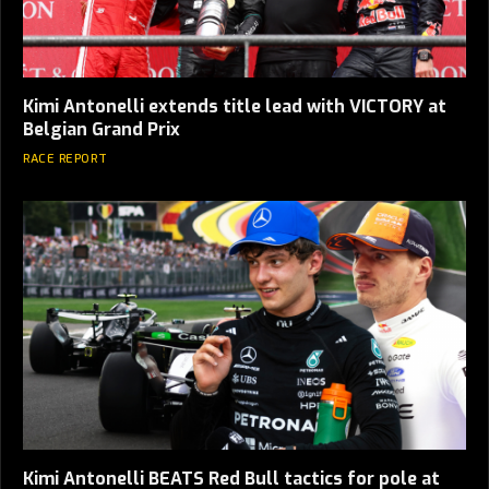
Kimi Antonelli extends title lead with VICTORY at
Belgian Grand Prix
RACE REPORT
Kimi Antonelli BEATS Red Bull tactics for pole at